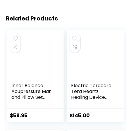
Related Products
Inner Balance
Electric Teracare
Acupressure Mat
Tera Heartz
and Pillow Set
Healing Device
Natural HIPS
iTeracare Device 3
Plastic Coconut
in 1 Technology
Fiber Filling,
$
59.95
$
145.00
Buckwheat for
Back/Neck Pain