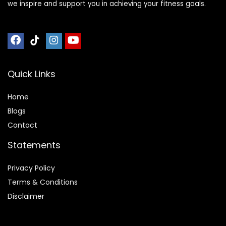
we inspire and support you in achieving your fitness goals.
Quick Links
Home
Blog
s
Contact
Statements
Privacy Policy
Terms & Conditions
Disclaimer