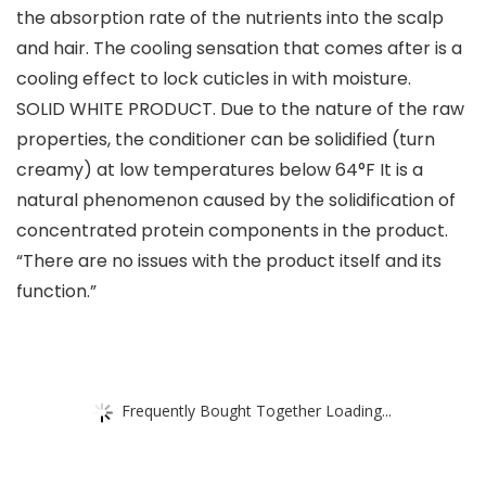
the absorption rate of the nutrients into the scalp
and hair. The cooling sensation that comes after is a
cooling effect to lock cuticles in with moisture.
SOLID WHITE PRODUCT. Due to the nature of the raw
properties, the conditioner can be solidified (turn
creamy) at low temperatures below 64°F It is a
natural phenomenon caused by the solidification of
concentrated protein components in the product.
“There are no issues with the product itself and its
function.”
Frequently Bought Together Loading...