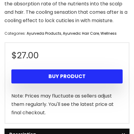
the absorption rate of the nutrients into the scalp
and hair. The cooling sensation that comes after is a
cooling effect to lock cuticles in with moisture.
Categories:
Ayurveda Products
,
Ayurvedic Hair Care
,
Wellness
$
27.00
BUY PRODUCT
Note: Prices may fluctuate as sellers adjust
them regularly. You'll see the latest price at
final checkout.