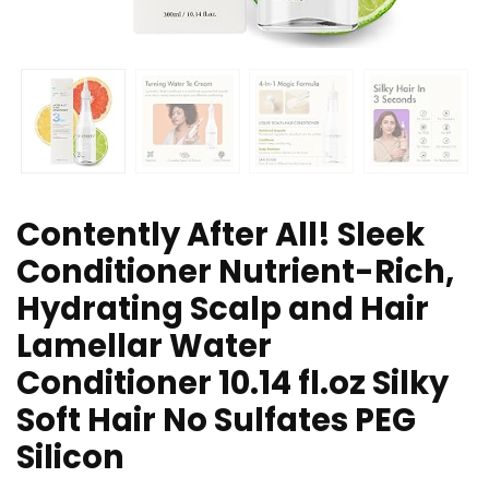
Contently After All! Sleek
Conditioner Nutrient-Rich,
Hydrating Scalp and Hair
Lamellar Water
Conditioner 10.14 fl.oz Silky
Soft Hair No Sulfates PEG
Silicon