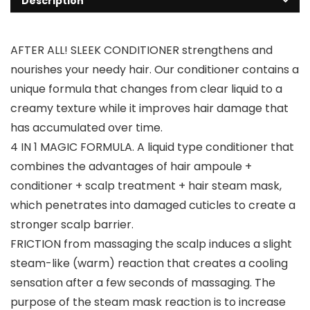
Description
AFTER ALL! SLEEK CONDITIONER strengthens and
nourishes your needy hair. Our conditioner contains a
unique formula that changes from clear liquid to a
creamy texture while it improves hair damage that
has accumulated over time.
4 IN 1 MAGIC FORMULA. A liquid type conditioner that
combines the advantages of hair ampoule +
conditioner + scalp treatment + hair steam mask,
which penetrates into damaged cuticles to create a
stronger scalp barrier.
FRICTION from massaging the scalp induces a slight
steam-like (warm) reaction that creates a cooling
sensation after a few seconds of massaging. The
purpose of the steam mask reaction is to increase