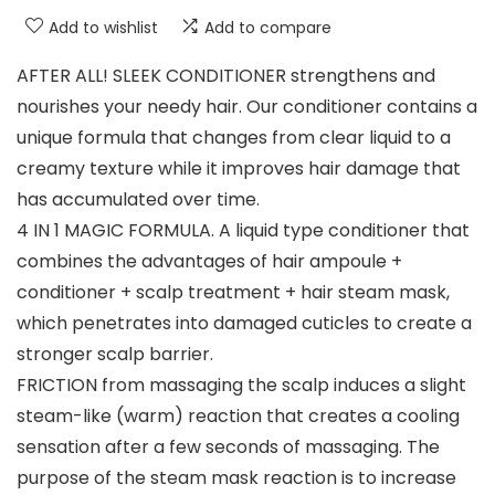
Add to wishlist
Add to compare
AFTER ALL! SLEEK CONDITIONER strengthens and
nourishes your needy hair. Our conditioner contains a
unique formula that changes from clear liquid to a
creamy texture while it improves hair damage that
has accumulated over time.
4 IN 1 MAGIC FORMULA. A liquid type conditioner that
combines the advantages of hair ampoule +
conditioner + scalp treatment + hair steam mask,
which penetrates into damaged cuticles to create a
stronger scalp barrier.
FRICTION from massaging the scalp induces a slight
steam-like (warm) reaction that creates a cooling
sensation after a few seconds of massaging. The
purpose of the steam mask reaction is to increase