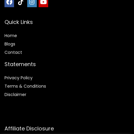
Quick Links
Home
Blog
s
Contact
Statements
Privacy Policy
Terms & Conditions
Disclaimer
Affiliate Disclosure