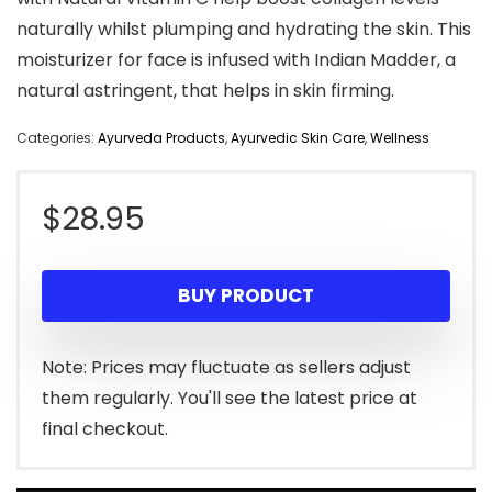
naturally whilst plumping and hydrating the skin. This
moisturizer for face is infused with Indian Madder, a
natural astringent, that helps in skin firming.
Categories:
Ayurveda Products
,
Ayurvedic Skin Care
,
Wellness
$
28.95
BUY PRODUCT
Note: Prices may fluctuate as sellers adjust
them regularly. You'll see the latest price at
final checkout.