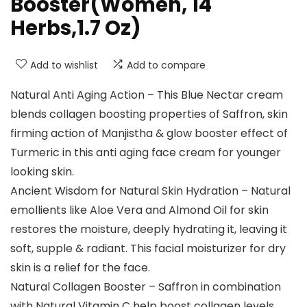
Booster(Women, 14
Herbs,1.7 Oz)
Add to wishlist
Add to compare
Natural Anti Aging Action – This Blue Nectar cream
blends collagen boosting properties of Saffron, skin
firming action of Manjistha & glow booster effect of
Turmeric in this anti aging face cream for younger
looking skin.
Ancient Wisdom for Natural Skin Hydration – Natural
emollients like Aloe Vera and Almond Oil for skin
restores the moisture, deeply hydrating it, leaving it
soft, supple & radiant. This facial moisturizer for dry
skin is a relief for the face.
Natural Collagen Booster – Saffron in combination
with Natural Vitamin C help boost collagen levels