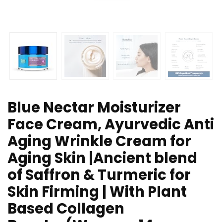
Blue Nectar Moisturizer
Face Cream, Ayurvedic Anti
Aging Wrinkle Cream for
Aging Skin |Ancient blend
of Saffron & Turmeric for
Skin Firming | With Plant
Based Collagen