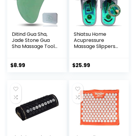
Insomnia Grey
Ditind Gua Sha,
Shiatsu Home
Jade Stone Gua
Acupressure
Sha Massage Tool,
Massage Slippers
Guasha Tool for
for Plantar
Face and Body
Fasciitis,
Skin Massage. Gua
Acupuncture Foot
$
8.99
$
25.99
Sha Set for Toxins
Massager, Pain
Prevents Wrinkles
Relief & Muscle
for SPA
Relaxation
Acupuncture,
Therapy Trigger
Point Treatment.