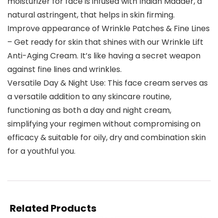
moisturizer for face is infused with Indian Madder, a
natural astringent, that helps in skin firming.
Improve appearance of Wrinkle Patches & Fine Lines
– Get ready for skin that shines with our Wrinkle Lift
Anti-Aging Cream. It’s like having a secret weapon
against fine lines and wrinkles.
Versatile Day & Night Use: This face cream serves as
a versatile addition to any skincare routine,
functioning as both a day and night cream,
simplifying your regimen without compromising on
efficacy & suitable for oily, dry and combination skin
for a youthful you.
Related Products