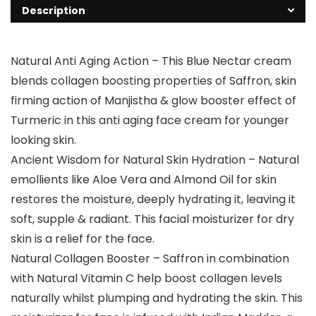
Description
Natural Anti Aging Action – This Blue Nectar cream
blends collagen boosting properties of Saffron, skin
firming action of Manjistha & glow booster effect of
Turmeric in this anti aging face cream for younger
looking skin.
Ancient Wisdom for Natural Skin Hydration – Natural
emollients like Aloe Vera and Almond Oil for skin
restores the moisture, deeply hydrating it, leaving it
soft, supple & radiant. This facial moisturizer for dry
skin is a relief for the face.
Natural Collagen Booster – Saffron in combination
with Natural Vitamin C help boost collagen levels
naturally whilst plumping and hydrating the skin. This