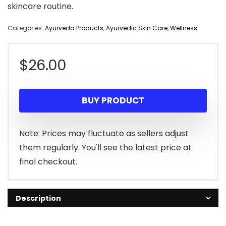
skincare routine.
Categories:
Ayurveda Products
,
Ayurvedic Skin Care
,
Wellness
$
26.00
BUY PRODUCT
Note: Prices may fluctuate as sellers adjust
them regularly. You'll see the latest price at
final checkout.
Description