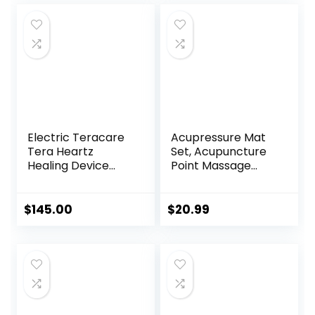
for Women & Men
was:
is:
$8.99.
$8.56.
Electric Teracare
Acupressure Mat
Tera Heartz
Set, Acupuncture
Healing Device
Point Massage
iTeracare Device 3
Pillow, Relieving
in 1 Technology
Back and Neck
Pain, Muscle
$
145.00
$
20.99
Relaxation and
Stress Reduction,
Sciatica Relief,
Suitable for Men
and Women, Carry
a Handbag, Purple