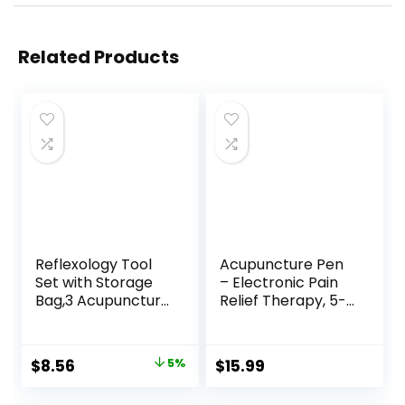
Related Products
Reflexology Tool
Acupuncture Pen
Set with Storage
– Electronic Pain
Bag,3 Acupuncture
Relief Therapy, 5-
Pens More
in-1 Merídiān
Economical,Pain
Energy Pulse
Relief Stimulation
Massage Pen, USB
Original
Current
$
8.56
5%
$
15.99
for Face,Ears and
Energy Pen, Pain
price
price
More
Relief Tools, Gifts