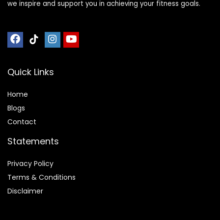
we inspire and support you in achieving your fitness goals.
Quick Links
Home
Blog
s
Contact
Statements
Privacy Policy
Terms & Conditions
Disclaimer