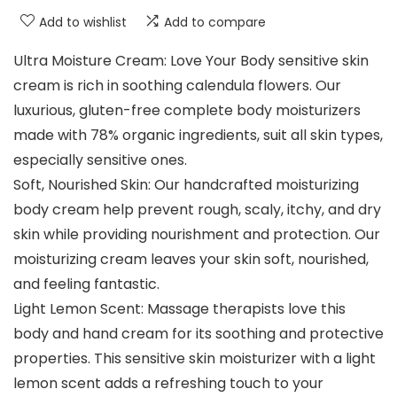
Add to wishlist
Add to compare
Ultra Moisture Cream: Love Your Body sensitive skin
cream is rich in soothing calendula flowers. Our
luxurious, gluten-free complete body moisturizers
made with 78% organic ingredients, suit all skin types,
especially sensitive ones.
Soft, Nourished Skin: Our handcrafted moisturizing
body cream help prevent rough, scaly, itchy, and dry
skin while providing nourishment and protection. Our
moisturizing cream leaves your skin soft, nourished,
and feeling fantastic.
Light Lemon Scent: Massage therapists love this
body and hand cream for its soothing and protective
properties. This sensitive skin moisturizer with a light
lemon scent adds a refreshing touch to your