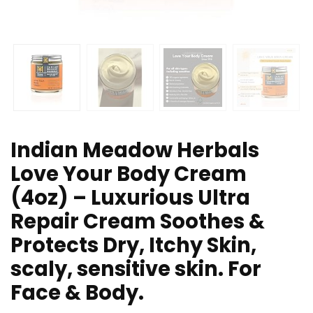
Indian Meadow Herbals
Love Your Body Cream
(4oz) – Luxurious Ultra
Repair Cream Soothes &
Protects Dry, Itchy Skin,
scaly, sensitive skin. For
Face & Body.