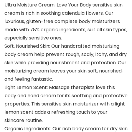
Ultra Moisture Cream: Love Your Body sensitive skin
cream is rich in soothing calendula flowers. Our
luxurious, gluten-free complete body moisturizers
made with 78% organic ingredients, suit all skin types,
especially sensitive ones.
Soft, Nourished Skin: Our handcrafted moisturizing
body cream help prevent rough, scaly, itchy, and dry
skin while providing nourishment and protection. Our
moisturizing cream leaves your skin soft, nourished,
and feeling fantastic.
Light Lemon Scent: Massage therapists love this
body and hand cream for its soothing and protective
properties. This sensitive skin moisturizer with a light
lemon scent adds a refreshing touch to your
skincare routine.
Organic Ingredients: Our rich body cream for dry skin