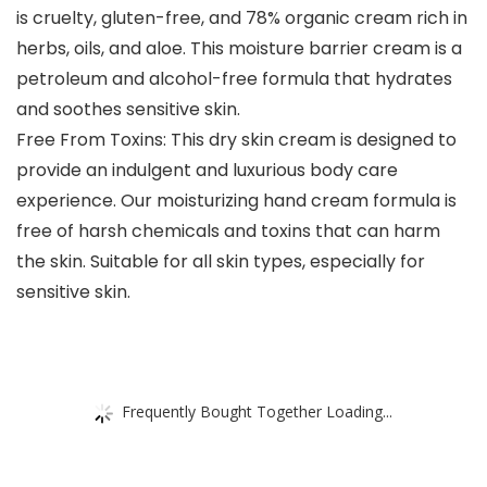
is cruelty, gluten-free, and 78% organic cream rich in
herbs, oils, and aloe. This moisture barrier cream is a
petroleum and alcohol-free formula that hydrates
and soothes sensitive skin.
Free From Toxins: This dry skin cream is designed to
provide an indulgent and luxurious body care
experience. Our moisturizing hand cream formula is
free of harsh chemicals and toxins that can harm
the skin. Suitable for all skin types, especially for
sensitive skin.
Frequently Bought Together Loading...