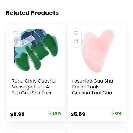
Related Products
Rena Chris Guasha
rosenice Gua Sha
Massage Tool, 4
Facial Tools
Pcs Gua Sha Facial
Guasha Tool Gua
Tool, Guasha
Sha Jade Stone for
Board for SPA
Face Skincare
Acupuncture
Facial Body
Original
Current
Original
Current
$
9.99
29%
$
5.59
6%
Therapy Trigger
Acupuncture
price
price
price
price
Point Treatment,
Relieve Muscle
Gua Sha Scraping
Tensions Reduce
was:
is:
was:
is: