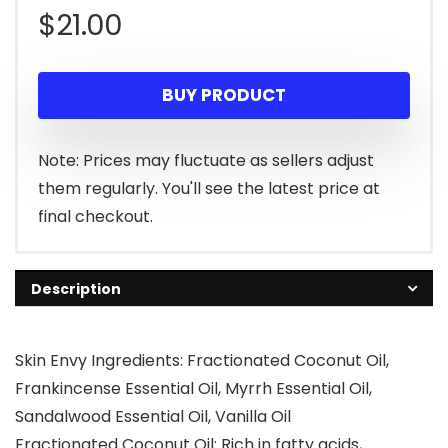
$
21.00
BUY PRODUCT
Note: Prices may fluctuate as sellers adjust
them regularly. You'll see the latest price at
final checkout.
Description
Skin Envy Ingredients: Fractionated Coconut Oil,
Frankincense Essential Oil, Myrrh Essential Oil,
Sandalwood Essential Oil, Vanilla Oil
Fractionated Coconut Oil: Rich in fatty acids,