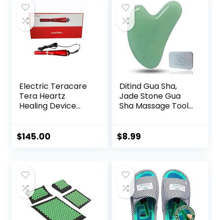
Massage
Puffiness Festive
$13.99.
$9.99.
$5.94.
$5.59.
Tool（Green）
Gifts (Pink)
Electric Teracare
Ditind Gua Sha,
Tera Heartz
Jade Stone Gua
Healing Device
Sha Massage Tool,
iTeracare Device 3
Guasha Tool for
in 1 Technology
Face and Body
Skin Massage. Gua
$
145.00
$
8.99
Sha Set for Toxins
Prevents Wrinkles
for SPA
Acupuncture,
Therapy Trigger
Point Treatment.