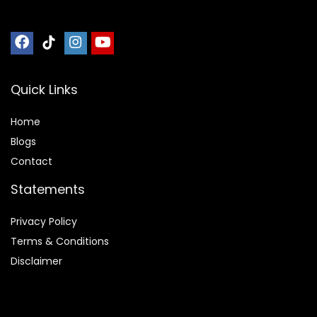
Quick Links
Home
Blog
s
Contact
Statements
Privacy Policy
Terms & Conditions
Disclaimer