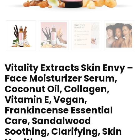
Vitality Extracts Skin Envy –
Face Moisturizer Serum,
Coconut Oil, Collagen,
Vitamin E, Vegan,
Frankincense Essential
Care, Sandalwood
Soothing, Clarifying, Skin