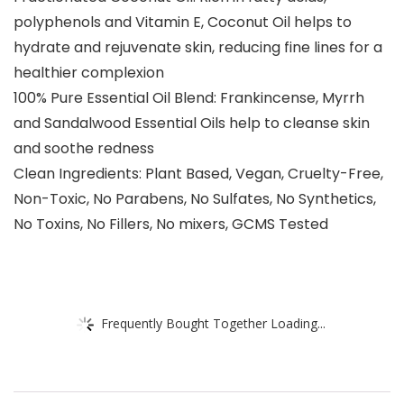
polyphenols and Vitamin E, Coconut Oil helps to
hydrate and rejuvenate skin, reducing fine lines for a
healthier complexion
100% Pure Essential Oil Blend: Frankincense, Myrrh
and Sandalwood Essential Oils help to cleanse skin
and soothe redness
Clean Ingredients: Plant Based, Vegan, Cruelty-Free,
Non-Toxic, No Parabens, No Sulfates, No Synthetics,
No Toxins, No Fillers, No mixers, GCMS Tested
Frequently Bought Together Loading...