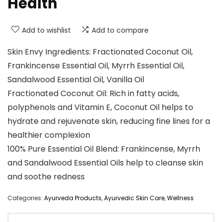
Health
Add to wishlist
Add to compare
Skin Envy Ingredients: Fractionated Coconut Oil,
Frankincense Essential Oil, Myrrh Essential Oil,
Sandalwood Essential Oil, Vanilla Oil
Fractionated Coconut Oil: Rich in fatty acids,
polyphenols and Vitamin E, Coconut Oil helps to
hydrate and rejuvenate skin, reducing fine lines for a
healthier complexion
100% Pure Essential Oil Blend: Frankincense, Myrrh
and Sandalwood Essential Oils help to cleanse skin
and soothe redness
Categories:
Ayurveda Products
,
Ayurvedic Skin Care
,
Wellness