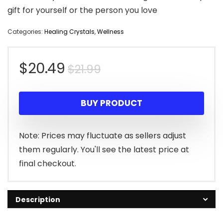
gift for yourself or the person you love
Categories:
Healing Crystals
,
Wellness
Original
Current
$
20.49
$
21.99
price
price
BUY PRODUCT
was:
is:
$21.99.
$20.49.
Note: Prices may fluctuate as sellers adjust
them regularly. You'll see the latest price at
final checkout.
Description