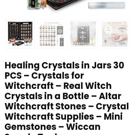
Healing Crystals in Jars 30
PCS – Crystals for
Witchcraft – Real Witch
Crystals in a Bottle – Altar
Witchcraft Stones – Crystal
Witchcraft Supplies – Mini
Gemstones – Wiccan