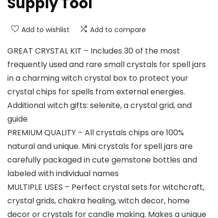
Supply Tool
Add to wishlist
Add to compare
GREAT CRYSTAL KIT – Includes 30 of the most
frequently used and rare small crystals for spell jars
in a charming witch crystal box to protect your
crystal chips for spells from external energies.
Additional witch gifts: selenite, a crystal grid, and
guide
PREMIUM QUALITY – All crystals chips are 100%
natural and unique. Mini crystals for spell jars are
carefully packaged in cute gemstone bottles and
labeled with individual names
MULTIPLE USES – Perfect crystal sets for witchcraft,
crystal grids, chakra healing, witch decor, home
decor or crystals for candle making. Makes a unique