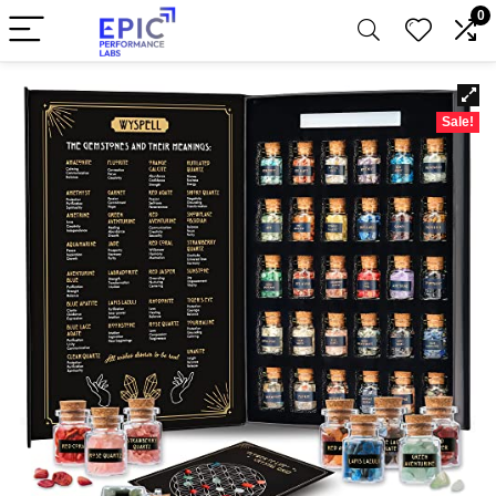
0
Sale!