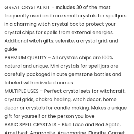
GREAT CRYSTAL KIT – Includes 30 of the most
frequently used and rare small crystals for spell jars
in a charming witch crystal box to protect your
crystal chips for spells from external energies.
Additional witch gifts: selenite, a crystal grid, and
guide
PREMIUM QUALITY – All crystals chips are 100%
natural and unique. Mini crystals for spell jars are
carefully packaged in cute gemstone bottles and
labeled with individual names
MULTIPLE USES – Perfect crystal sets for witchcraft,
crystal grids, chakra healing, witch decor, home
decor or crystals for candle making. Makes a unique
gift for yourself or the person you love
BASIC SPELL CRYSTALS – Blue Lace and Red Agate,
Amethyst, Amazonite, Aquamarine, Fluorite, Garnet,