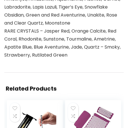
Labradorite, Lapis Lazuli, Tiger’s Eye, Snowflake
Obsidian, Green and Red Aventurine, Unakite, Rose
and Clear Quartz, Moonstone
RARE CRYSTALS – Jasper Red, Orange Calcite, Red
Coral, Rhodonite, Sunstone, Tourmaline, Ametrine,
Apatite Blue, Blue Aventurine, Jade, Quartz – Smoky,
Strawberry, Rutilated Green
Related Products