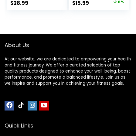
Original
Current
$
28.99
$
15.99
6%
for Neck & Back
Health Mat Set Of 1
price
price
Pain, Muscle
+ Sujok Rings Set
Relaxation Stress
Of 5 L X W X H – 30
was:
is:
Relief, Sciatica Pain
X 30 X 7 Cm Yellow
$17.00.
$15.99.
Relief Pillow
Mat
(Black)
About Us
At our website, we are dedicated to empowering your health
and fitness journey. We offer a curated selection of top-
quality products designed to enhance your well-being, boost
performance, and promote a balanced lifestyle. Join us as
we inspire and support you in achieving your fitness goals.
Quick Links