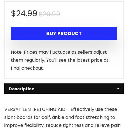
Original
Current
$
24.99
$
29.99
price
price
BUY PRODUCT
was:
is:
$29.99.
$24.99.
Note: Prices may fluctuate as sellers adjust
them regularly. You'll see the latest price at
final checkout.
Description
VERSATILE STRETCHING AID – Effectively use these
slant boards for calf, ankle and foot stretching to
improve flexibility, reduce tightness and relieve pain