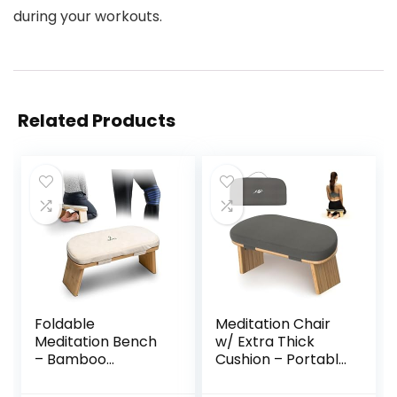
during your workouts.
Related Products
Foldable
Meditation Chair
Meditation Bench
w/ Extra Thick
– Bamboo
Cushion – Portable
Meditation Bench
Bamboo
With Soft,
Meditation Bench