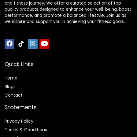
and fitness journey. We offer a curated selection of top-
quality products designed to enhance your well-being, boost
performance, and promote a balanced lifestyle. Join us as
we inspire and support you in achieving your fitness goals.
Quick Links
Home
Blog
s
Contact
Statements
Privacy Policy
Terms & Conditions