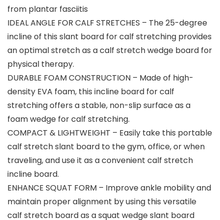
from plantar fasciitis
IDEAL ANGLE FOR CALF STRETCHES – The 25-degree
incline of this slant board for calf stretching provides
an optimal stretch as a calf stretch wedge board for
physical therapy.
DURABLE FOAM CONSTRUCTION – Made of high-
density EVA foam, this incline board for calf
stretching offers a stable, non-slip surface as a
foam wedge for calf stretching.
COMPACT & LIGHTWEIGHT – Easily take this portable
calf stretch slant board to the gym, office, or when
traveling, and use it as a convenient calf stretch
incline board.
ENHANCE SQUAT FORM – Improve ankle mobility and
maintain proper alignment by using this versatile
calf stretch board as a squat wedge slant board