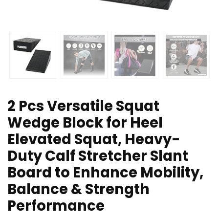
2 Pcs Versatile Squat
Wedge Block for Heel
Elevated Squat, Heavy-
Duty Calf Stretcher Slant
Board to Enhance Mobility,
Balance & Strength
Performance