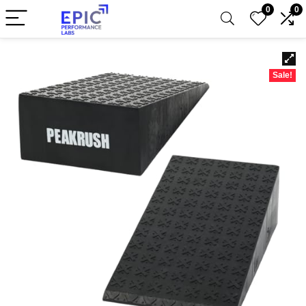
0
0
Sale!