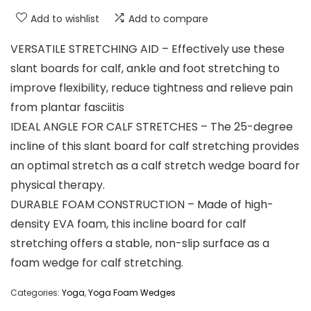
Add to wishlist
Add to compare
VERSATILE STRETCHING AID – Effectively use these
slant boards for calf, ankle and foot stretching to
improve flexibility, reduce tightness and relieve pain
from plantar fasciitis
IDEAL ANGLE FOR CALF STRETCHES – The 25-degree
incline of this slant board for calf stretching provides
an optimal stretch as a calf stretch wedge board for
physical therapy.
DURABLE FOAM CONSTRUCTION – Made of high-
density EVA foam, this incline board for calf
stretching offers a stable, non-slip surface as a
foam wedge for calf stretching.
Categories:
Yoga
,
Yoga Foam Wedges