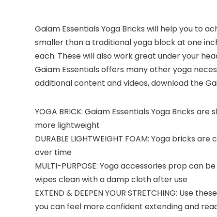
Gaiam Essentials Yoga Bricks will help you to ach
smaller than a traditional yoga block at one inc
each. These will also work great under your head, 
Gaiam Essentials offers many other yoga necessi
additional content and videos, download the Gai
YOGA BRICK: Gaiam Essentials Yoga Bricks are sli
more lightweight
DURABLE LIGHTWEIGHT FOAM: Yoga bricks are con
over time
MULTI-PURPOSE: Yoga accessories prop can be u
wipes clean with a damp cloth after use
EXTEND & DEEPEN YOUR STRETCHING: Use these yog
you can feel more confident extending and reac