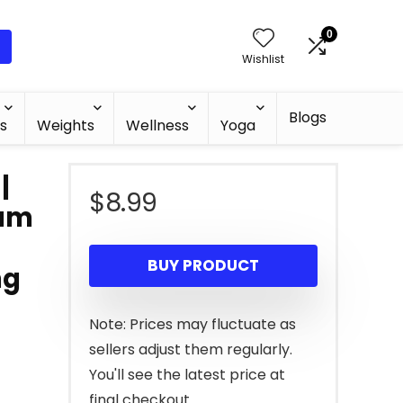
0
Wishlist
Blogs
s
Weights
Wellness
Yoga
|
$
8.99
oam
BUY PRODUCT
ng
Note: Prices may fluctuate as
sellers adjust them regularly.
You'll see the latest price at
final checkout.