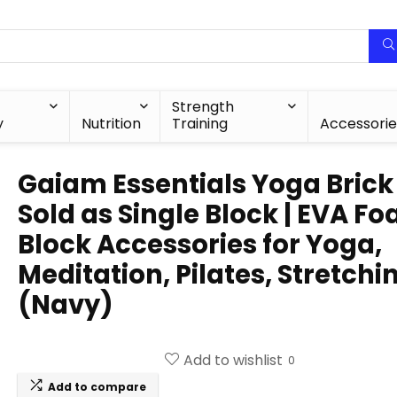
Strength
y
Nutrition
Training
Accessorie
Gaiam Essentials Yoga Brick 
Sold as Single Block | EVA F
Block Accessories for Yoga,
Meditation, Pilates, Stretchi
(Navy)
Add to wishlist
0
Add to compare