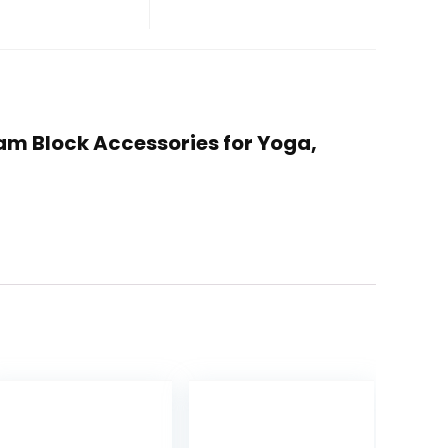
Foam Block Accessories for Yoga,