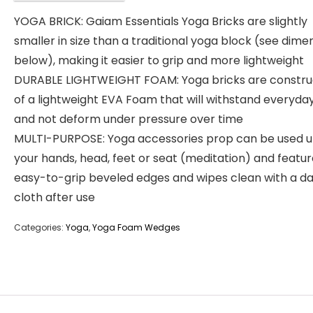
YOGA BRICK: Gaiam Essentials Yoga Bricks are slightly
smaller in size than a traditional yoga block (see dime
below), making it easier to grip and more lightweight
DURABLE LIGHTWEIGHT FOAM: Yoga bricks are constr
of a lightweight EVA Foam that will withstand everyda
and not deform under pressure over time
MULTI-PURPOSE: Yoga accessories prop can be used 
your hands, head, feet or seat (meditation) and featu
easy-to-grip beveled edges and wipes clean with a 
cloth after use
Categories:
Yoga
,
Yoga Foam Wedges