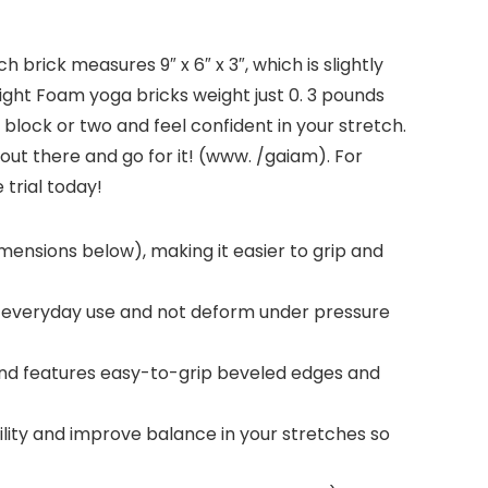
 brick measures 9″ x 6″ x 3″, which is slightly
eight Foam yoga bricks weight just 0. 3 pounds
a block or two and feel confident in your stretch.
ut there and go for it! (www. /gaiam). For
trial today!
imensions below), making it easier to grip and
d everyday use and not deform under pressure
and features easy-to-grip beveled edges and
lity and improve balance in your stretches so