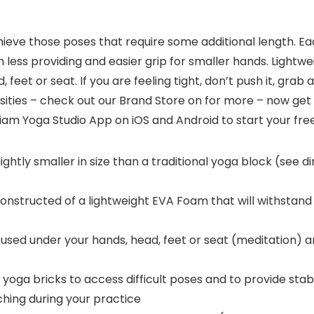
ieve those poses that require some additional length. Each
h less providing and easier grip for smaller hands. Lightw
feet or seat. If you are feeling tight, don’t push it, grab 
ties – check out our Brand Store on for more – now get o
am Yoga Studio App on iOS and Android to start your free 
ghtly smaller in size than a traditional yoga block (see d
structed of a lightweight EVA Foam that will withstan
sed under your hands, head, feet or seat (meditation) 
a bricks to access difficult poses and to provide stabi
hing during your practice