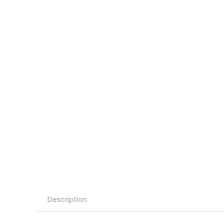
Description