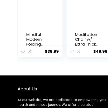
Mindful
Meditation
Modern
Chair w/
Folding
Extra Thick
Meditation
Cushion –
$
39.99
$
49.99
Bench –
Portable
Bamboo
Bamboo
Kneeling
Meditation
Stool with
Bench w/
Locking
Magnetic
Magnetic
Locking
Hinges –
Hinge –
Portable
Anterior Tilt
About Us
Cross
Seiza Bench
Legged
Ideal for
At our website, we are dedicated to empowering your
Folding
Comfortabl
health and fitness journey. We offer a curated
Seiza Chair
e & Stable