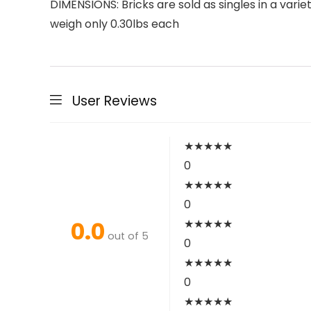
DIMENSIONS: Bricks are sold as singles in a vari
weigh only 0.30lbs each
User Reviews
★
★
★
★
★
0
★
★
★
★
★
0
0.0
★
★
★
★
★
out of 5
0
★
★
★
★
★
0
★
★
★
★
★