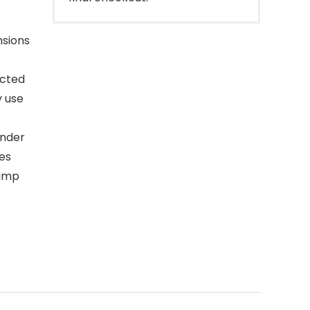
nsions
ucted
y use
under
res
damp