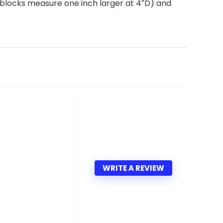
ga blocks measure one inch larger at 4″D) and
WRITE A REVIEW