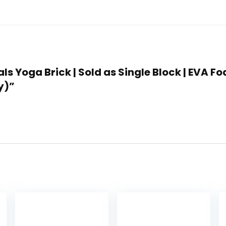
als Yoga Brick | Sold as Single Block | EVA 
y)”