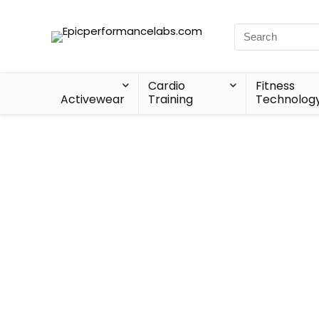
Cardio
Fitness
Activewear
Training
Technolog