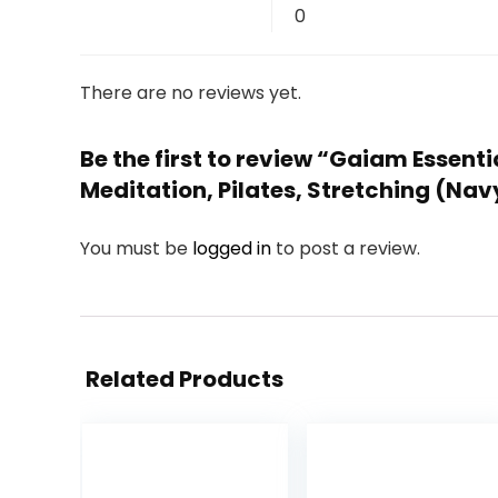
0
There are no reviews yet.
Be the first to review “Gaiam Essenti
Meditation, Pilates, Stretching (Nav
You must be
logged in
to post a review.
Related Products