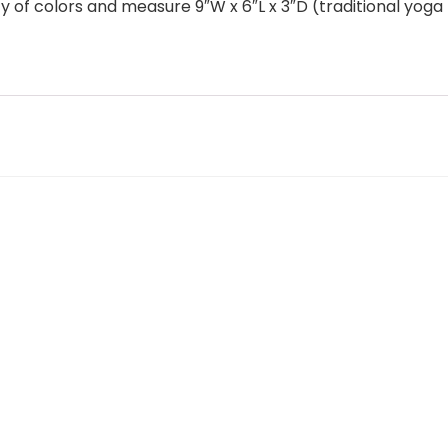
ety of colors and measure 9″W x 6″L x 3″D (traditional yo