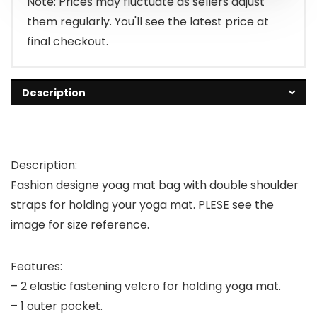
Note: Prices may fluctuate as sellers adjust
them regularly. You'll see the latest price at
final checkout.
Description
Description:
Fashion designe yoag mat bag with double shoulder
straps for holding your yoga mat. PLESE see the
image for size reference.
Features:
– 2 elastic fastening velcro for holding yoga mat.
– 1 outer pocket.