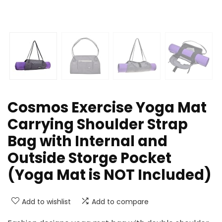
Cosmos Exercise Yoga Mat
Carrying Shoulder Strap
Bag with Internal and
Outside Storge Pocket
(Yoga Mat is NOT Included)
Add to wishlist
Add to compare