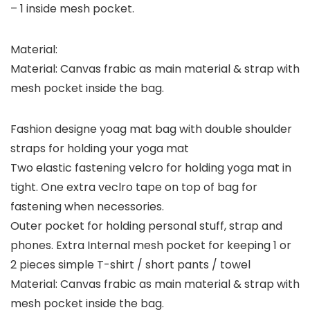
– 1 inside mesh pocket.
Material:
Material: Canvas frabic as main material & strap with
mesh pocket inside the bag.
Fashion designe yoag mat bag with double shoulder
straps for holding your yoga mat
Two elastic fastening velcro for holding yoga mat in
tight. One extra veclro tape on top of bag for
fastening when necessories.
Outer pocket for holding personal stuff, strap and
phones. Extra Internal mesh pocket for keeping 1 or
2 pieces simple T-shirt / short pants / towel
Material: Canvas frabic as main material & strap with
mesh pocket inside the bag.