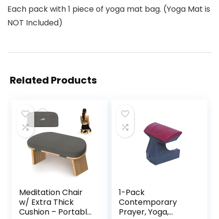
Each pack with 1 piece of yoga mat bag. (Yoga Mat is
NOT Included)
Related Products
Meditation Chair
1-Pack
w/ Extra Thick
Contemporary
Cushion – Portable
Prayer, Yoga,