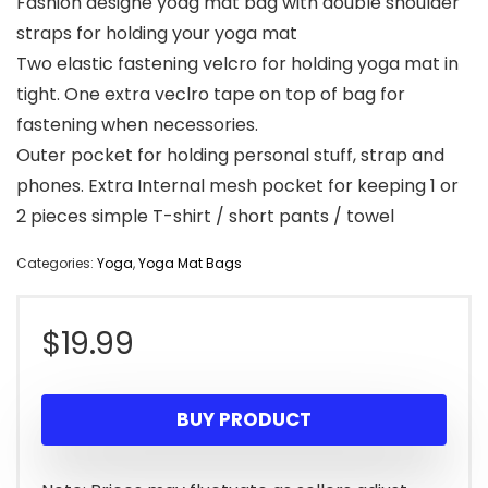
Fashion designe yoag mat bag with double shoulder
straps for holding your yoga mat
Two elastic fastening velcro for holding yoga mat in
tight. One extra veclro tape on top of bag for
fastening when necessories.
Outer pocket for holding personal stuff, strap and
phones. Extra Internal mesh pocket for keeping 1 or
2 pieces simple T-shirt / short pants / towel
Categories:
Yoga
,
Yoga Mat Bags
$
19.99
BUY PRODUCT