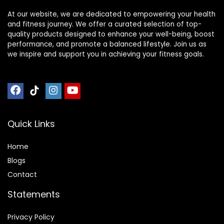
At our website, we are dedicated to empowering your health
and fitness journey. We offer a curated selection of top-
quality products designed to enhance your well-being, boost
performance, and promote a balanced lifestyle. Join us as
we inspire and support you in achieving your fitness goals.
Quick Links
Home
Blog
s
Contact
Statements
Privacy Policy