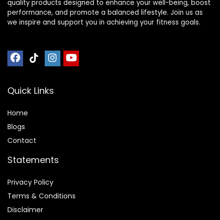
quality products designed to enhance your well-being, boost
performance, and promote a balanced lifestyle. Join us as
we inspire and support you in achieving your fitness goals.
Quick Links
Home
Blog
s
Contact
Statements
Privacy Policy
Terms & Conditions
Disclaimer