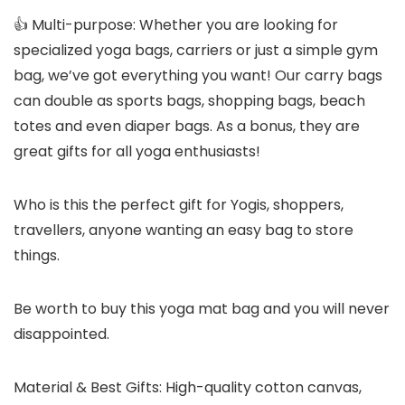
👍 Multi-purpose: Whether you are looking for
specialized yoga bags, carriers or just a simple gym
bag, we’ve got everything you want! Our carry bags
can double as sports bags, shopping bags, beach
totes and even diaper bags. As a bonus, they are
great gifts for all yoga enthusiasts!
Who is this the perfect gift for Yogis, shoppers,
travellers, anyone wanting an easy bag to store
things.
Be worth to buy this yoga mat bag and you will never
disappointed.
Material & Best Gifts: High-quality cotton canvas,