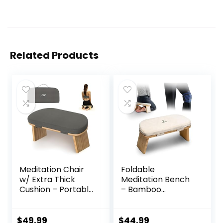
Related Products
Meditation Chair
Foldable
w/ Extra Thick
Meditation Bench
Cushion – Portable
– Bamboo
Bamboo
Meditation Bench
Meditation Bench
With Soft,
w/ Magnetic
Washable Cushion,
$
49.99
$
44.99