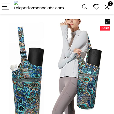
0
Sale!