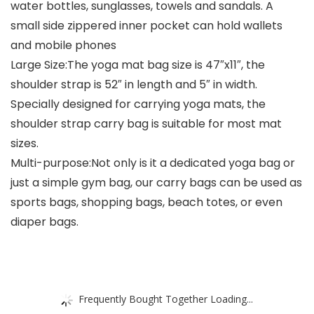
water bottles, sunglasses, towels and sandals. A
small side zippered inner pocket can hold wallets
and mobile phones
Large Size:The yoga mat bag size is 47″x11″, the
shoulder strap is 52″ in length and 5″ in width.
Specially designed for carrying yoga mats, the
shoulder strap carry bag is suitable for most mat
sizes.
Multi-purpose:Not only is it a dedicated yoga bag or
just a simple gym bag, our carry bags can be used as
sports bags, shopping bags, beach totes, or even
diaper bags.
Frequently Bought Together Loading...