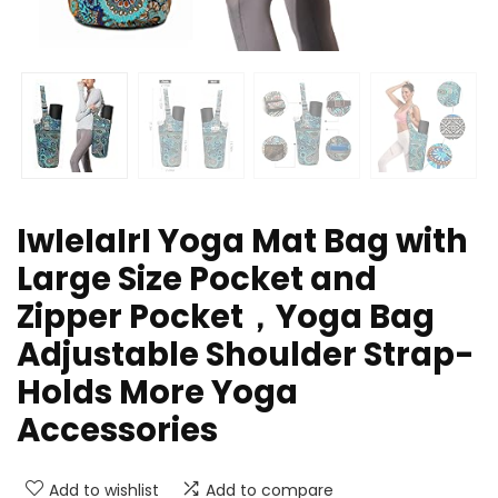
IwIeIaIrI Yoga Mat Bag with
Large Size Pocket and
Zipper Pocket，Yoga Bag
Adjustable Shoulder Strap-
Holds More Yoga
Accessories
Add to wishlist
Add to compare