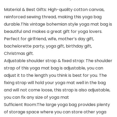
Material & Best Gifts: High-quality cotton canvas,
reinforced sewing thread, making this yoga bag
durable.This vintage bohemian style yoga mat bag is
beautiful and makes a great gift for yoga lovers.
Perfect for girlfriend, wife, mother’s day gift,
bachelorette party, yoga gift, birthday gift,
Christmas gift.
Adjustable shoulder strap & fixed strap: The shoulder
strap of this yoga mat bag is adjustable, you can
adjust it to the length you think is best for you. The
fixing strap will hold your yoga mat well in the bag
and will not come loose, this strap is also adjustable,
you can fix any size of yoga mat
Sufficient Room:The large yoga bag provides plenty
of storage space where you can store other yoga