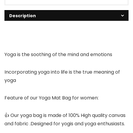
Description
Yoga is the soothing of the mind and emotions
Incorporating yoga into life is the true meaning of
yoga
Feature of our Yoga Mat Bag for women:
👍 Our yoga bag is made of 100% High quality canvas
and fabric .Designed for yogis and yoga enthusiasts.