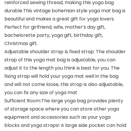
reinforced sewing thread, making this yoga bag
durable.This vintage bohemian style yoga mat bag is
beautiful and makes a great gift for yoga lovers.
Perfect for girlfriend, wife, mother’s day gift,
bachelorette party, yoga gift, birthday gift,
Christmas gift.
Adjustable shoulder strap & fixed strap: The shoulder
strap of this yoga mat bag is adjustable, you can
adjust it to the length you think is best for you. The
fixing strap will hold your yoga mat well in the bag
and will not come loose, this strap is also adjustable,
you can fix any size of yoga mat
Sufficient Room:The large yoga bag provides plenty
of storage space where you can store other yoga
equipment and accessories such as your yoga
blocks and yoga straps! A large side pocket can hold