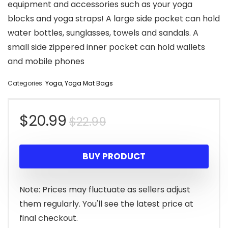
equipment and accessories such as your yoga
blocks and yoga straps! A large side pocket can hold
water bottles, sunglasses, towels and sandals. A
small side zippered inner pocket can hold wallets
and mobile phones
Categories:
Yoga
,
Yoga Mat Bags
Original
Current
$
20.99
$
22.99
price
price
BUY PRODUCT
was:
is:
$22.99.
$20.99.
Note: Prices may fluctuate as sellers adjust
them regularly. You'll see the latest price at
final checkout.