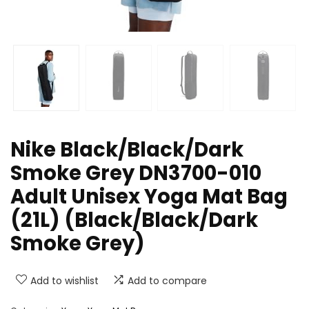
Nike Black/Black/Dark
Smoke Grey DN3700-010
Adult Unisex Yoga Mat Bag
(21L) (Black/Black/Dark
Smoke Grey)
Add to wishlist
Add to compare