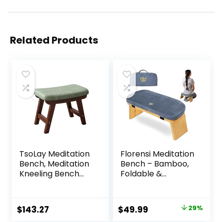
Related Products
TsoLay Meditation
Florensi Meditation
Bench, Meditation
Bench – Bamboo,
Kneeling Bench
Foldable &
with Extra Thick
Ergonomic
Comfortable
Meditation Stool –
Cushion, Hand
Sturdy Prayer
Original
Current
$
143.27
$
49.99
29%
Made Wooden
Bench with