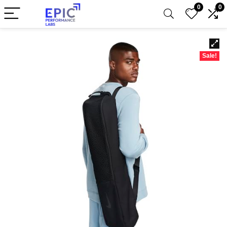
0
0
Sale!