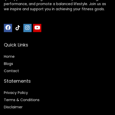
performance, and promote a balanced lifestyle. Join us as
we inspire and support you in achieving your fitness goals.
Quick Links
Home
Blog
s
Contact
Statements
Privacy Policy
Terms & Conditions
Disclaimer