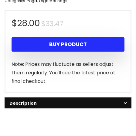
Categories:
Yoga
,
Yoga Mat Bags
Original
Current
$
28.00
$
33.47
price
price
BUY PRODUCT
was:
is:
$33.47.
$28.00.
Note: Prices may fluctuate as sellers adjust
them regularly. You'll see the latest price at
final checkout.
Description