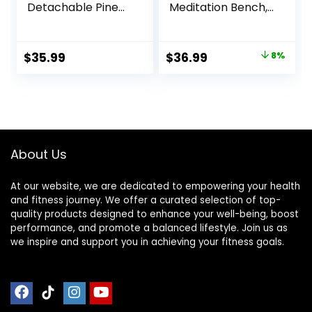
Detachable Pine
Meditation Bench,
Wood Prayer
Ergonomic Single
Bench, Ergonomic
Leg Meditation
Meditation Chair,
Stool Prayer
Original
Current
$
35.99
$
36.99
8%
Ideal Yoga Stool
Bench with
price
price
for Comfort and
Meditation Cushion
Stability – Perfect
and Travel Bag,
was:
is:
for Meditation,
Sturdy Meditation
$39.99.
$36.99.
Yoga, and Outdoor
Chair Kneeling
Use
Bench for
Kneeling, Sitting
About Us
At our website, we are dedicated to empowering your health
and fitness journey. We offer a curated selection of top-
quality products designed to enhance your well-being, boost
performance, and promote a balanced lifestyle. Join us as
we inspire and support you in achieving your fitness goals.