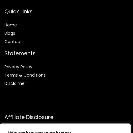
Quick Links
Home
Blog
s
Contact
Statements
Privacy Policy
Terms & Conditions
Disclaimer
Affiliate Disclosure
Disclosure:
We participate in the Amazon Services LLC