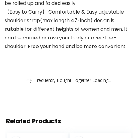
be rolled up and folded easily
【Easy to Carry】 Comfortable & Easy adjustable
shoulder strap(max length 47-inch) design is
suitable for different heights of women and men. It
can be carried across your body or over-the-
shoulder. Free your hand and be more convenient
Frequently Bought Together Loading...
Related Products