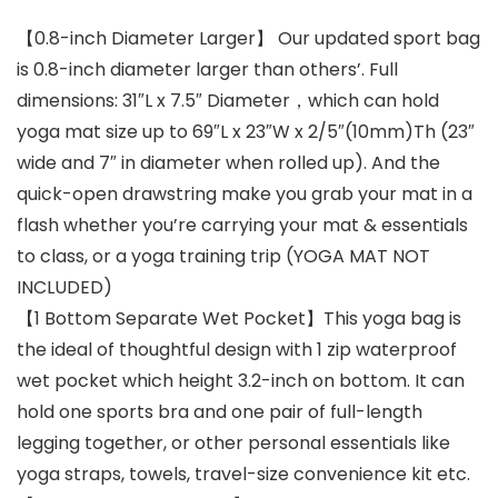
【0.8-inch Diameter Larger】 Our updated sport bag
is 0.8-inch diameter larger than others’. Full
dimensions: 31″L x 7.5″ Diameter，which can hold
yoga mat size up to 69″L x 23″W x 2/5″(10mm)Th (23″
wide and 7″ in diameter when rolled up). And the
quick-open drawstring make you grab your mat in a
flash whether you’re carrying your mat & essentials
to class, or a yoga training trip (YOGA MAT NOT
INCLUDED)
【1 Bottom Separate Wet Pocket】This yoga bag is
the ideal of thoughtful design with 1 zip waterproof
wet pocket which height 3.2-inch on bottom. It can
hold one sports bra and one pair of full-length
legging together, or other personal essentials like
yoga straps, towels, travel-size convenience kit etc.