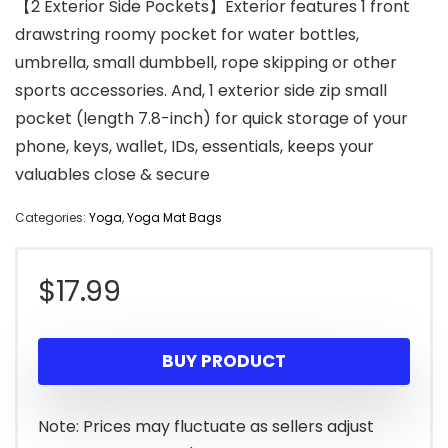
【2 Exterior Side Pockets】Exterior features 1 front
drawstring roomy pocket for water bottles,
umbrella, small dumbbell, rope skipping or other
sports accessories. And, 1 exterior side zip small
pocket (length 7.8-inch) for quick storage of your
phone, keys, wallet, IDs, essentials, keeps your
valuables close & secure
Categories:
Yoga
,
Yoga Mat Bags
$
17.99
BUY PRODUCT
Note: Prices may fluctuate as sellers adjust