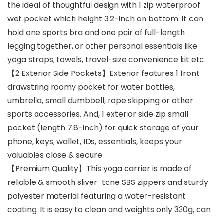
the ideal of thoughtful design with 1 zip waterproof
wet pocket which height 3.2-inch on bottom. It can
hold one sports bra and one pair of full-length
legging together, or other personal essentials like
yoga straps, towels, travel-size convenience kit etc.
【2 Exterior Side Pockets】Exterior features 1 front
drawstring roomy pocket for water bottles,
umbrella, small dumbbell, rope skipping or other
sports accessories. And, 1 exterior side zip small
pocket (length 7.8-inch) for quick storage of your
phone, keys, wallet, IDs, essentials, keeps your
valuables close & secure
【Premium Quality】This yoga carrier is made of
reliable & smooth sliver-tone SBS zippers and sturdy
polyester material featuring a water-resistant
coating. It is easy to clean and weights only 330g, can