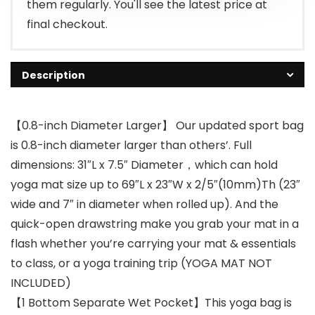
them regularly. You'll see the latest price at
final checkout.
Description
【0.8-inch Diameter Larger】 Our updated sport bag
is 0.8-inch diameter larger than others’. Full
dimensions: 31″L x 7.5″ Diameter，which can hold
yoga mat size up to 69″L x 23″W x 2/5″(10mm)Th (23″
wide and 7″ in diameter when rolled up). And the
quick-open drawstring make you grab your mat in a
flash whether you’re carrying your mat & essentials
to class, or a yoga training trip (YOGA MAT NOT
INCLUDED)
【1 Bottom Separate Wet Pocket】This yoga bag is