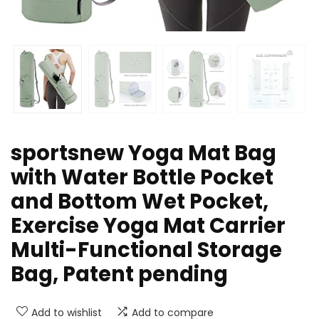
sportsnew Yoga Mat Bag
with Water Bottle Pocket
and Bottom Wet Pocket,
Exercise Yoga Mat Carrier
Multi-Functional Storage
Bag, Patent pending
Add to wishlist
Add to compare