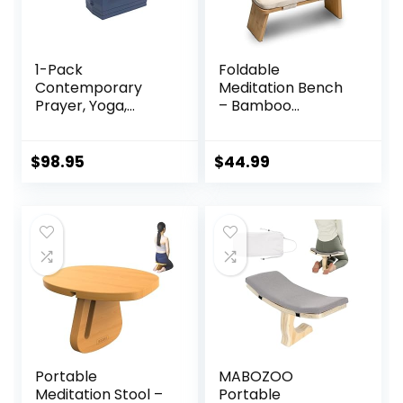
1-Pack
Foldable
Contemporary
Meditation Bench
Prayer, Yoga,
– Bamboo
Meditation,
Meditation Bench
Orthopedic
With Soft,
Positioning and
Washable Cushion,
$
98.95
$
44.99
Posture Stool Gift
Knee Straps,
with 2 Multi-Risers
Travel Bag –
for Men and
Ergonomic
Women
Kneeling Bench
For Meditation,
Relaxation – Silent
Folding, Easy
Storage
Portable
MABOZOO
Meditation Stool –
Portable