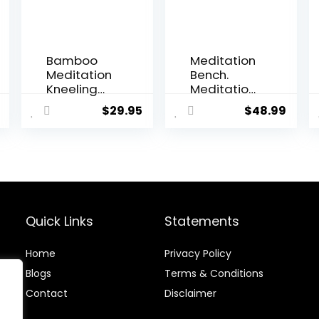
Bamboo
Meditation
Meditation
Bench.
Kneeling
Meditation
Bench –
Stool
$
29.95
$
48.99
Best Design
Stable
– New
Design.
Magnetic
Seiza
Attached
Prayer
Legs –
Bench.
Portable –
Wooden
Ergonomic
Handcrafte
d.
Quick Links
Statements
Home
Privacy Policy
Blog
s
Terms & Conditions
Contact
Disclaimer