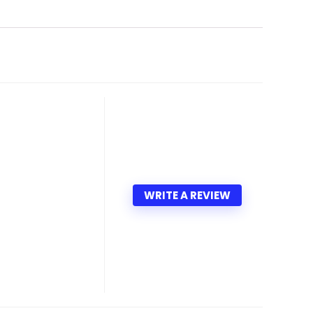
WRITE A REVIEW