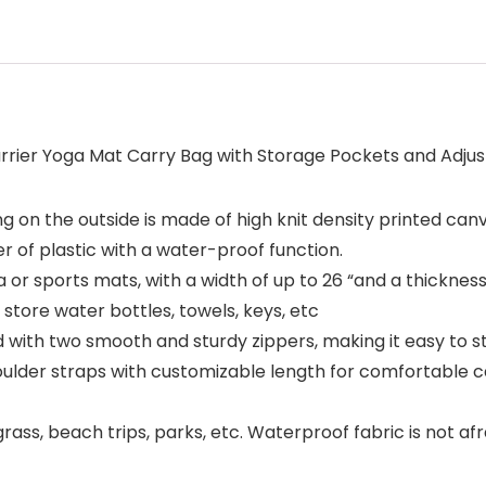
rrier Yoga Mat Carry Bag with Storage Pockets and Adjusta
ng on the outside is made of high knit density printed canv
er of plastic with a water-proof function.
a or sports mats, with a width of up to 26 “and a thicknes
tore water bottles, towels, keys, etc
ed with two smooth and sturdy zippers, making it easy to 
oulder straps with customizable length for comfortable c
rass, beach trips, parks, etc. Waterproof fabric is not af