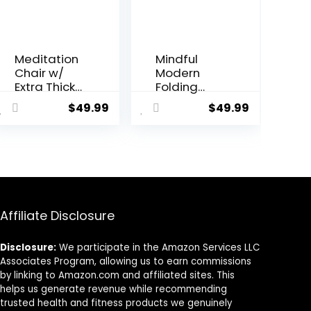
Meditation
Mindful
Chair w/
Modern
Extra Thick
Folding
Cushion –
Meditation
$
49.99
$
49.99
Portable
Bench –
Bamboo
Bamboo
Meditation
Kneeling
Bench w/
Stool
Magnetic
w/Locking
Locking
Magnetic
Hinge –
Hinges –
Anterior Tilt
Prayer
Affiliate Disclosure
Seiza Bench
Kneeler
Ideal for
Seiza Chair
Disclosure:
We participate in the Amazon Services LLC
Comfortabl
w/Soft
Associates Program, allowing us to earn commissions
e & Stable
Pillow &
by linking to Amazon.com and affiliated sites. This
Meditation
Travel Bag
helps us generate revenue while recommending
– Sleek
trusted health and fitness products we genuinely
Canvas