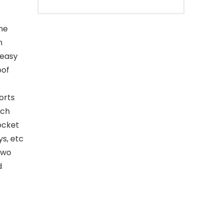
the
h
 easy
oof
orts
nch
ocket
ys, etc
two
d