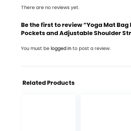
There are no reviews yet.
Be the first to review “Yoga Mat Bag
Pockets and Adjustable Shoulder Stra
You must be
logged in
to post a review.
Related Products