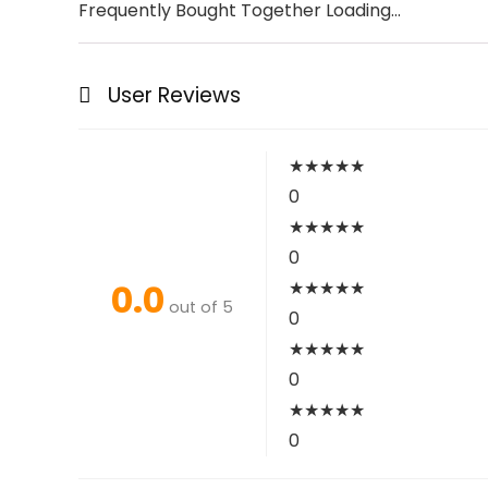
Frequently Bought Together Loading...
User Reviews
★
★
★
★
★
0
★
★
★
★
★
0
0.0
★
★
★
★
★
out of 5
0
★
★
★
★
★
0
★
★
★
★
★
0