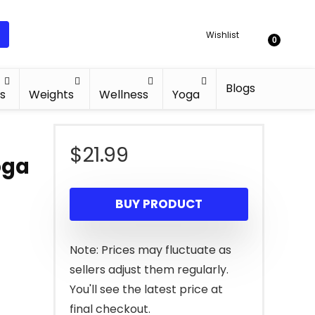
Wishlist
0
Blogs
s
Weights
Wellness
Yoga
$
21.99
oga
BUY PRODUCT
Note: Prices may fluctuate as
sellers adjust them regularly.
You'll see the latest price at
final checkout.