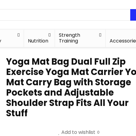
Strength
y
Nutrition
Training
Accessorie
Yoga Mat Bag Dual Full Zip
Exercise Yoga Mat Carrier Y
Mat Carry Bag with Storage
Pockets and Adjustable
Shoulder Strap Fits All Your
Stuff
Add to wishlist
0