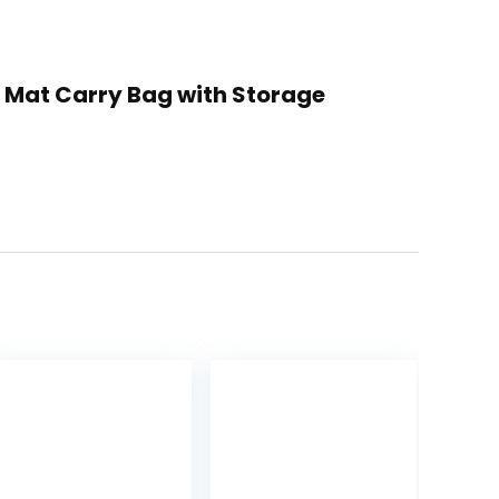
ga Mat Carry Bag with Storage