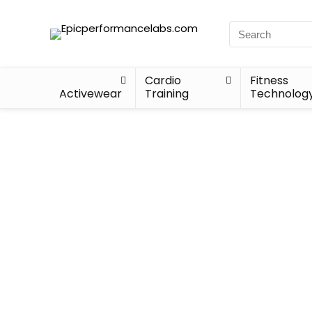
Cardio
Fitness
Activewear
Training
Technolog