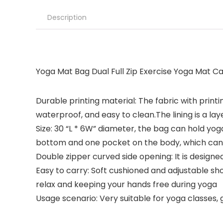
Description
Yoga Mat Bag Dual Full Zip Exercise Yoga Mat Ca
Durable printing material: The fabric with printi
waterproof, and easy to clean.The lining is a lay
Size: 30 “L * 6W” diameter, the bag can hold yog
bottom and one pocket on the body, which can s
Double zipper curved side opening: It is design
Easy to carry: Soft cushioned and adjustable sh
relax and keeping your hands free during yoga
Usage scenario: Very suitable for yoga classes, g