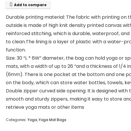
Add to compare
Durable printing material: The fabric with printing on 
outside is made of high knit density printed canvas wit
reinforced stitching, which is durable, waterproof, and
to clean.The lining is a layer of plastic with a water-pr
function.
Size: 30 “L * 6W” diameter, the bag can hold yoga or sp
mats, with a width of up to 26 “and a thickness of 1/4 i
(6mm). There is one pocket at the bottom and one p
on the body, which can store water bottles, towels, ke
Double zipper curved side opening: It is designed with 
smooth and sturdy zippers, making it easy to store an
retrieve yoga mats or other items
Categories:
Yoga
,
Yoga Mat Bags