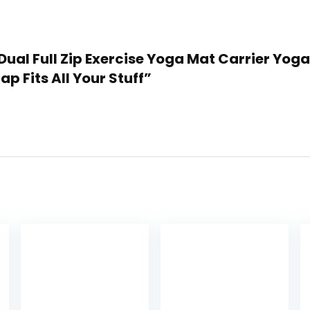
 Dual Full Zip Exercise Yoga Mat Carrier Yo
p Fits All Your Stuff”