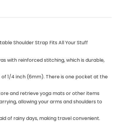
ble Shoulder Strap Fits All Your Stuff
as with reinforced stitching, which is durable,
s of 1/4 inch (6mm). There is one pocket at the
store and retrieve yoga mats or other items
arrying, allowing your arms and shoulders to
raid of rainy days, making travel convenient.