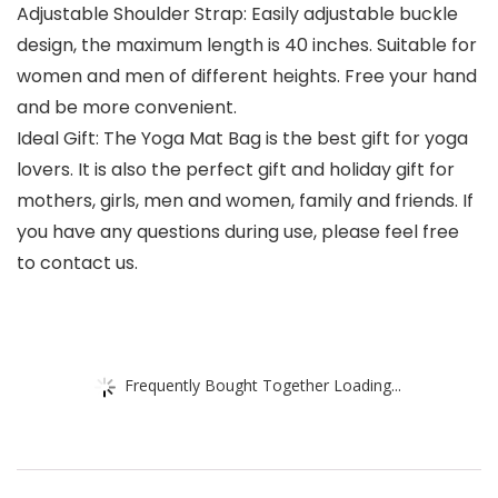
Adjustable Shoulder Strap: Easily adjustable buckle
design, the maximum length is 40 inches. Suitable for
women and men of different heights. Free your hand
and be more convenient.
Ideal Gift: The Yoga Mat Bag is the best gift for yoga
lovers. It is also the perfect gift and holiday gift for
mothers, girls, men and women, family and friends. If
you have any questions during use, please feel free
to contact us.
Frequently Bought Together Loading...