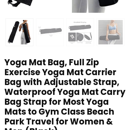
Yoga Mat Bag, Full Zip
Exercise Yoga Mat Carrier
Bag with Adjustable Strap,
Waterproof Yoga Mat Carry
Bag Strap for Most Yoga
Mats to Gym Class Beach
Park Travel for Women &