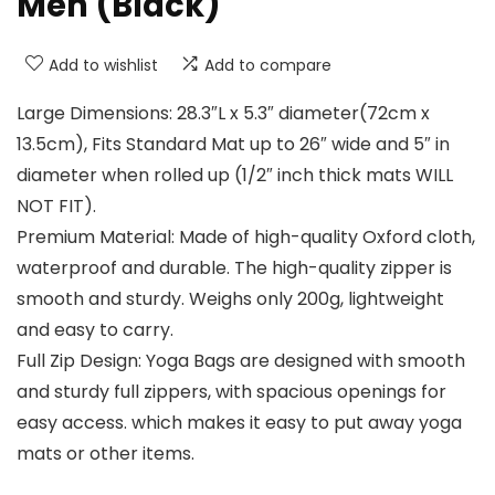
Men (Black)
Add to wishlist
Add to compare
Large Dimensions: 28.3″L x 5.3″ diameter(72cm x
13.5cm), Fits Standard Mat up to 26″ wide and 5″ in
diameter when rolled up (1/2″ inch thick mats WILL
NOT FIT).
Premium Material: Made of high-quality Oxford cloth,
waterproof and durable. The high-quality zipper is
smooth and sturdy. Weighs only 200g, lightweight
and easy to carry.
Full Zip Design: Yoga Bags are designed with smooth
and sturdy full zippers, with spacious openings for
easy access. which makes it easy to put away yoga
mats or other items.