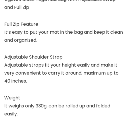
and Full Zip
Full Zip Feature
It’s easy to put your mat in the bag and keep it clean
and organized.
Adjustable Shoulder Strap
Adjustable straps fit your height easily and make it
very convenient to carry it around, maximum up to
40 inches.
Weight
It weighs only 330g, can be rolled up and folded
easily.