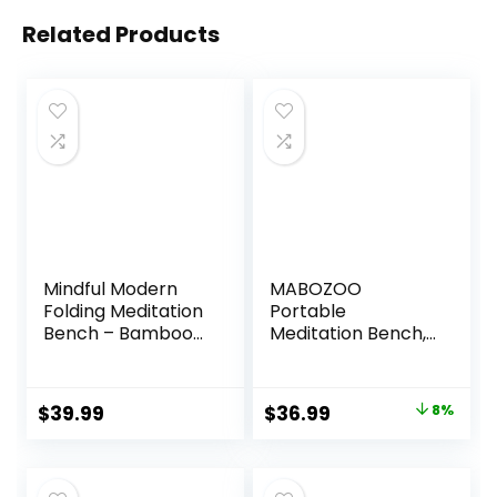
Related Products
Mindful Modern
MABOZOO
Folding Meditation
Portable
Bench – Bamboo
Meditation Bench,
Kneeling Stool with
Ergonomic Single
Locking Magnetic
Leg Meditation
Hinges – Portable
Stool Prayer
Original
Current
$
39.99
$
36.99
8%
Cross Legged
Bench with
price
price
Folding Seiza Chair
Meditation Cushion
w/Travel Bag
and Travel Bag,
was:
is:
Sturdy Meditation