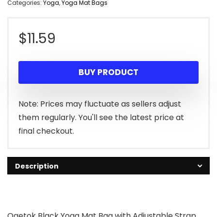
Categories:
Yoga
,
Yoga Mat Bags
$
11.59
BUY PRODUCT
Note: Prices may fluctuate as sellers adjust
them regularly. You'll see the latest price at
final checkout.
Description
Ogetok Black Yoga Mat Bag with Adjustable Strap