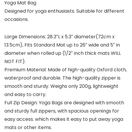
Yoga Mat Bag
Designed for yoga enthusiasts. Suitable for different
occasions.
Large Dimensions: 28.3″L x 5.3″ diameter(72cm x
13.5cm), Fits Standard Mat up to 26″ wide and 5″ in
diameter when rolled up (1/2″ inch thick mats WILL
NOT FIT).
Premium Material: Made of high-quality Oxford cloth,
waterproof and durable. The high-quality zipper is
smooth and sturdy. Weighs only 200g, lightweight
and easy to carry.
Full Zip Design: Yoga Bags are designed with smooth
and sturdy full zippers, with spacious openings for
easy access. which makes it easy to put away yoga
mats or other items.