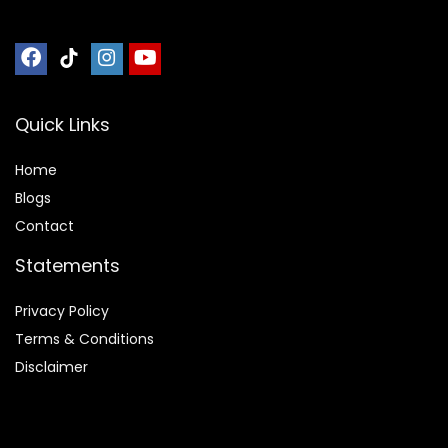
Quick Links
Home
Blog
s
Contact
Statements
Privacy Policy
Terms & Conditions
Disclaimer