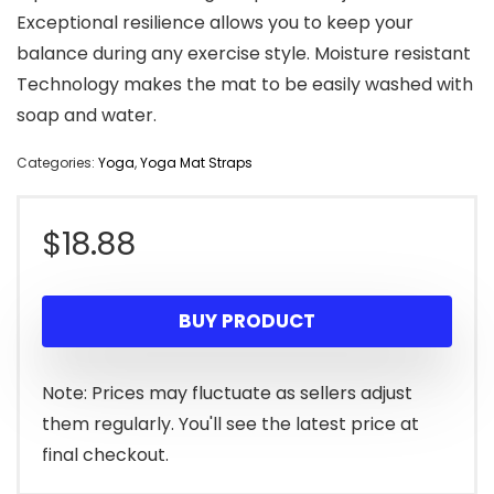
Exceptional resilience allows you to keep your
balance during any exercise style. Moisture resistant
Technology makes the mat to be easily washed with
soap and water.
Categories:
Yoga
,
Yoga Mat Straps
$
18.88
BUY PRODUCT
Note: Prices may fluctuate as sellers adjust
them regularly. You'll see the latest price at
final checkout.