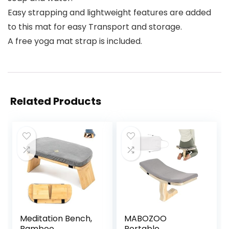
Easy strapping and lightweight features are added
to this mat for easy Transport and storage.
A free yoga mat strap is included.
Related Products
Meditation Bench,
MABOZOO
Bamboo
Portable