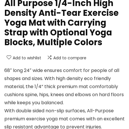
All Purpose 1/4-Inch High
Density Anti-Tear Exercise
Yoga Mat with Carrying
Strap with Optional Yoga
Blocks, Multiple Colors
Add to wishlist
Add to compare
68″ long 24″ wide ensures comfort for people of all
shapes and sizes. With high density eco friendly
material, the 1/4” thick premium mat comfortably
cushions spine, hips, knees and elbows on hard floors
while keeps you balanced.
With double sided non-slip surfaces, All-Purpose
premium exercise yoga mat comes with an excellent
slip resistant advantage to prevent injuries.