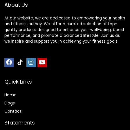
About Us
Meditation
At our website, we are dedicated to empowering your health
and fitness journey. We offer a curated selection of top-
quality products designed to enhance your well-being, boost
performance, and promote a balanced lifestyle. Join us as
we inspire and support you in achieving your fitness goals.
Quick Links
Home
Blog
s
Contact
Statements