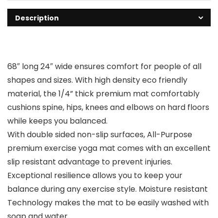
Description
68″ long 24″ wide ensures comfort for people of all
shapes and sizes. With high density eco friendly
material, the 1/4” thick premium mat comfortably
cushions spine, hips, knees and elbows on hard floors
while keeps you balanced.
With double sided non-slip surfaces, All-Purpose
premium exercise yoga mat comes with an excellent
slip resistant advantage to prevent injuries.
Exceptional resilience allows you to keep your
balance during any exercise style. Moisture resistant
Technology makes the mat to be easily washed with
soap and water.