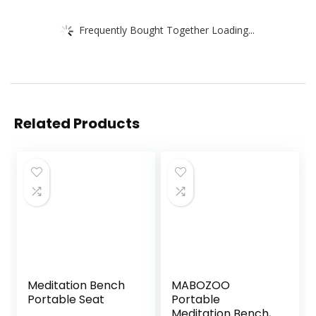
Frequently Bought Together Loading...
Related Products
Meditation Bench
MABOZOO
Portable Seat
Portable
Meditation Bench,