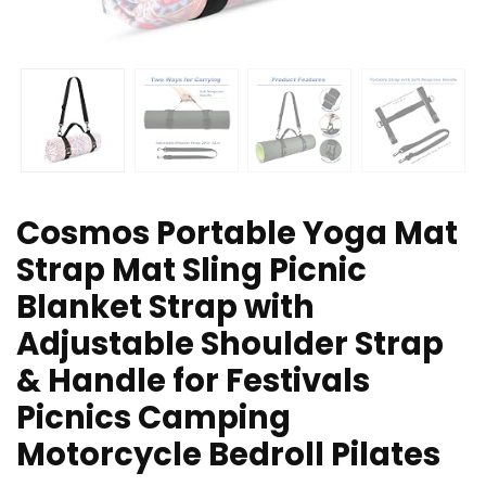
Cosmos Portable Yoga Mat
Strap Mat Sling Picnic
Blanket Strap with
Adjustable Shoulder Strap
& Handle for Festivals
Picnics Camping
Motorcycle Bedroll Pilates