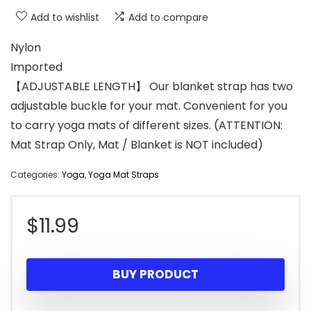
Add to wishlist
Add to compare
Nylon
Imported
【ADJUSTABLE LENGTH】 Our blanket strap has two
adjustable buckle for your mat. Convenient for you
to carry yoga mats of different sizes. (ATTENTION:
Mat Strap Only, Mat / Blanket is NOT included)
Categories:
Yoga
,
Yoga Mat Straps
$
11.99
BUY PRODUCT