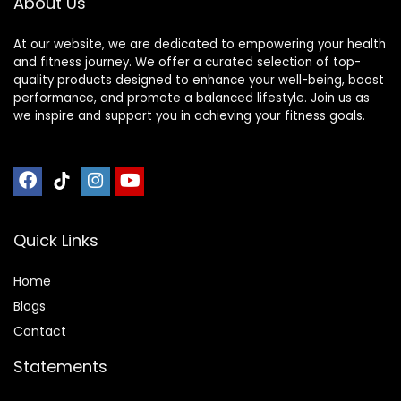
About Us
Meditation
Kneeling Chair
At our website, we are dedicated to empowering your health
and fitness journey. We offer a curated selection of top-
quality products designed to enhance your well-being, boost
performance, and promote a balanced lifestyle. Join us as
we inspire and support you in achieving your fitness goals.
Quick Links
Home
Blog
s
Contact
Statements