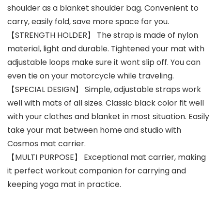
shoulder as a blanket shoulder bag. Convenient to
carry, easily fold, save more space for you.
【STRENGTH HOLDER】 The strap is made of nylon
material, light and durable. Tightened your mat with
adjustable loops make sure it wont slip off. You can
even tie on your motorcycle while traveling.
【SPECIAL DESIGN】 Simple, adjustable straps work
well with mats of all sizes. Classic black color fit well
with your clothes and blanket in most situation. Easily
take your mat between home and studio with
Cosmos mat carrier.
【MULTI PURPOSE】 Exceptional mat carrier, making
it perfect workout companion for carrying and
keeping yoga mat in practice.