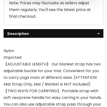
Note: Prices may fluctuate as sellers adjust
them regularly. You'll see the latest price at
final checkout.
Description
Nylon
Imported
【ADJUSTABLE LENGTH】 Our blanket strap has two
adjustable buckle for your mat. Convenient for you
to carry yoga mats of different sizes. (ATTENTION:
Mat Strap Only, Mat / Blanket is NOT included)
【TWO WAYS FOR CARRYING】 Portable strap with
soft neoprene handle for easy carring in your hands.
You can also use adjustable strap pass through your