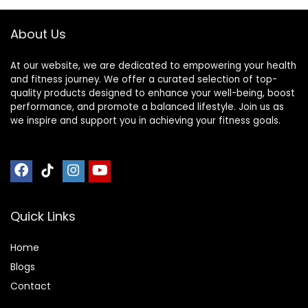
Bench Removable
Pillow
About Us
At our website, we are dedicated to empowering your health
and fitness journey. We offer a curated selection of top-
quality products designed to enhance your well-being, boost
performance, and promote a balanced lifestyle. Join us as
we inspire and support you in achieving your fitness goals.
Quick Links
Home
Blog
s
Contact