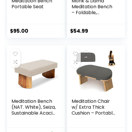
Meditation Bench
Monk & Llama
Portable Seat
Meditation Bench
– Foldable,
Ergonomic,
Bamboo Kneeling
Stool— Perfect
$
95.00
$
54.99
Seiza Bench
Meditation Stool
Chair for Prayer &
Travel – Deeper &
Enjoyable Sessions
Meditation Bench
Meditation Chair
(NAT. White), Seiza,
w/ Extra Thick
Sustainable Acacia
Cushion – Portable
Wood with Curved
Bamboo
Bottom Edges for
Meditation Bench
The Perfect
w/ Magnetic