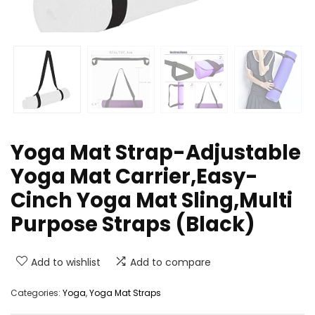
Yoga Mat Strap-Adjustable
Yoga Mat Carrier,Easy-
Cinch Yoga Mat Sling,Multi
Purpose Straps (Black)
Add to wishlist
Add to compare
Categories:
Yoga
,
Yoga Mat Straps