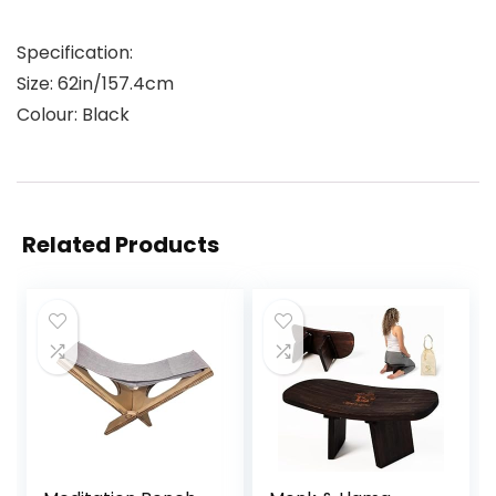
Specification:
Size: 62in/157.4cm
Colour: Black
Related Products