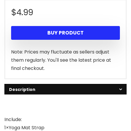
$
4.99
BUY PRODUCT
Note: Prices may fluctuate as sellers adjust
them regularly. You'll see the latest price at
final checkout.
Description
Include:
1×Yoga Mat Strap