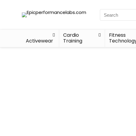
Cardio
Fitness
Activewear
Training
Technolog