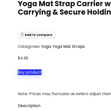
Yoga Mat Strap Carrier wi
Carrying & Secure Holding
Add to compare
Categories:
Yoga
,
Yoga Mat Straps
$
4.99
Buy product
Note: Prices may fluctuate as sellers adjust them 
Description