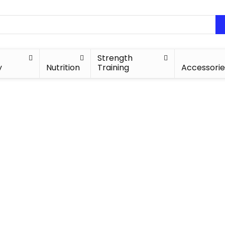
Strength
y
Nutrition
Training
Accessorie