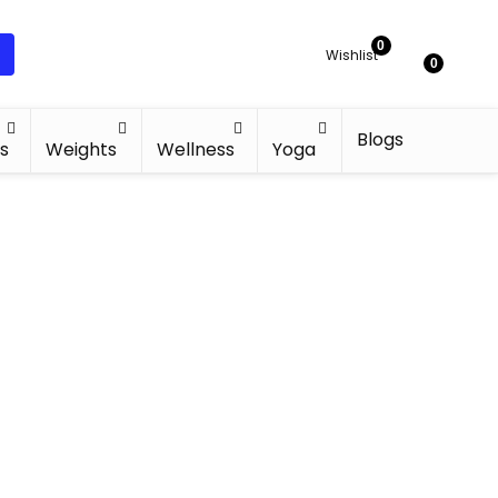
0
Wishlist
0
Blogs
s
Weights
Wellness
Yoga