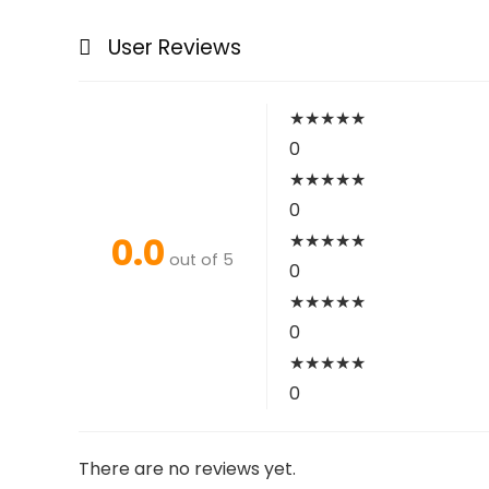
User Reviews
★
★
★
★
★
0
★
★
★
★
★
0
0.0
★
★
★
★
★
out of 5
0
★
★
★
★
★
0
★
★
★
★
★
0
There are no reviews yet.