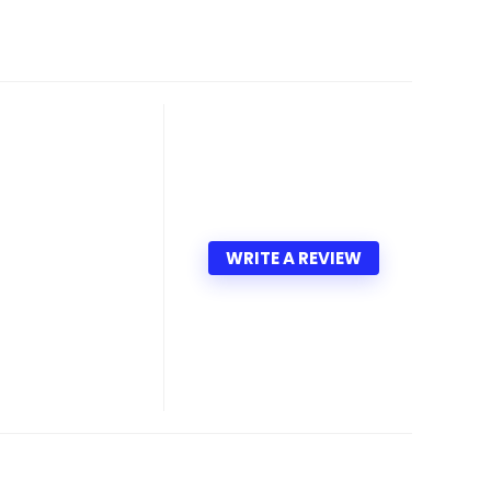
WRITE A REVIEW