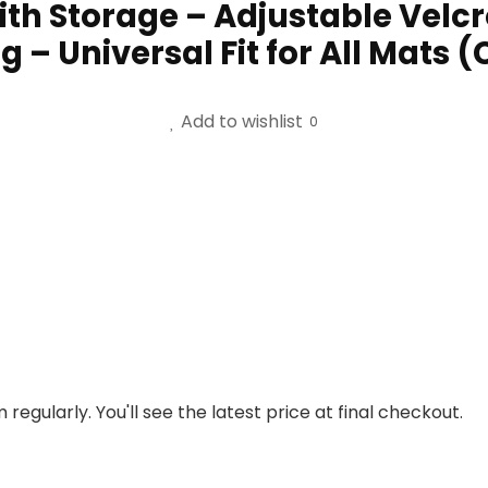
th Storage – Adjustable Velcro
 – Universal Fit for All Mats (
Add to wishlist
0
regularly. You'll see the latest price at final checkout.