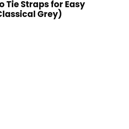
 Tie Straps for Easy
Classical Grey)