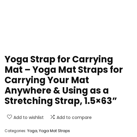
Yoga Strap for Carrying
Mat – Yoga Mat Straps for
Carrying Your Mat
Anywhere & Using as a
Stretching Strap, 1.5×63”
Add to wishlist
Add to compare
Categories:
Yoga
,
Yoga Mat Straps