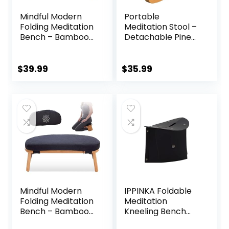
Mindful Modern
Portable
Folding Meditation
Meditation Stool –
Bench – Bamboo
Detachable Pine
Kneeling Stool with
Wood Prayer
Locking Magnetic
Bench, Ergonomic
Hinges – Portable
Meditation Chair,
$
39.99
$
35.99
Cross Legged
Ideal Yoga Stool
Folding Seiza Chair
for Comfort and
w/Travel Bag
Stability – Perfect
for Meditation,
Yoga, and Outdoor
Use
Mindful Modern
IPPINKA Foldable
Folding Meditation
Meditation
Bench – Bamboo
Kneeling Bench
Kneeling Stool
(Seiza), Portable