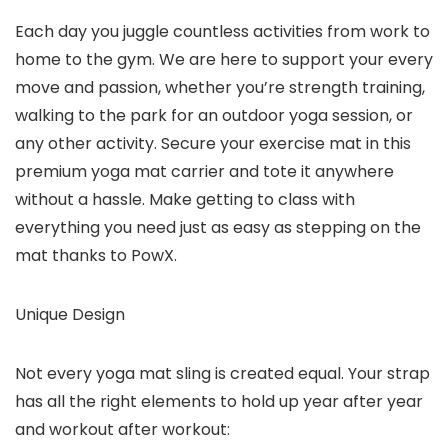
Each day you juggle countless activities from work to
home to the gym. We are here to support your every
move and passion, whether you’re strength training,
walking to the park for an outdoor yoga session, or
any other activity. Secure your exercise mat in this
premium yoga mat carrier and tote it anywhere
without a hassle. Make getting to class with
everything you need just as easy as stepping on the
mat thanks to PowX.
Unique Design
Not every yoga mat sling is created equal. Your strap
has all the right elements to hold up year after year
and workout after workout: