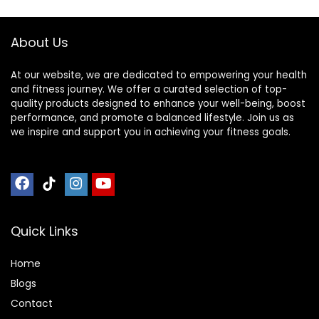
Stable Meditation
For Meditation,
– Sleek Canvas
Relaxation – Silent
About Us
Kneeling Chair
Folding, Easy
Storage
At our website, we are dedicated to empowering your health
and fitness journey. We offer a curated selection of top-
quality products designed to enhance your well-being, boost
performance, and promote a balanced lifestyle. Join us as
we inspire and support you in achieving your fitness goals.
Quick Links
Home
Blog
s
Contact