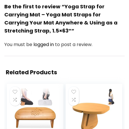
Be the first to review “Yoga Strap for
Carrying Mat – Yoga Mat Straps for
Carrying Your Mat Anywhere & Using as a
Stretching Strap, 1.5×63””
You must be
logged in
to post a review.
Related Products