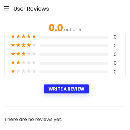
User Reviews
0.0
out of 5
★
★
★
★
★
0
★
★
★
★
★
0
★
★
★
★
★
0
★
★
★
★
★
0
★
★
★
★
★
0
WRITE A REVIEW
There are no reviews yet.