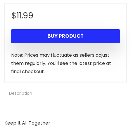
$
11.99
BUY PRODUCT
Note: Prices may fluctuate as sellers adjust
them regularly. You'll see the latest price at
final checkout.
Description
Keep It All Together