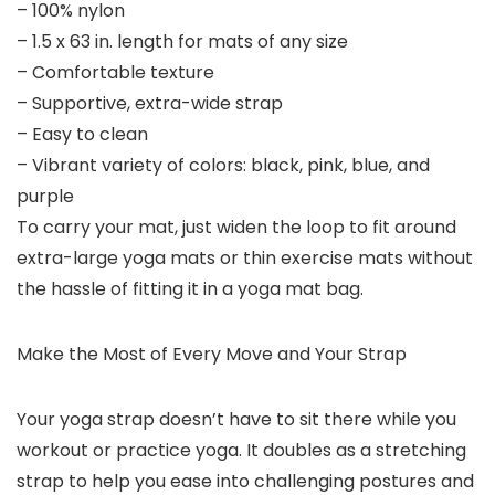
– 100% nylon
– 1.5 x 63 in. length for mats of any size
– Comfortable texture
– Supportive, extra-wide strap
– Easy to clean
– Vibrant variety of colors: black, pink, blue, and
purple
To carry your mat, just widen the loop to fit around
extra-large yoga mats or thin exercise mats without
the hassle of fitting it in a yoga mat bag.
Make the Most of Every Move and Your Strap
Your yoga strap doesn’t have to sit there while you
workout or practice yoga. It doubles as a stretching
strap to help you ease into challenging postures and