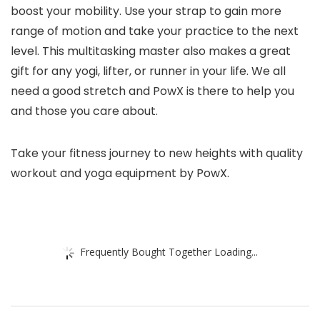
boost your mobility. Use your strap to gain more
range of motion and take your practice to the next
level. This multitasking master also makes a great
gift for any yogi, lifter, or runner in your life. We all
need a good stretch and PowX is there to help you
and those you care about.
Take your fitness journey to new heights with quality
workout and yoga equipment by PowX.
Frequently Bought Together Loading...