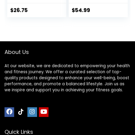
and Lightweight,
Bamboo Kneeling
5.3 in, 180g, Black
Stool— Perfect
$
26.75
$
54.99
Seiza Bench
Meditation Stool
Chair for Prayer &
Travel – Deeper &
Enjoyable Sessions
About Us
At our website, we are dedicated to empowering your health
and fitness journey. We offer a curated selection of top-
quality products designed to enhance your well-being, boost
performance, and promote a balanced lifestyle. Join us as
we inspire and support you in achieving your fitness goals.
Quick Links