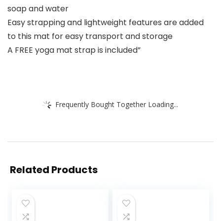
soap and water
Easy strapping and lightweight features are added
to this mat for easy transport and storage
A FREE yoga mat strap is included”
Frequently Bought Together Loading...
Related Products