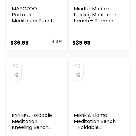
MABOZOO
Mindful Modern
Portable
Folding Meditation
Meditation Bench,
Bench – Bamboo
Ergonomic Single
Kneeling Stool with
Leg Meditation
Locking Magnetic
Stool Prayer
Hinges – Portable
Original
Current
$
36.99
8%
$
39.99
Bench with
Cross Legged
price
price
Meditation Cushion
Folding Seiza Chair
and Travel Bag,
w/Travel Bag
was:
is:
Sturdy Meditation
$39.99.
$36.99.
Chair Kneeling
Bench for
Kneeling, Sitting
IPPINKA Foldable
Monk & Llama
Meditation
Meditation Bench
Kneeling Bench
– Foldable,
(Seiza), Portable
Ergonomic,