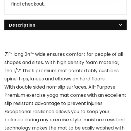
final checkout.
Description
71″” long 24″” wide ensures comfort for people of all
shapes and sizes. With high density foam material,
the 1/2” thick premium mat comfortably cushions
spine, hips, knees and elbows on hard floors
With double sided non-slip surfaces, All-Purpose
Premium exercise yoga mat comes with an excellent
slip resistant advantage to prevent injuries
Exceptional resilience allows you to keep your
balance during any exercise style. moisture resistant
technology makes the mat to be easily washed with