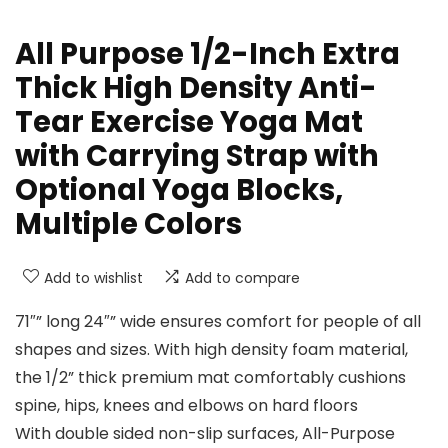
All Purpose 1/2-Inch Extra
Thick High Density Anti-
Tear Exercise Yoga Mat
with Carrying Strap with
Optional Yoga Blocks,
Multiple Colors
Add to wishlist
Add to compare
71″” long 24″” wide ensures comfort for people of all
shapes and sizes. With high density foam material,
the 1/2” thick premium mat comfortably cushions
spine, hips, knees and elbows on hard floors
With double sided non-slip surfaces, All-Purpose