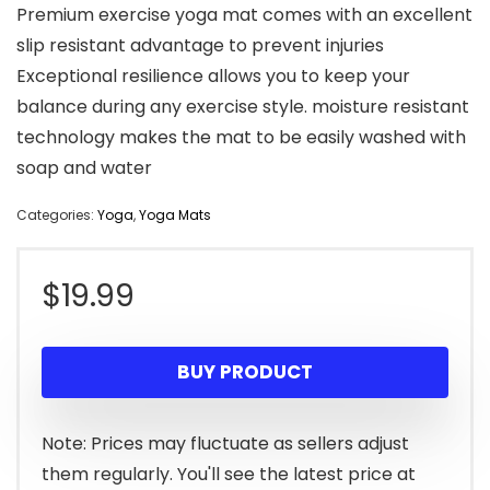
Premium exercise yoga mat comes with an excellent
slip resistant advantage to prevent injuries
Exceptional resilience allows you to keep your
balance during any exercise style. moisture resistant
technology makes the mat to be easily washed with
soap and water
Categories:
Yoga
,
Yoga Mats
$
19.99
BUY PRODUCT
Note: Prices may fluctuate as sellers adjust
them regularly. You'll see the latest price at