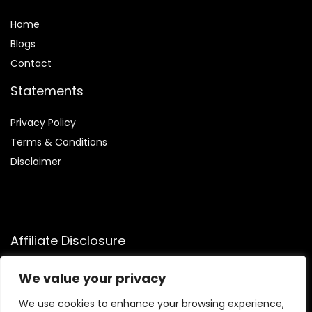
Home
Blog
s
Contact
Statements
Privacy Policy
Terms & Conditions
Disclaimer
Affiliate Disclosure
Disclosure:
We participate in the Amazon Services LLC
We value your privacy
Associates Program, allowing us to earn commissions by
linking to Amazon.com and affiliated sites. This helps us
We use cookies to enhance your browsing experience,