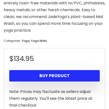
entirely toxin-free materials with no PVC, phthalates,
heavy metals, or other harsh chemicals. Easy to
clean, we recommend JadeYoga’s plant-based Mat
Wash, so you can spend more time focusing on your
yoga practice.
Categories:
Yoga
,
Yoga Mats
$
134.95
BUY PRODUCT
Note: Prices may fluctuate as sellers adjust
them regularly. You'll see the latest price at
final checkout.