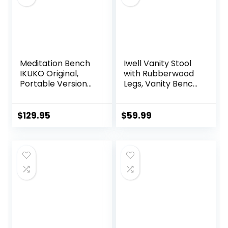
Meditation Bench
Iwell Vanity Stool
IKUKO Original,
with Rubberwood
Portable Version
Legs, Vanity Bench,
with Bag, Locally
Makeup Bench
Handmade
Dressing Stool,
Wooden Kneeling
Padded Cushioned
$
129.95
$
59.99
Ergonomic Seiza
Chair, Piano Seat,
Seat, Prana Yoga –
for Women, Girl,
2 Colors, 3 Height
Mom, White
Sizes