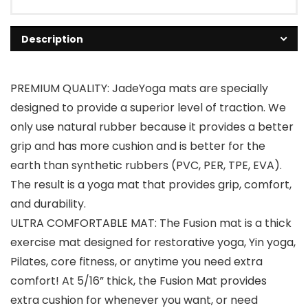
Description
PREMIUM QUALITY: JadeYoga mats are specially
designed to provide a superior level of traction. We
only use natural rubber because it provides a better
grip and has more cushion and is better for the
earth than synthetic rubbers (PVC, PER, TPE, EVA).
The result is a yoga mat that provides grip, comfort,
and durability.
ULTRA COMFORTABLE MAT: The Fusion mat is a thick
exercise mat designed for restorative yoga, Yin yoga,
Pilates, core fitness, or anytime you need extra
comfort! At 5/16” thick, the Fusion Mat provides
extra cushion for whenever you want, or need