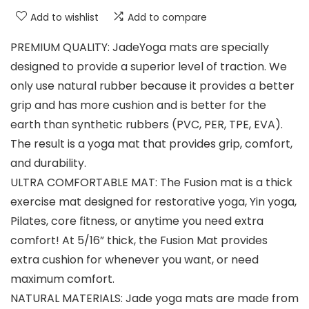
Add to wishlist
Add to compare
PREMIUM QUALITY: JadeYoga mats are specially
designed to provide a superior level of traction. We
only use natural rubber because it provides a better
grip and has more cushion and is better for the
earth than synthetic rubbers (PVC, PER, TPE, EVA).
The result is a yoga mat that provides grip, comfort,
and durability.
ULTRA COMFORTABLE MAT: The Fusion mat is a thick
exercise mat designed for restorative yoga, Yin yoga,
Pilates, core fitness, or anytime you need extra
comfort! At 5/16” thick, the Fusion Mat provides
extra cushion for whenever you want, or need
maximum comfort.
NATURAL MATERIALS: Jade yoga mats are made from