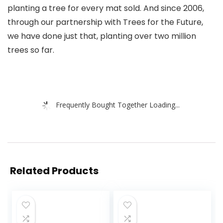
planting a tree for every mat sold. And since 2006,
through our partnership with Trees for the Future,
we have done just that, planting over two million
trees so far.
Frequently Bought Together Loading...
Related Products