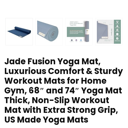
Jade Fusion Yoga Mat,
Luxurious Comfort & Sturdy
Workout Mats for Home
Gym, 68″ and 74″ Yoga Mat
Thick, Non-Slip Workout
Mat with Extra Strong Grip,
US Made Yoga Mats