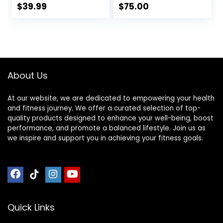
Hinges – Portable
Ergonomic Seiza
$
39.99
$
75.00
Cross Legged
Seat, Prana Yoga –
Folding Seiza Chair
Foldable Zen
w/Travel Bag
Bench, Yoga
Meditation Bench
(Round Meditation
Stool)
About Us
At our website, we are dedicated to empowering your health
and fitness journey. We offer a curated selection of top-
quality products designed to enhance your well-being, boost
performance, and promote a balanced lifestyle. Join us as
we inspire and support you in achieving your fitness goals.
Quick Links