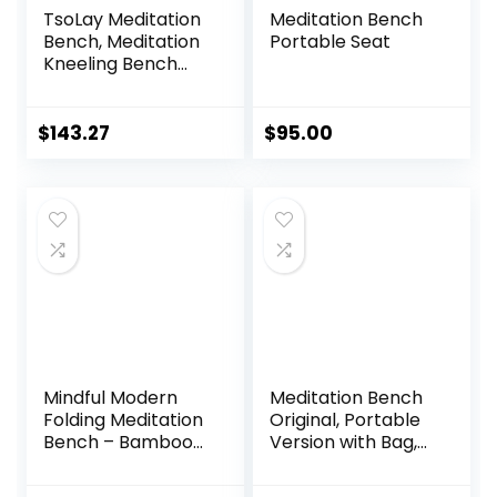
TsoLay Meditation
Meditation Bench
Bench, Meditation
Portable Seat
Kneeling Bench
with Extra Thick
Comfortable
Cushion, Hand
$
143.27
$
95.00
Made Wooden
Kneeling
Ergonomic Seat,
Easy on HIPS and
Knees, for Deeper
& Longer
Meditation
Mindful Modern
Meditation Bench
Folding Meditation
Original, Portable
Bench – Bamboo
Version with Bag,
Kneeling Stool with
Locally Handmade
Locking Magnetic
Wooden Kneeling