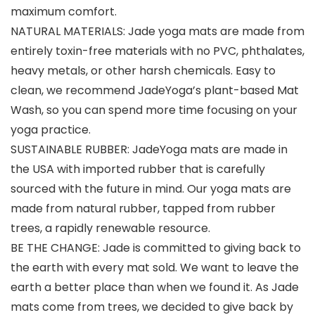
maximum comfort.
NATURAL MATERIALS: Jade yoga mats are made from
entirely toxin-free materials with no PVC, phthalates,
heavy metals, or other harsh chemicals. Easy to
clean, we recommend JadeYoga’s plant-based Mat
Wash, so you can spend more time focusing on your
yoga practice.
SUSTAINABLE RUBBER: JadeYoga mats are made in
the USA with imported rubber that is carefully
sourced with the future in mind. Our yoga mats are
made from natural rubber, tapped from rubber
trees, a rapidly renewable resource.
BE THE CHANGE: Jade is committed to giving back to
the earth with every mat sold. We want to leave the
earth a better place than when we found it. As Jade
mats come from trees, we decided to give back by