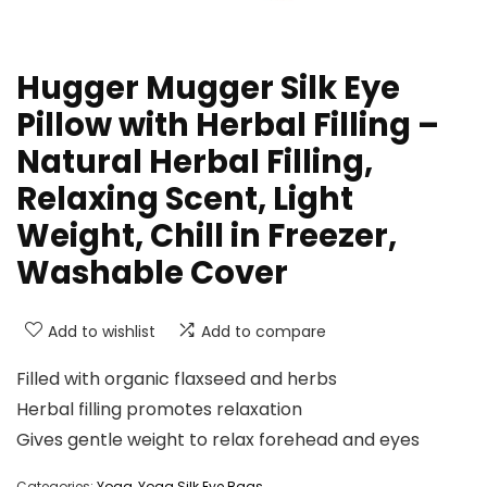
Hugger Mugger Silk Eye
Pillow with Herbal Filling –
Natural Herbal Filling,
Relaxing Scent, Light
Weight, Chill in Freezer,
Washable Cover
Add to wishlist
Add to compare
Filled with organic flaxseed and herbs
Herbal filling promotes relaxation
Gives gentle weight to relax forehead and eyes
Categories:
Yoga
,
Yoga Silk Eye Bags