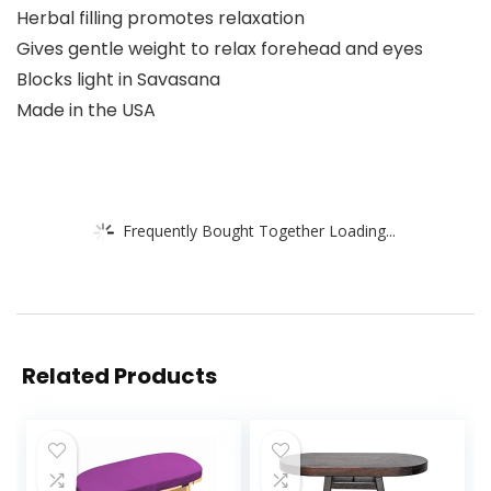
Herbal filling promotes relaxation
Gives gentle weight to relax forehead and eyes
Blocks light in Savasana
Made in the USA
Frequently Bought Together Loading...
Related Products