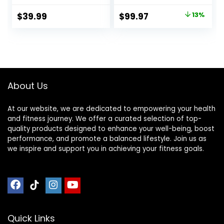
Locking Magnetic
Certified Wood
Hinges – Portable
Kneeling Stool,
Original
Current
$
39.99
$
99.97
13%
Cross Legged
Best Ergonomic
price
price
Folding Seiza Chair
Wooden Chair,
w/Travel Bag
Perfect Seat for
was:
is:
Yoga, Prayer, Seiza,
$114.97.
$99.97.
no Cushion
Needed
About Us
At our website, we are dedicated to empowering your health
and fitness journey. We offer a curated selection of top-
quality products designed to enhance your well-being, boost
performance, and promote a balanced lifestyle. Join us as
we inspire and support you in achieving your fitness goals.
Quick Links