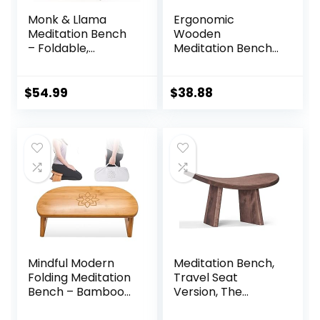
Monk & Llama
Ergonomic
Meditation Bench
Wooden
– Foldable,
Meditation Bench
Ergonomic,
for Seiza & Yoga
Bamboo Kneeling
Practice – Natural
Stool— Perfect
Portable Kneeling
$
54.99
$
38.88
Seiza Bench
Seat for Travel &
Meditation Stool
Prayer
Chair for Prayer &
Travel – Deeper &
Enjoyable Sessions
Mindful Modern
Meditation Bench,
Folding Meditation
Travel Seat
Bench – Bamboo
Version, The
Kneeling Stool with
Original Posture