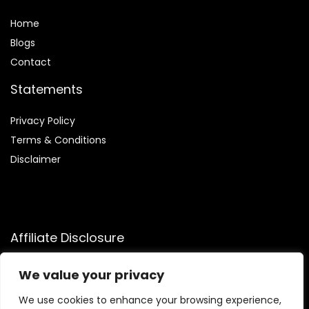
Home
Blog
s
Contact
Statements
Privacy Policy
Terms & Conditions
Disclaimer
Affiliate Disclosure
Disclosure:
We participate in the Amazon Services LLC
We value your privacy
Associates Program, allowing us to earn commissions by
linking to Amazon.com and affiliated sites. This helps us
We use cookies to enhance your browsing experience,