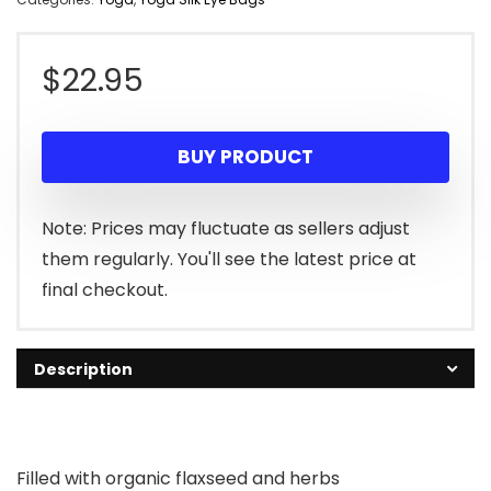
$
22.95
BUY PRODUCT
Note: Prices may fluctuate as sellers adjust
them regularly. You'll see the latest price at
final checkout.
Description
Filled with organic flaxseed and herbs