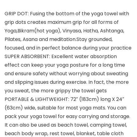
GRIP DOT: Fusing the bottom of the yoga towel with
grip dots creates maximum grip for all forms of
Yoga,Bikram(hot yoga), Vinyasa, Hatha, Ashtanga,
Pilates, Asana and meditation.Stay grounded,
focused, and in perfect balance during your practice
SUPER ABSORBENT: Excellent water absorption
effect can keep your yoga posture for a long time
and ensure safety without worrying about sweating
and slipping issues during exercise. In fact, the more
you sweat, the more grippy the towel gets
PORTABLE & LIGHTWEIGHT: 72″ (183cm) long X 24″
(63cm) wide, suitable for most yoga mats. You can
pack your yoga towel for easy carrying and storage.
It can also be used as beach towel, camping towel,
beach body wrap, rest towel, blanket, table cloth