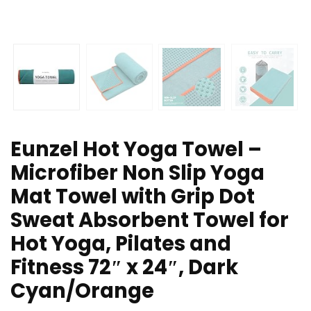
Eunzel Hot Yoga Towel –
Microfiber Non Slip Yoga
Mat Towel with Grip Dot
Sweat Absorbent Towel for
Hot Yoga, Pilates and
Fitness 72″ x 24″, Dark
Cyan/Orange