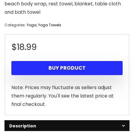
beach body wrap, rest towel, blanket, table cloth
and bath towel
Categories:
Yoga
,
Yoga Towels
$
18.99
BUY PRODUCT
Note: Prices may fluctuate as sellers adjust
them regularly. You'll see the latest price at
final checkout.
Description