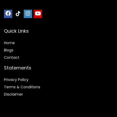
Quick Links
Home
Blog
s
Contact
Statements
Privacy Policy
Terms & Conditions
Disclaimer