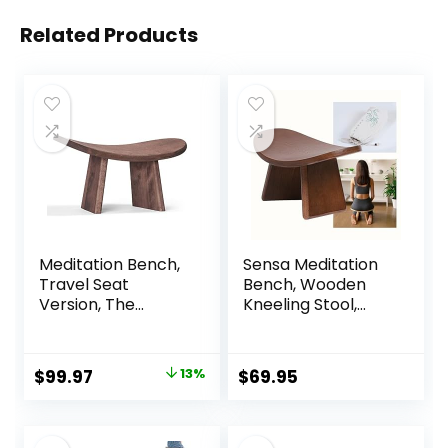
Related Products
Meditation Bench,
Sensa Meditation
Travel Seat
Bench, Wooden
Version, The
Kneeling Stool,
Original Posture
Portable with
Certified Wood
Travel Bag,
Kneeling Stool,
Foldable,
Original
Current
$
99.97
13%
$
69.95
Best Ergonomic
Ergonomic &
price
price
Wooden Chair,
Durable Design,
Perfect Seat for
Comfort Chair for
was:
is:
Yoga, Prayer, Seiza,
Deeper & Longer