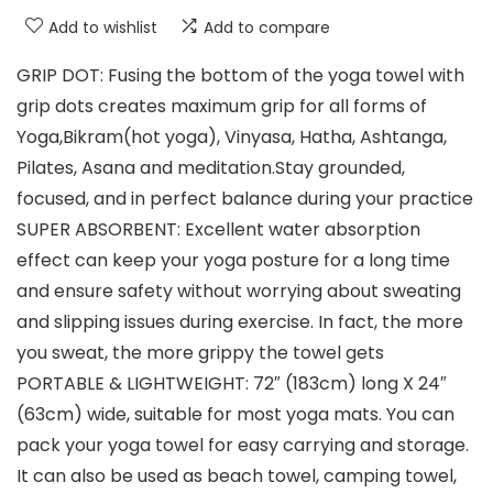
Add to wishlist
Add to compare
GRIP DOT: Fusing the bottom of the yoga towel with
grip dots creates maximum grip for all forms of
Yoga,Bikram(hot yoga), Vinyasa, Hatha, Ashtanga,
Pilates, Asana and meditation.Stay grounded,
focused, and in perfect balance during your practice
SUPER ABSORBENT: Excellent water absorption
effect can keep your yoga posture for a long time
and ensure safety without worrying about sweating
and slipping issues during exercise. In fact, the more
you sweat, the more grippy the towel gets
PORTABLE & LIGHTWEIGHT: 72″ (183cm) long X 24″
(63cm) wide, suitable for most yoga mats. You can
pack your yoga towel for easy carrying and storage.
It can also be used as beach towel, camping towel,