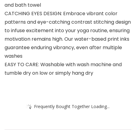
and bath towel
CATCHING EYES DESIGN: Embrace vibrant color
patterns and eye-catching contrast stitching design
to infuse excitement into your yoga routine, ensuring
motivation remains high. Our water-based print inks
guarantee enduring vibrancy, even after multiple
washes
EASY TO CARE: Washable with wash machine and
tumble dry on low or simply hang dry
Frequently Bought Together Loading...