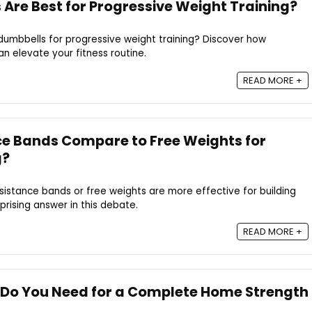
Are Best for Progressive Weight Training?
dumbbells for progressive weight training? Discover how
an elevate your fitness routine.
READ MORE +
e Bands Compare to Free Weights for
g?
istance bands or free weights are more effective for building
prising answer in this debate.
READ MORE +
Do You Need for a Complete Home Strength