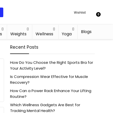
Wishlist
0
Blogs
s
Weights
Wellness
Yoga
Recent Posts
How Do You Choose the Right Sports Bra for
Your Activity Level?
Is Compression Wear Effective for Muscle
Recovery?
How Can a Power Rack Enhance Your Lifting
Routine?
Which Wellness Gadgets Are Best for
Tracking Mental Health?