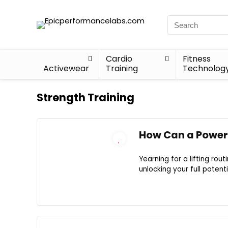
Cardio
Fitness
Activewear
Training
Technolog
Strength Training
How Can a Power 
Yearning for a lifting rou
unlocking your full potenti