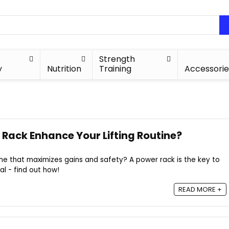
Strength
y
Nutrition
Training
Accessorie
Rack Enhance Your Lifting Routine?
tine that maximizes gains and safety? A power rack is the key to
al - find out how!
READ MORE +