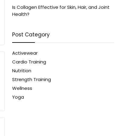
Is Collagen Effective for Skin, Hair, and Joint
Health?
Post Category
Activewear
Cardio Training
Nutrition
Strength Training
Wellness
Yoga