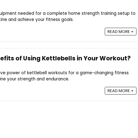
quipment needed for a complete home strength training setup to
ine and achieve your fitness goals.
READ MORE +
fits of Using Kettlebells in Your Workout?
ive power of kettlebell workouts for a game-changing fitness
fine your strength and endurance.
READ MORE +