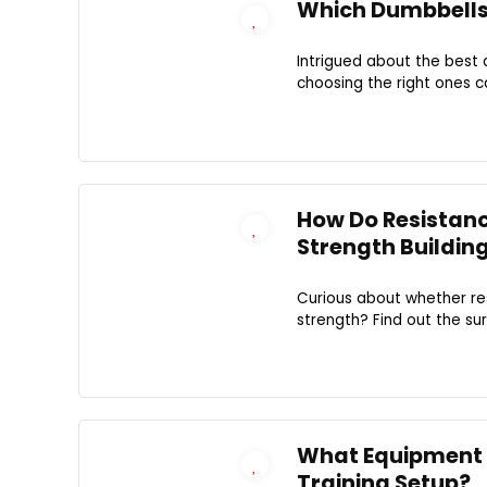
Which Dumbbells 
Intrigued about the best 
choosing the right ones c
How Do Resistanc
Strength Buildin
Curious about whether res
strength? Find out the sur
What Equipment 
Training Setup?