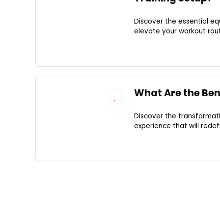
Discover the essential e
elevate your workout rout
What Are the Bene
Discover the transformat
experience that will rede