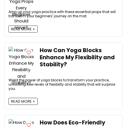
Amp up your yoga practice with these essential props that will
transform your beginners' journey on the mat.
READ MORE +
How Can Yoga Blocks
Enhance My Flexibility and
Stability?
Wield the power of yoga blocks to transform your practice,
unlocking new levels of flexibility and stability that will surprise
you.
READ MORE +
How Does Eco-Friendly