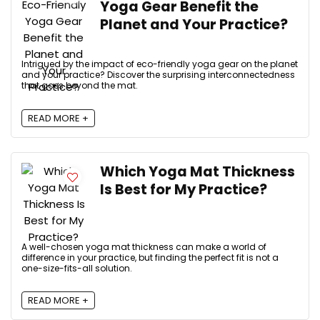
Yoga Gear Benefit the
Planet and Your Practice?
Intrigued by the impact of eco-friendly yoga gear on the planet
and your practice? Discover the surprising interconnectedness
that goes beyond the mat.
READ MORE +
Which Yoga Mat Thickness
Is Best for My Practice?
A well-chosen yoga mat thickness can make a world of
difference in your practice, but finding the perfect fit is not a
one-size-fits-all solution.
READ MORE +