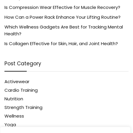
Is Compression Wear Effective for Muscle Recovery?
How Can a Power Rack Enhance Your Lifting Routine?
Which Wellness Gadgets Are Best for Tracking Mental
Health?
Is Collagen Effective for Skin, Hair, and Joint Health?
Post Category
Activewear
Cardio Training
Nutrition
Strength Training
Wellness
Yoga