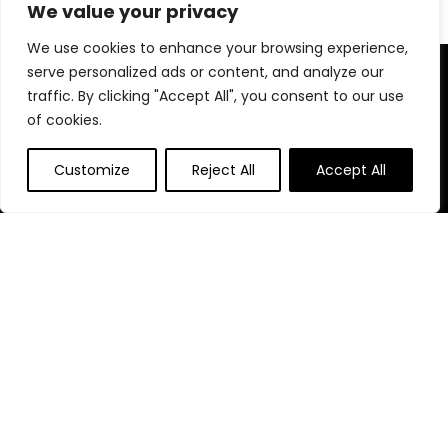
We value your privacy
We use cookies to enhance your browsing experience,
serve personalized ads or content, and analyze our
About Us
traffic. By clicking "Accept All", you consent to our use
of cookies.
At our website, we are dedicated to empowering your health
and fitness journey. We offer a curated selection of top-
quality products designed to enhance your well-being, boost
Customize
Reject All
Accept All
performance, and promote a balanced lifestyle. Join us as
we inspire and support you in achieving your fitness goals.
Quick Links
Home
Blog
s
Contact