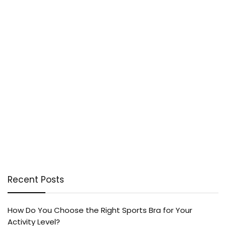
Recent Posts
How Do You Choose the Right Sports Bra for Your
Activity Level?