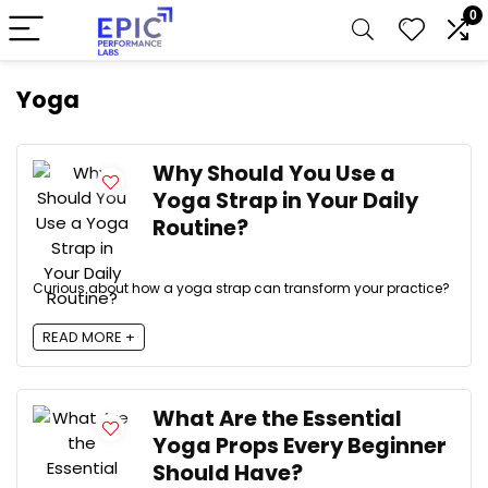
0
Yoga
Why Should You Use a
Yoga Strap in Your Daily
Routine?
Curious about how a yoga strap can transform your practice?
READ MORE +
What Are the Essential
Yoga Props Every Beginner
Should Have?