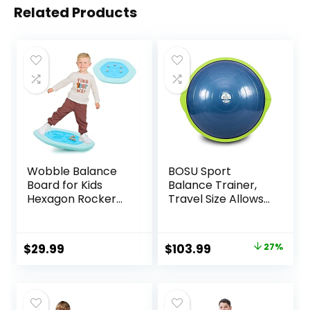
Related Products
Wobble Balance
BOSU Sport
Board for Kids
Balance Trainer,
Hexagon Rocker
Travel Size Allows
Maze Board with
for Easy
Stepping Stones
Transportation
Load 110Lbs, Active
and Storage,
Original
Current
$
29.99
$
103.99
27%
Play and Exercise
50cm,
price
price
for Toddler (Blue)
was:
is:
$142.99.
$103.99.