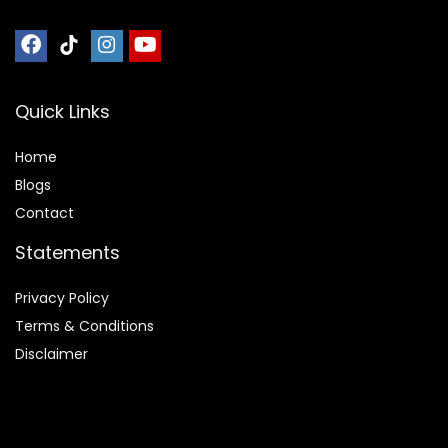
Quick Links
Home
Blog
s
Contact
Statements
Privacy Policy
Terms & Conditions
Disclaimer