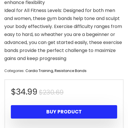
enhance flexibility
Ideal for All Fitness Levels: Designed for both men
and women, these gym bands help tone and sculpt
your body effectively. Exercise difficulty ranges from
easy to hard, so wheather you are a begeinner or
advanced, you can get started easily, these exercise
bands provide the perfect challenge to maximize
gains and keep progressing
Categories:
Cardio Training
,
Resistance Bands
Original
Current
$
34.99
$
230.69
price
price
BUY PRODUCT
was:
is: