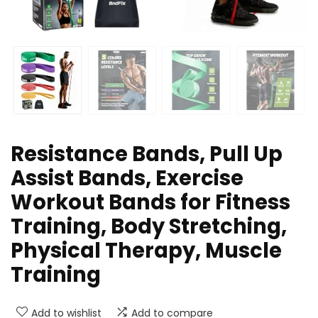
Resistance Bands, Pull Up
Assist Bands, Exercise
Workout Bands for Fitness
Training, Body Stretching,
Physical Therapy, Muscle
Training
Add to wishlist
Add to compare