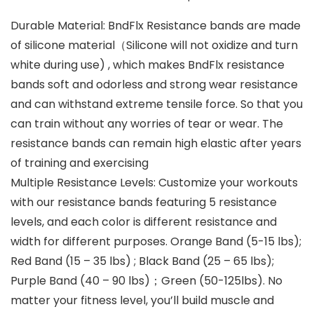
Durable Material: BndFlx Resistance bands are made
of silicone material（Silicone will not oxidize and turn
white during use) , which makes BndFlx resistance
bands soft and odorless and strong wear resistance
and can withstand extreme tensile force. So that you
can train without any worries of tear or wear. The
resistance bands can remain high elastic after years
of training and exercising
Multiple Resistance Levels: Customize your workouts
with our resistance bands featuring 5 resistance
levels, and each color is different resistance and
width for different purposes. Orange Band (5-15 lbs);
Red Band (15 – 35 lbs) ; Black Band (25 – 65 lbs);
Purple Band (40 – 90 lbs)；Green (50-125lbs). No
matter your fitness level, you’ll build muscle and