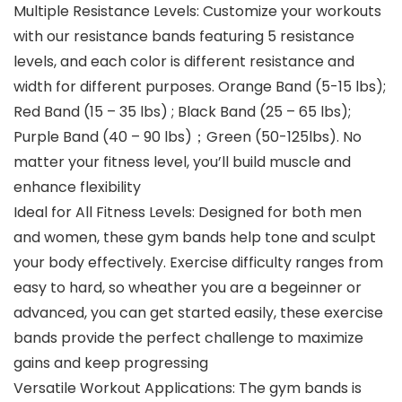
Multiple Resistance Levels: Customize your workouts
with our resistance bands featuring 5 resistance
levels, and each color is different resistance and
width for different purposes. Orange Band (5-15 lbs);
Red Band (15 – 35 lbs) ; Black Band (25 – 65 lbs);
Purple Band (40 – 90 lbs)；Green (50-125lbs). No
matter your fitness level, you’ll build muscle and
enhance flexibility
Ideal for All Fitness Levels: Designed for both men
and women, these gym bands help tone and sculpt
your body effectively. Exercise difficulty ranges from
easy to hard, so wheather you are a begeinner or
advanced, you can get started easily, these exercise
bands provide the perfect challenge to maximize
gains and keep progressing
Versatile Workout Applications: The gym bands is