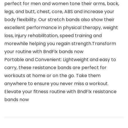
perfect for men and women tone their arms, back,
legs, and butt, chest, core, ABS and increase your
body flexibility. Our stretch bands also show their
excellent performance in physical therapy, weight
loss, injury rehabilitation, speed training and
morewhile helping you regain strength.Transform
your routine with BndFlx bands now
Portable and Convenient: Lightweight and easy to
carry, these resistance bands are perfect for
workouts at home or on the go. Take them
anywhere to ensure you never miss a workout.
Elevate your fitness routine with BndFlx resistance
bands now