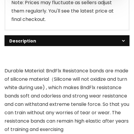
$230.69.
$34.99.
Note: Prices may fluctuate as sellers adjust
them regularly. You'll see the latest price at
final checkout.
Description
Durable Material: BndFlx Resistance bands are made
of silicone material（Silicone will not oxidize and turn
white during use) , which makes BndFlx resistance
bands soft and odorless and strong wear resistance
and can withstand extreme tensile force. So that you
can train without any worries of tear or wear. The
resistance bands can remain high elastic after years
of training and exercising