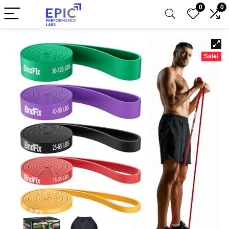
0
0
Sale!