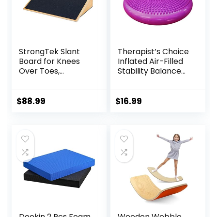
StrongTek Slant
Therapist’s Choice
Board for Knees
Inflated Air-Filled
Over Toes,
Stability Balance
Training Incline
Disc-PURPLE
Board for Squats,
1000 Lbs Weight
$
88.99
$
16.99
Capacity, Wooden
Incline Boards with
Non-Slip Surface
for Calf Stretch,
Weightlifting,
Fitness
Deekin 2 Pcs Foam
Wooden Wobble