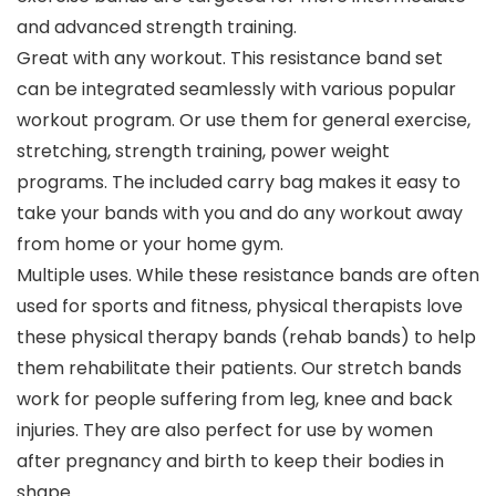
and advanced strength training.
Great with any workout. This resistance band set
can be integrated seamlessly with various popular
workout program. Or use them for general exercise,
stretching, strength training, power weight
programs. The included carry bag makes it easy to
take your bands with you and do any workout away
from home or your home gym.
Multiple uses. While these resistance bands are often
used for sports and fitness, physical therapists love
these physical therapy bands (rehab bands) to help
them rehabilitate their patients. Our stretch bands
work for people suffering from leg, knee and back
injuries. They are also perfect for use by women
after pregnancy and birth to keep their bodies in
shape.