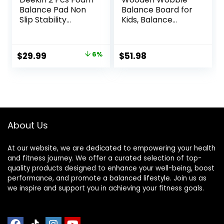
Balance Pad Non
Balance Board for
Slip Stability
Kids, Balance
Trainer Pad
Beam Rocker
Rectangle Balance
Board for Toddlers
Board Exercise Pad
Adults, Montessori
Original
Current
$
29.99
6%
$
51.98
Cushion for
Waldorf Learning
price
price
Women Men
Toys for Yoga
Dancing Balance
Exercise
was:
is:
Training Workouts
$31.99.
$29.99.
Yoga Physical
Therapy, Black
and Dark Blue
About Us
At our website, we are dedicated to empowering your health
and fitness journey. We offer a curated selection of top-
quality products designed to enhance your well-being, boost
performance, and promote a balanced lifestyle. Join us as
we inspire and support you in achieving your fitness goals.