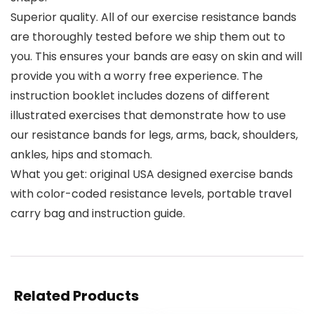
Superior quality. All of our exercise resistance bands
are thoroughly tested before we ship them out to
you. This ensures your bands are easy on skin and will
provide you with a worry free experience. The
instruction booklet includes dozens of different
illustrated exercises that demonstrate how to use
our resistance bands for legs, arms, back, shoulders,
ankles, hips and stomach.
What you get: original USA designed exercise bands
with color-coded resistance levels, portable travel
carry bag and instruction guide.
Related Products