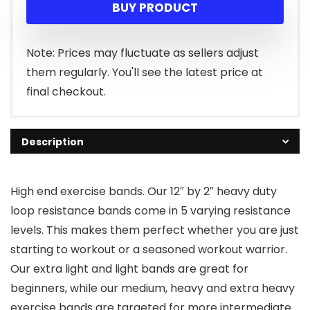
BUY PRODUCT
was:
is:
$13.99.
$8.97.
Note: Prices may fluctuate as sellers adjust
them regularly. You'll see the latest price at
final checkout.
Description
High end exercise bands. Our 12″ by 2″ heavy duty
loop resistance bands come in 5 varying resistance
levels. This makes them perfect whether you are just
starting to workout or a seasoned workout warrior.
Our extra light and light bands are great for
beginners, while our medium, heavy and extra heavy
exercise bands are targeted for more intermediate