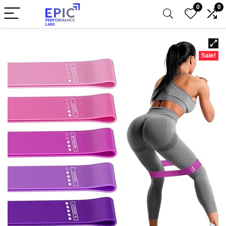
0
0
Sale!