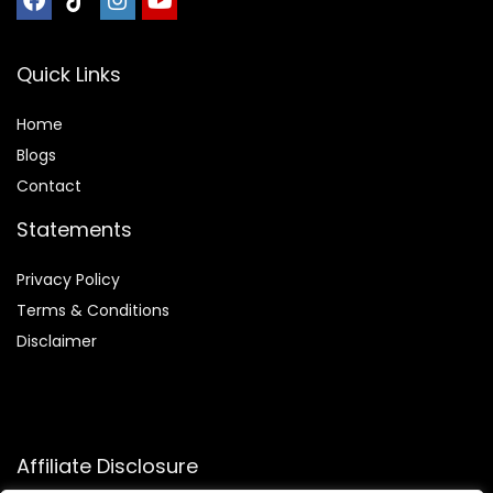
Quick Links
Home
Blog
s
Contact
Statements
Privacy Policy
Terms & Conditions
Disclaimer
Affiliate Disclosure