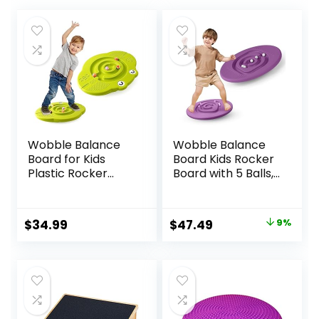
Wobble Balance
Wobble Balance
Board for Kids
Board Kids Rocker
Plastic Rocker
Board with 5 Balls,
Maze Board with
Kids Balance
Stepping Stones
Board, Anti-Slip
Load 220lb, Active
Surface Stability
Original
Current
$
34.99
$
47.49
9%
Play and Exercise
Core Strength,
price
price
for Toddler 3+
Wobble Balance
Board for Yoga
was:
is:
and Physical
$51.99.
$47.49.
Therapy Exercise
Purple