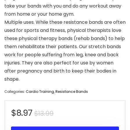
take your bands with you and do any workout away
from home or your home gym.
Multiple uses. While these resistance bands are often
used for sports and fitness, physical therapists love
these physical therapy bands (rehab bands) to help
them rehabilitate their patients. Our stretch bands
work for people suffering from leg, knee and back
injuries. They are also perfect for use by women
after pregnancy and birth to keep their bodies in
shape.
Categories:
Cardio Training
,
Resistance Bands
Original
Current
$
8.97
$
13.99
price
price