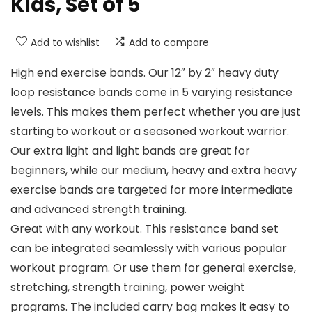
Kids, Set of 5
Add to wishlist
Add to compare
High end exercise bands. Our 12″ by 2″ heavy duty
loop resistance bands come in 5 varying resistance
levels. This makes them perfect whether you are just
starting to workout or a seasoned workout warrior.
Our extra light and light bands are great for
beginners, while our medium, heavy and extra heavy
exercise bands are targeted for more intermediate
and advanced strength training.
Great with any workout. This resistance band set
can be integrated seamlessly with various popular
workout program. Or use them for general exercise,
stretching, strength training, power weight
programs. The included carry bag makes it easy to