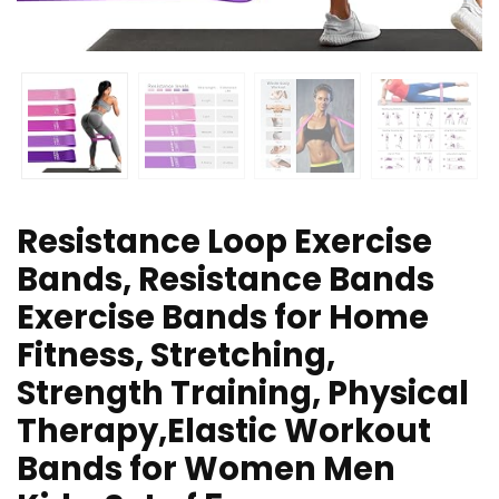
Resistance Loop Exercise
Bands, Resistance Bands
Exercise Bands for Home
Fitness, Stretching,
Strength Training, Physical
Therapy,Elastic Workout
Bands for Women Men