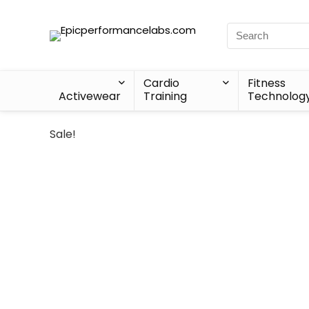
Cardio
Fitness
Activewear
Training
Technolog
Sale!