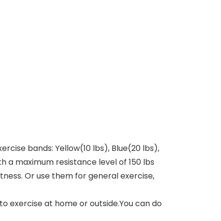
rcise bands: Yellow(10 lbs), Blue(20 lbs),
th a maximum resistance level of 150 lbs
itness. Or use them for general exercise,
to exercise at home or outside.You can do