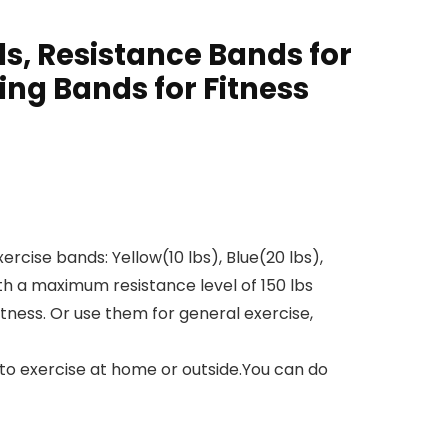
s, Resistance Bands for
ng Bands for Fitness
rcise bands: Yellow(10 lbs), Blue(20 lbs),
th a maximum resistance level of 150 lbs
itness. Or use them for general exercise,
to exercise at home or outside.You can do