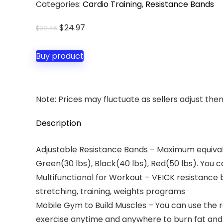
Categories:
Cardio Training
,
Resistance Bands
Original
Current
$
24.97
$
32.46
price
price
was:
is:
Buy product
$32.46.
$24.97.
Note: Prices may fluctuate as sellers adjust them 
Description
Adjustable Resistance Bands – Maximum equivalent
Green(30 lbs), Black(40 lbs), Red(50 lbs). You 
Multifunctional for Workout – VEICK resistance b
stretching, training, weights programs
Mobile Gym to Build Muscles – You can use the 
exercise anytime and anywhere to burn fat and 