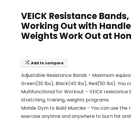
VEICK Resistance Bands,
Working Out with Handle
Weights Work Out at Ho
Add to compare
Adjustable Resistance Bands – Maximum equivalent
Green(30 lbs), Black(40 lbs), Red(50 lbs). You 
Multifunctional for Workout – VEICK resistance b
stretching, training, weights programs
Mobile Gym to Build Muscles – You can use the 
exercise anytime and anywhere to burn fat and 