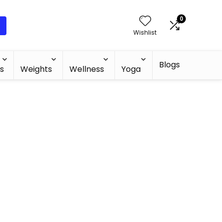
0
Wishlist
Blogs
s
Weights
Wellness
Yoga