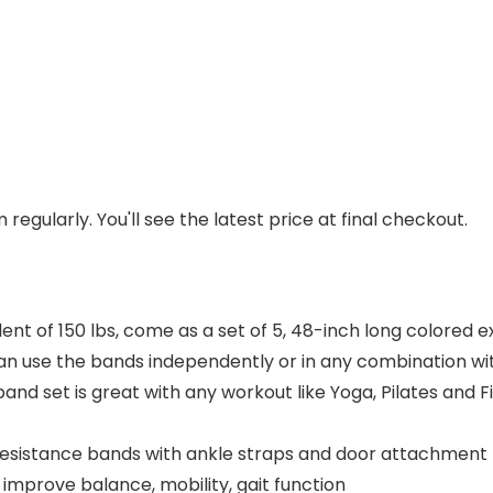
regularly. You'll see the latest price at final checkout.
 of 150 lbs, come as a set of 5, 48-inch long colored exe
can use the bands independently or in any combination wi
and set is great with any workout like Yoga, Pilates and F
resistance bands with ankle straps and door attachment 
improve balance, mobility, gait function