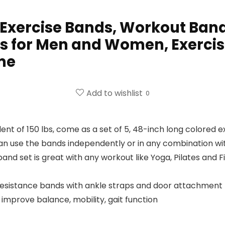
 Exercise Bands, Workout Band
s for Men and Women, Exercisi
me
Add to wishlist
0
 of 150 lbs, come as a set of 5, 48-inch long colored exe
can use the bands independently or in any combination wi
and set is great with any workout like Yoga, Pilates and F
resistance bands with ankle straps and door attachment 
improve balance, mobility, gait function