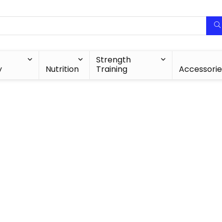
Strength
y
Nutrition
Training
Accessorie