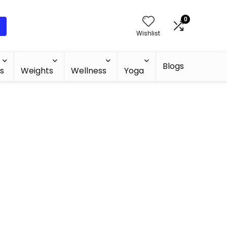
0
Wishlist
Blogs
s
Weights
Wellness
Yoga