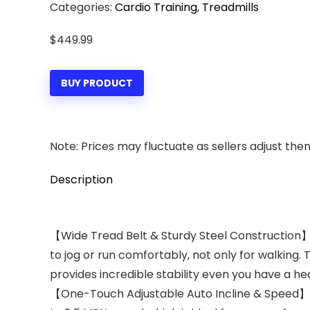
Categories:
Cardio Training
,
Treadmills
$
449.99
BUY PRODUCT
Note: Prices may fluctuate as sellers adjust them 
Description
【Wide Tread Belt & Sturdy Steel Construction】B
to jog or run comfortably, not only for walking.
provides incredible stability even you have a hea
【One-Touch Adjustable Auto Incline & Speed】12% 