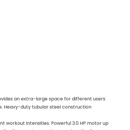
vides an extra-large space for different users
ce. Heavy-duty tubular steel construction
t workout intensities. Powerful 3.0 HP motor up