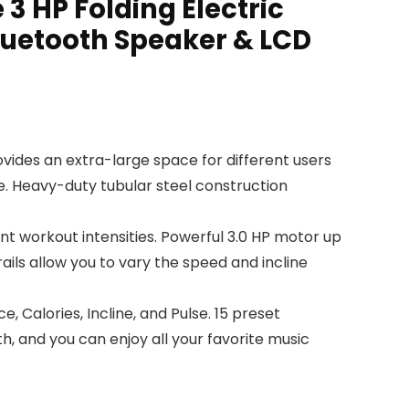
 3 HP Folding Electric
luetooth Speaker & LCD
vides an extra-large space for different users
ce. Heavy-duty tubular steel construction
t workout intensities. Powerful 3.0 HP motor up
ils allow you to vary the speed and incline
Calories, Incline, and Pulse. 15 preset
, and you can enjoy all your favorite music