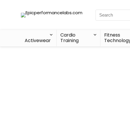
Cardio
Fitness
Activewear
Training
Technolog