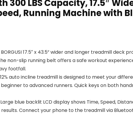
th 300 LBS Capacity, 17.5″ Wide
peed, Running Machine with B
ORGUSI 17.5″ x 43.5” wider and longer treadmill deck pro
 The non-slip running belt offers a safe workout experien
vy footfall.
auto incline treadmill is designed to meet your differen
 beginner to advanced runners. Quick keys on both handra
ge blue backlit LCD display shows Time, Speed, Distance, 
esults. Connect your phone to the treadmill via Bluetooth