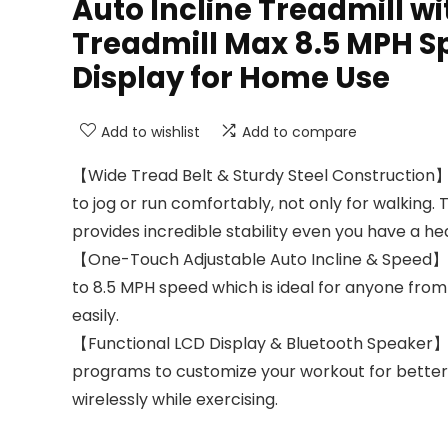
Auto Incline Treadmill wi
Treadmill Max 8.5 MPH S
Display for Home Use
Add to wishlist
Add to compare
【Wide Tread Belt & Sturdy Steel Construction】B
to jog or run comfortably, not only for walking.
provides incredible stability even you have a hea
【One-Touch Adjustable Auto Incline & Speed】12% 
to 8.5 MPH speed which is ideal for anyone from
easily.
【Functional LCD Display & Bluetooth Speaker】Lar
programs to customize your workout for better r
wirelessly while exercising.