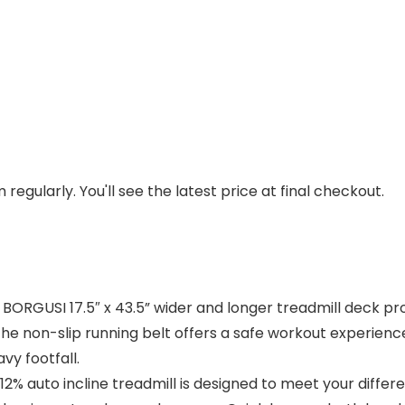
regularly. You'll see the latest price at final checkout.
ORGUSI 17.5″ x 43.5” wider and longer treadmill deck pro
 The non-slip running belt offers a safe workout experien
vy footfall.
auto incline treadmill is designed to meet your differen