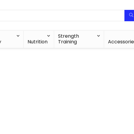
Strength
y
Nutrition
Training
Accessorie