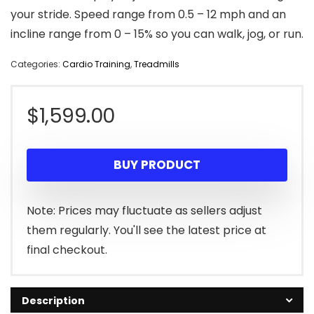
your stride. Speed range from 0.5 – 12 mph and an
incline range from 0 – 15% so you can walk, jog, or run.
Categories:
Cardio Training
,
Treadmills
$
1,599.00
BUY PRODUCT
Note: Prices may fluctuate as sellers adjust
them regularly. You'll see the latest price at
final checkout.
Description