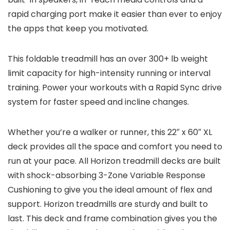
rapid charging port make it easier than ever to enjoy
the apps that keep you motivated.
This foldable treadmill has an over 300+ lb weight
limit capacity for high-intensity running or interval
training. Power your workouts with a Rapid Sync drive
system for faster speed and incline changes.
Whether you’re a walker or runner, this 22″ x 60″ XL
deck provides all the space and comfort you need to
run at your pace. All Horizon treadmill decks are built
with shock-absorbing 3-Zone Variable Response
Cushioning to give you the ideal amount of flex and
support. Horizon treadmills are sturdy and built to
last. This deck and frame combination gives you the