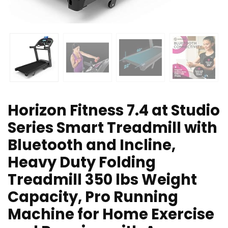
Horizon Fitness 7.4 at Studio
Series Smart Treadmill with
Bluetooth and Incline,
Heavy Duty Folding
Treadmill 350 lbs Weight
Capacity, Pro Running
Machine for Home Exercise