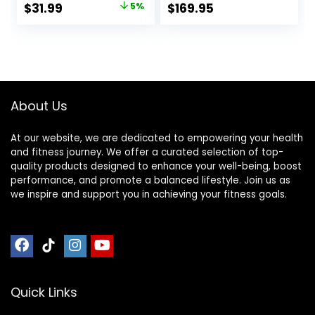
Original
Current
$
31.99
5%
$
169.95
Wood Practice
price
price
Balance – Trainer
Board Toy for
was:
is:
Toddler and Teens
$33.59.
$31.99.
– Physical Exercise
for All Ages
About Us
At our website, we are dedicated to empowering your health
and fitness journey. We offer a curated selection of top-
quality products designed to enhance your well-being, boost
performance, and promote a balanced lifestyle. Join us as
we inspire and support you in achieving your fitness goals.
Quick Links