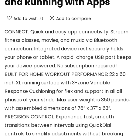
and Running with Apps
Add to wishlist
Add to compare
CONNECT: Quick and easy app connectivity. Stream
fitness classes, movies, and music via Bluetooth
connection. Integrated device rest securely holds
your phone or tablet. A rapid-charge USB port keeps
your device powered. No subscription required!
BUILT FOR HOME WORKOUT PERFORMANCE: 22 x 60-
inch XL running surface with 3-zone Variable
Response Cushioning for flex and support in all all
phases of your stride. Max user weight is 350 pounds,
with assembled dimensions of 76″ x 37″ x 63″.
PRECISION CONTROL: Experience fast, smooth
transitions between intervals using QuickDial
controls to simplify adjustments without breaking