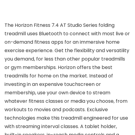
The Horizon Fitness 7.4 AT Studio Series folding
treadmill uses Bluetooth to connect with most live or
on-demand fitness apps for an immersive home
exercise experience. Get the flexibility and versatility
you demand, for less than other popular treadmills
or gym memberships. Horizon offers the best
treadmills for home on the market. Instead of
investing in an expensive touchscreen or
membership, use your own device to stream
whatever fitness classes or media you choose, from
workouts to movies and podcasts. Exclusive
technologies make this treadmill engineered for use
with streaming interval classes. A tablet holder,
built-in speakers, in-reach media controls and a