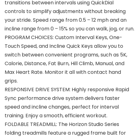
transitions between intervals using QuickDial
controls to simplify adjustments without breaking
your stride. Speed range from 0.5 – 12 mph and an
incline range from 0 – 15% so you can walk, jog, or run.
PROGRAM CHOICES: Custom Interval Keys, One-
Touch Speed, and Incline Quick Keys allow you to
switch between convenient programs, such as 5K,
Calorie, Distance, Fat Burn, Hill Climb, Manual, and
Max Heart Rate. Monitor it all with contact hand
grips.
RESPONSIVE DRIVE SYSTEM: Highly responsive Rapid
Sync performance drive system delivers faster
speed and incline changes, perfect for interval
training. Enjoy a smooth, efficient workout.
FOLDABLE TREADMILL: The Horizon Studio Series
folding treadmills feature a rugged frame built for