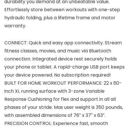
durability you demand at an unbeatable value.
Effortlessly store between workouts with one-step
hydraulic folding, plus a lifetime frame and motor
warranty.
CONNECT: Quick and easy app connectivity. Stream
fitness classes, movies, and music via Bluetooth
connection. Integrated device rest securely holds
your phone or tablet. A rapid-charge USB port keeps
your device powered. No subscription required!
BUILT FOR HOME WORKOUT PERFORMANCE: 22 x 60-
inch XL running surface with 3-zone Variable
Response Cushioning for flex and support in all all
phases of your stride. Max user weight is 350 pounds,
with assembled dimensions of 76″ x 37″ x 63″.
PRECISION CONTROL: Experience fast, smooth