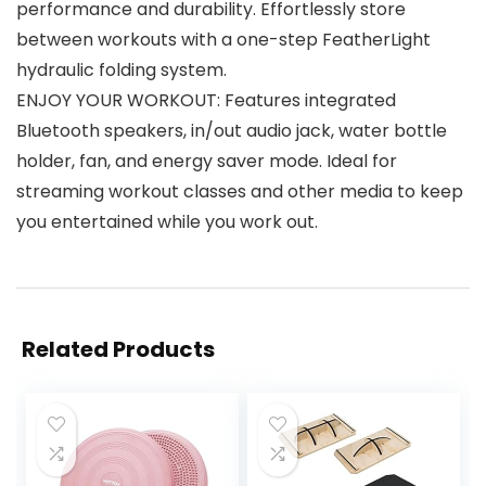
performance and durability. Effortlessly store
between workouts with a one-step FeatherLight
hydraulic folding system.
ENJOY YOUR WORKOUT: Features integrated
Bluetooth speakers, in/out audio jack, water bottle
holder, fan, and energy saver mode. Ideal for
streaming workout classes and other media to keep
you entertained while you work out.
Related Products