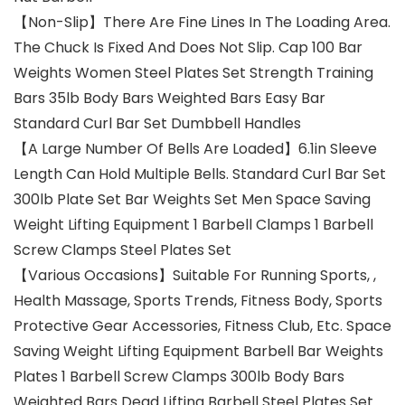
【Non-Slip】There Are Fine Lines In The Loading Area.
The Chuck Is Fixed And Does Not Slip. Cap 100 Bar
Weights Women Steel Plates Set Strength Training
Bars 35lb Body Bars Weighted Bars Easy Bar
Standard Curl Bar Set Dumbbell Handles
【A Large Number Of Bells Are Loaded】6.1in Sleeve
Length Can Hold Multiple Bells. Standard Curl Bar Set
300lb Plate Set Bar Weights Set Men Space Saving
Weight Lifting Equipment 1 Barbell Clamps 1 Barbell
Screw Clamps Steel Plates Set
【Various Occasions】Suitable For Running Sports, ,
Health Massage, Sports Trends, Fitness Body, Sports
Protective Gear Accessories, Fitness Club, Etc. Space
Saving Weight Lifting Equipment Barbell Bar Weights
Plates 1 Barbell Screw Clamps 300lb Body Bars
Weighted Bars Dead Lifting Barbell Steel Plates Set