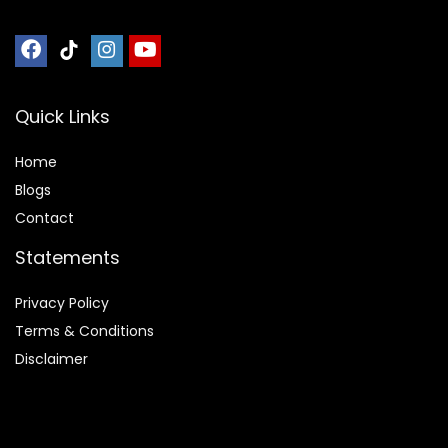
Quick Links
Home
Blog
s
Contact
Statements
Privacy Policy
Terms & Conditions
Disclaimer