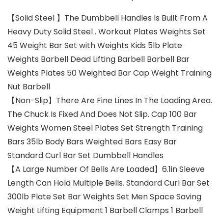
【Solid Steel 】The Dumbbell Handles Is Built From A
Heavy Duty Solid Steel . Workout Plates Weights Set
45 Weight Bar Set with Weights Kids 5lb Plate
Weights Barbell Dead Lifting Barbell Barbell Bar
Weights Plates 50 Weighted Bar Cap Weight Training
Nut Barbell
【Non-Slip】There Are Fine Lines In The Loading Area.
The Chuck Is Fixed And Does Not Slip. Cap 100 Bar
Weights Women Steel Plates Set Strength Training
Bars 35lb Body Bars Weighted Bars Easy Bar
Standard Curl Bar Set Dumbbell Handles
【A Large Number Of Bells Are Loaded】6.1in Sleeve
Length Can Hold Multiple Bells. Standard Curl Bar Set
300lb Plate Set Bar Weights Set Men Space Saving
Weight Lifting Equipment 1 Barbell Clamps 1 Barbell