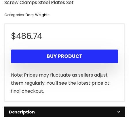
Screw Clamps Steel Plates Set
Categories:
Bars
,
Weights
$
486.74
BUY PRODUCT
Note: Prices may fluctuate as sellers adjust
them regularly. You'll see the latest price at
final checkout.
Description