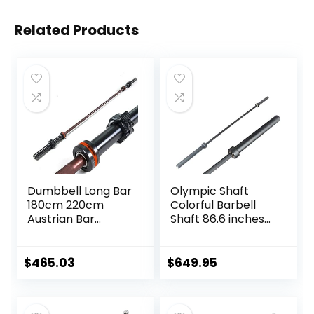
Related Products
Dumbbell Long Bar
Olympic Shaft
180cm 220cm
Colorful Barbell
Austrian Bar
Shaft 86.6 inches
Straight Bar Spring
(220 cm)
Steel Competition
Diameter 2.0
Commercial
inches (50 mm)
$
465.03
$
649.95
Weightlifting
Weight Training
Barbell Bar Gym
Olympic Bar Gym
Sports Equipment
Exercise Bar