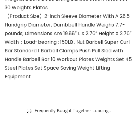
30 Weights Plates
【Product Size】2-inch Sleeve Diameter With A 28.5
Handgrip Diameter; Dumbbell Handle Weighs 7.7-
pounds; Dimensions Are 19.88″ L X 2.76″ Height X 2.76″
Width；Load-bearing : 150LB . Nut Barbell Super Curl
Bar Standard 1 Barbell Clamps Push Pull Sled with
Handle Barbell Bar 10 Workout Plates Weights Set 45
Steel Plates Set Space Saving Weight Lifting
Equipment
Frequently Bought Together Loading...