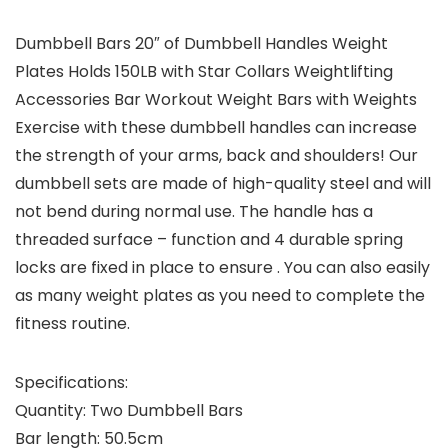
Dumbbell Bars 20″ of Dumbbell Handles Weight
Plates Holds 150LB with Star Collars Weightlifting
Accessories Bar Workout Weight Bars with Weights
Exercise with these dumbbell handles can increase
the strength of your arms, back and shoulders! Our
dumbbell sets are made of high-quality steel and will
not bend during normal use. The handle has a
threaded surface – function and 4 durable spring
locks are fixed in place to ensure . You can also easily
as many weight plates as you need to complete the
fitness routine.
Specifications:
Quantity: Two Dumbbell Bars
Bar length: 50.5cm