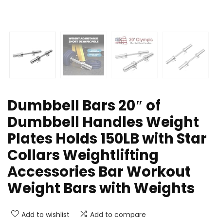
Dumbbell Bars 20″ of
Dumbbell Handles Weight
Plates Holds 150LB with Star
Collars Weightlifting
Accessories Bar Workout
Weight Bars with Weights
Add to wishlist
Add to compare