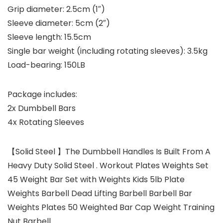
Grip diameter: 2.5cm (1″)
Sleeve diameter: 5cm (2″)
Sleeve length: 15.5cm
Single bar weight (including rotating sleeves): 3.5kg
Load-bearing: 150LB
Package includes:
2x Dumbbell Bars
4x Rotating Sleeves
【Solid Steel 】The Dumbbell Handles Is Built From A
Heavy Duty Solid Steel . Workout Plates Weights Set
45 Weight Bar Set with Weights Kids 5lb Plate
Weights Barbell Dead Lifting Barbell Barbell Bar
Weights Plates 50 Weighted Bar Cap Weight Training
Nut Barbell