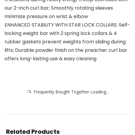
our 2-inch curl bar; Smoothly rotating sleeves
minimize pressure on wrist & elbow
ENHANCED STABILITY WITH STAR LOCK COLLARS: Self-
locking weight bar with 2 spring lock collars & 4
rubber gaskets prevent weights from sliding during
lifts; Durable powder finish on the preacher curl bar
offers long-lasting use & easy cleaning
Frequently Bought Together Loading...
Related Products