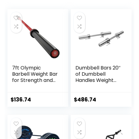
7ft Olympic
Dumbbell Bars 20″
Barbell Weight Bar
of Dumbbell
for Strength and
Handles Weight
Weightlifting
Plates Holds 150LB
Training,
with Star Collars
500/700/1000 LBS
Weightlifting
$
136.74
$
486.74
Capacity, 2 Inch
Accessories Bar
Olympic Strength
Workout Weight
Training Bar for
Bars with Weights
Home Gym
Exercise, Fitness
Equipment