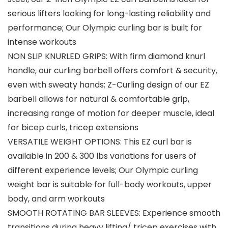
serious lifters looking for long-lasting reliability and
performance; Our Olympic curling bar is built for
intense workouts
NON SLIP KNURLED GRIPS: With firm diamond knurl
handle, our curling barbell offers comfort & security,
even with sweaty hands; Z-Curling design of our EZ
barbell allows for natural & comfortable grip,
increasing range of motion for deeper muscle, ideal
for bicep curls, tricep extensions
VERSATILE WEIGHT OPTIONS: This EZ curl bar is
available in 200 & 300 lbs variations for users of
different experience levels; Our Olympic curling
weight bar is suitable for full-body workouts, upper
body, and arm workouts
SMOOTH ROTATING BAR SLEEVES: Experience smooth
transitions during heavy lifting/ tricep exercises with