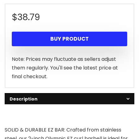
$
38.79
BUY PRODUCT
Note: Prices may fluctuate as sellers adjust
them regularly. You'll see the latest price at
final checkout.
Description
SOLID & DURABLE EZ BAR: Crafted from stainless
steel, our 2-inch Olympic EZ curl barbell is ideal for