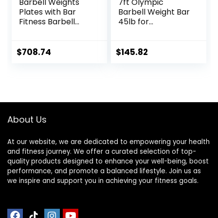
Barbell Weights
7ft Olympic
Plates with Bar
Barbell Weight Bar
Fitness Barbell
45lb for
Solid 20-Inch
Powerlifting
Dumbbell Handle
Weightlifting,
Set of Two, for
Strength Training,
$
708.74
$
145.82
Sport Workout
2 Inch Olympic
Training Used
Deadlift Bar for
Barbells Plates
Squats, Curls,
Deadlifts, Presses,
Hip Thrusts,
500LBS/700LBS/10
About Us
00LBS Weight
Capacity, Red Blue
Green Pink Barbell
At our website, we are dedicated to empowering your health
and fitness journey. We offer a curated selection of top-
quality products designed to enhance your well-being, boost
performance, and promote a balanced lifestyle. Join us as
we inspire and support you in achieving your fitness goals.