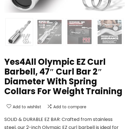
Yes4All Olympic EZ Curl
Barbell, 47″ Curl Bar 2″
Diameter With Spring
Collars For Weight Training
Add to wishlist
Add to compare
SOLID & DURABLE EZ BAR: Crafted from stainless
steel, our 2-inch Olympic EZ curl barbell is ideal for