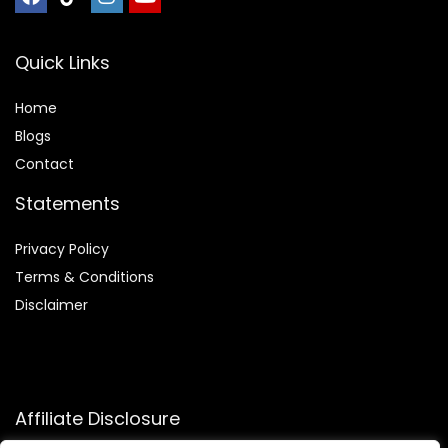
Quick Links
Home
Blog
s
Contact
Statements
Privacy Policy
Terms & Conditions
Disclaimer
Affiliate Disclosure