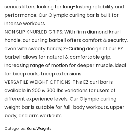
serious lifters looking for long-lasting reliability and
performance; Our Olympic curling bar is built for
intense workouts
NON SLIP KNURLED GRIPS: With firm diamond knurl
handle, our curling barbell offers comfort & security,
even with sweaty hands; Z-Curling design of our EZ
barbell allows for natural & comfortable grip,
increasing range of motion for deeper muscle, ideal
for bicep curls, tricep extensions
VERSATILE WEIGHT OPTIONS: This EZ curl bar is
available in 200 & 300 lbs variations for users of
different experience levels; Our Olympic curling
weight bar is suitable for full-body workouts, upper
body, and arm workouts
Categories:
Bars
,
Weights