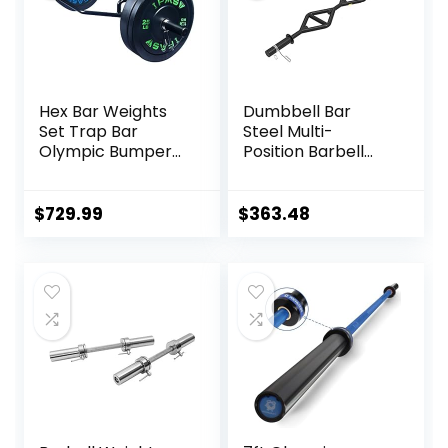
Hex Bar Weights
Dumbbell Bar
Set Trap Bar
Steel Multi-
Olympic Bumper
Position Barbell
Weight Plates Set
Bar Bench Press
for Deadlift
Training Deadlift
Weightlifting
Home Fitness
$
729.99
$
363.48
Bodybuilding – 2
Squat Weightlifting
Inch Hexagon Trap
Special Austrian
Bar with Weights
Bar (Black)
for Exercise &
Fitness Home
Gyms