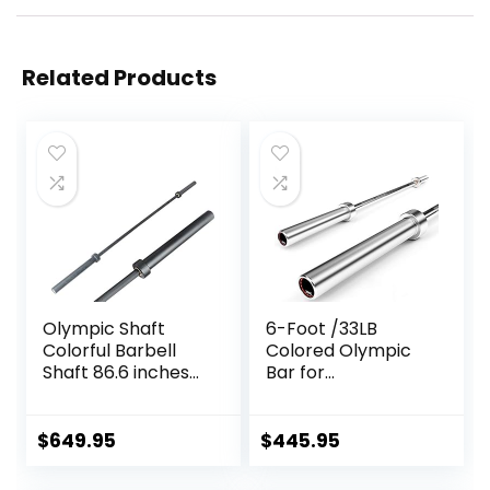
Related Products
Olympic Shaft
6-Foot /33LB
Colorful Barbell
Colored Olympic
Shaft 86.6 inches
Bar for
(220 cm)
Weightlifting and
Diameter 2.0
Squatting
inches (50 mm)
$
649.95
$
445.95
Weight Training
Olympic Bar Gym