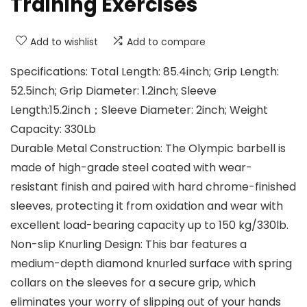
Training Exercises
Add to wishlist
Add to compare
Specifications: Total Length: 85.4inch; Grip Length:
52.5inch; Grip Diameter: 1.2inch; Sleeve
Length:15.2inch；Sleeve Diameter: 2inch; Weight
Capacity: 330Lb
Durable Metal Construction: The Olympic barbell is
made of high-grade steel coated with wear-
resistant finish and paired with hard chrome-finished
sleeves, protecting it from oxidation and wear with
excellent load-bearing capacity up to 150 kg/330lb.
Non-slip Knurling Design: This bar features a
medium-depth diamond knurled surface with spring
collars on the sleeves for a secure grip, which
eliminates your worry of slipping out of your hands