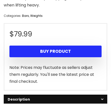
when lifting heavy.
Categories:
Bars
,
Weights
$
79.99
BUY PRODUCT
Note: Prices may fluctuate as sellers adjust
them regularly. You'll see the latest price at
final checkout.
Description