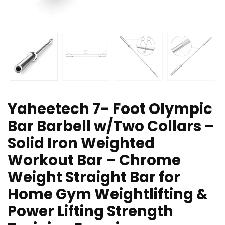
Yaheetech 7- Foot Olympic
Bar Barbell w/Two Collars –
Solid Iron Weighted
Workout Bar – Chrome
Weight Straight Bar for
Home Gym Weightlifting &
Power Lifting Strength