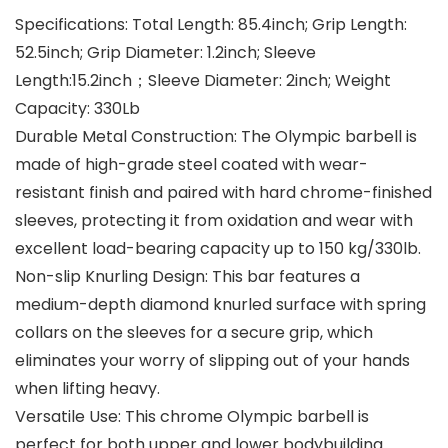
Specifications: Total Length: 85.4inch; Grip Length:
52.5inch; Grip Diameter: 1.2inch; Sleeve
Length:15.2inch；Sleeve Diameter: 2inch; Weight
Capacity: 330Lb
Durable Metal Construction: The Olympic barbell is
made of high-grade steel coated with wear-
resistant finish and paired with hard chrome-finished
sleeves, protecting it from oxidation and wear with
excellent load-bearing capacity up to 150 kg/330lb.
Non-slip Knurling Design: This bar features a
medium-depth diamond knurled surface with spring
collars on the sleeves for a secure grip, which
eliminates your worry of slipping out of your hands
when lifting heavy.
Versatile Use: This chrome Olympic barbell is
perfect for both upper and lower bodybuilding