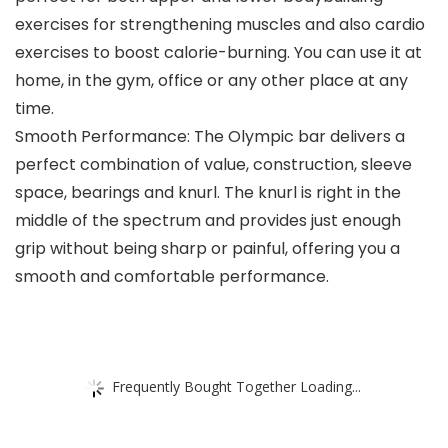
exercises for strengthening muscles and also cardio
exercises to boost calorie-burning. You can use it at
home, in the gym, office or any other place at any
time.
Smooth Performance: The Olympic bar delivers a
perfect combination of value, construction, sleeve
space, bearings and knurl. The knurl is right in the
middle of the spectrum and provides just enough
grip without being sharp or painful, offering you a
smooth and comfortable performance.
Frequently Bought Together Loading...