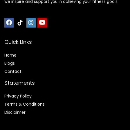
we inspire and support you in achieving your fitness goals.
Quick Links
Home
Blog
s
Contact
Statements
Privacy Policy
Terms & Conditions
Disclaimer