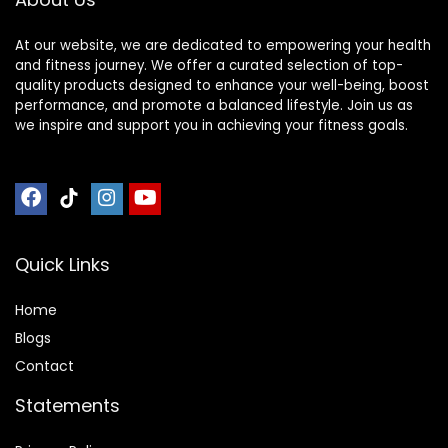
At our website, we are dedicated to empowering your health
and fitness journey. We offer a curated selection of top-
quality products designed to enhance your well-being, boost
performance, and promote a balanced lifestyle. Join us as
we inspire and support you in achieving your fitness goals.
Quick Links
Home
Blog
s
Contact
Statements