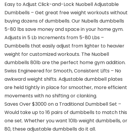
Easy to Adjust Click-and-Lock Nuobell Adjustable
Dumbbells – Get great free weight workouts without
buying dozens of dumbbells. Our Nubells dumbbells
5-80 lbs save money and space in your home gym.
Adjusts in 5 Lb Increments from 5-80 Lbs –
Dumbbells that easily adjust from lighter to heavier
weight for customized workouts. The Nuobell
dumbbells 80lb are the perfect home gym addition.
Swiss Engineered for Smooth, Consistent Lifts – No
awkward weight shifts. Adjustable dumbbell plates
are held tightly in place for smoother, more efficient
movements with no shifting or clanking.
Saves Over $3000 on a Traditional Dumbbell Set –
Would take up to 16 pairs of dumbbells to match this
one set. Whether you want 10lb weight dumbbells, or
80, these adjustable dumbbells do it all.