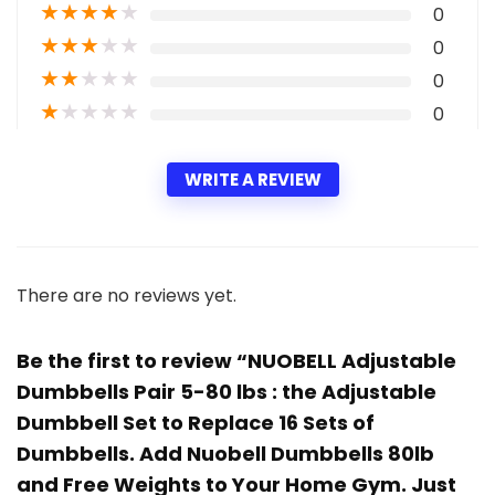
★
★
★
★
★
0
★
★
★
★
★
0
★
★
★
★
★
0
★
★
★
★
★
0
WRITE A REVIEW
There are no reviews yet.
Be the first to review “NUOBELL Adjustable
Dumbbells Pair 5-80 lbs : the Adjustable
Dumbbell Set to Replace 16 Sets of
Dumbbells. Add Nuobell Dumbbells 80lb
and Free Weights to Your Home Gym. Just