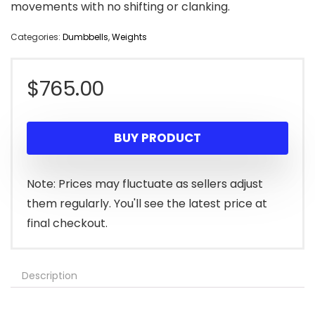
movements with no shifting or clanking.
Categories:
Dumbbells
,
Weights
$
765.00
BUY PRODUCT
Note: Prices may fluctuate as sellers adjust
them regularly. You'll see the latest price at
final checkout.
Description