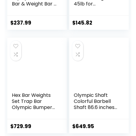
Bar & Weight Bar –
45lb for
Bend-proof for
Powerlifting
Men and Women,
Weightlifting,
Multipurpose
Strength Training,
$
237.99
$
145.82
Cerakote
2 Inch Olympic
Weightlifting
Deadlift Bar for
Barbell
Squats, Curls,
Deadlifts, Presses,
Hip Thrusts,
500LBS/700LBS/10
00LBS Weight
Capacity, Red Blue
Green Pink Barbell
Hex Bar Weights
Olympic Shaft
Set Trap Bar
Colorful Barbell
Olympic Bumper
Shaft 86.6 inches
Weight Plates Set
(220 cm)
for Deadlift
Diameter 2.0
Weightlifting
inches (50 mm)
$
729.99
$
649.95
Bodybuilding – 2
Weight Training