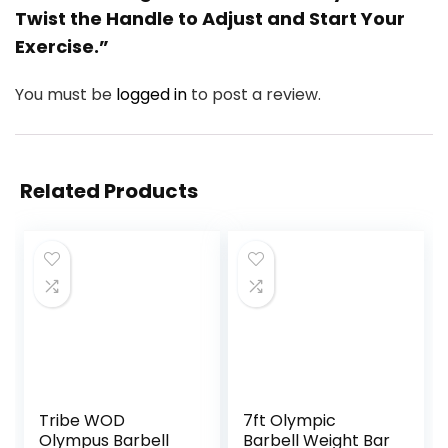
Twist the Handle to Adjust and Start Your
Exercise.”
You must be
logged in
to post a review.
Related Products
Tribe WOD
7ft Olympic
Olympus Barbell
Barbell Weight Bar