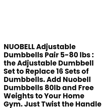
NUOBELL Adjustable
Dumbbells Pair 5-80 lbs :
the Adjustable Dumbbell
Set to Replace 16 Sets of
Dumbbells. Add Nuobell
Dumbbells 80lb and Free
Weights to Your Home
Gym. Just Twist the Handle