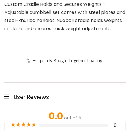
Custom Cradle Holds and Secures Weights –
Adjustable dumbbell set comes with steel plates and
steel-knurled handles. Nuobell cradle holds weights
in place and ensures quick weight adjustments.
Frequently Bought Together Loading...
User Reviews
0.0
out of 5
★
★
★
★
★
0