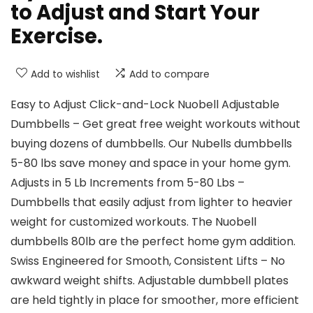
to Adjust and Start Your
Exercise.
Add to wishlist
Add to compare
Easy to Adjust Click-and-Lock Nuobell Adjustable
Dumbbells – Get great free weight workouts without
buying dozens of dumbbells. Our Nubells dumbbells
5-80 lbs save money and space in your home gym.
Adjusts in 5 Lb Increments from 5-80 Lbs –
Dumbbells that easily adjust from lighter to heavier
weight for customized workouts. The Nuobell
dumbbells 80lb are the perfect home gym addition.
Swiss Engineered for Smooth, Consistent Lifts – No
awkward weight shifts. Adjustable dumbbell plates
are held tightly in place for smoother, more efficient