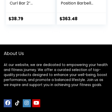
Curl Bar 2″
Position Barbell
Diameter With
Bar Bench Press
Spring Collars For
Training Deadlift
Weight Training
Home Fitness
$
38.79
$
363.48
Squat Weightlifting
Special Austrian
Bar (Black)
About Us
At our website, we are dedicated to empowering your health
and fitness journey. We offer a curated selection of top-
quality products designed to enhance your well-being, boost
performance, and promote a balanced lifestyle. Join us as
we inspire and support you in achieving your fitness goals.