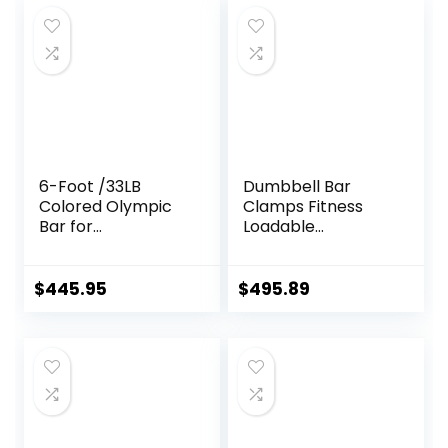
6-Foot /33LB
Dumbbell Bar
Colored Olympic
Clamps Fitness
Bar for
Loadable
Weightlifting and
Dumbbell Handle
Squatting
(20-inch) Pair With
Loadable Knurled
$
445.95
$
495.89
Chrome,Rotating
Sleeves Rubber
Plates Weights
Barbell 15lbs