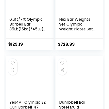
6.6ft/7ft Olympic
Hex Bar Weights
Barbell Bar
Set Olympic
35Lb(15kg)/45LB(2
Weight Plates Set
0kg) Barbell,Bench
for Deadlift
Press Bar for
Weightlifting
Squats and
Bodybuilding 2 Inch
$
129.19
$
729.99
Deadlifts,Olympic
Hexagon Trap Bar
Weight Bar for
with Weights for
Home
Exercise & Fitness
Gym,Womens
Home Gyms
Mens
barbell(2inch),500
LB/700LB/1000LB
Yes4All Olympic EZ
Dumbbell Bar
Curl Barbell, 47″
Steel Multi-