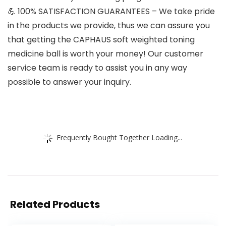
💪 100% SATISFACTION GUARANTEES – We take pride
in the products we provide, thus we can assure you
that getting the CAPHAUS soft weighted toning
medicine ball is worth your money! Our customer
service team is ready to assist you in any way
possible to answer your inquiry.
Frequently Bought Together Loading...
Related Products