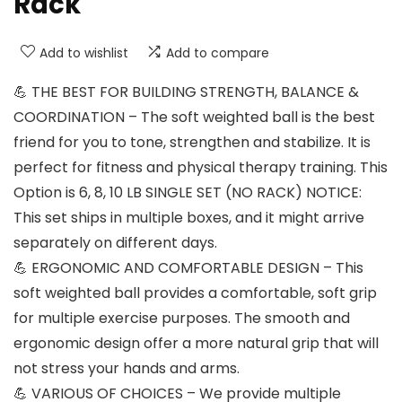
Rack
Add to wishlist
Add to compare
💪 THE BEST FOR BUILDING STRENGTH, BALANCE &
COORDINATION – The soft weighted ball is the best
friend for you to tone, strengthen and stabilize. It is
perfect for fitness and physical therapy training. This
Option is 6, 8, 10 LB SINGLE SET (NO RACK) NOTICE:
This set ships in multiple boxes, and it might arrive
separately on different days.
💪 ERGONOMIC AND COMFORTABLE DESIGN – This
soft weighted ball provides a comfortable, soft grip
for multiple exercise purposes. The smooth and
ergonomic design offer a more natural grip that will
not stress your hands and arms.
💪 VARIOUS OF CHOICES – We provide multiple