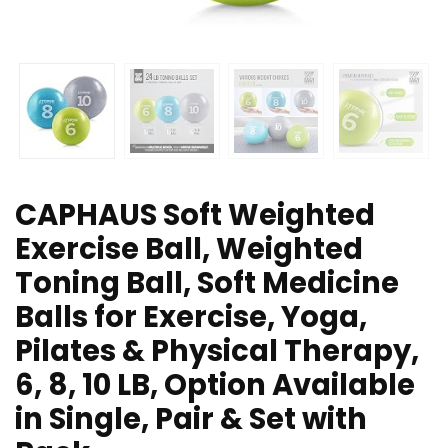
CAPHAUS Soft Weighted
Exercise Ball, Weighted
Toning Ball, Soft Medicine
Balls for Exercise, Yoga,
Pilates & Physical Therapy,
6, 8, 10 LB, Option Available
in Single, Pair & Set with