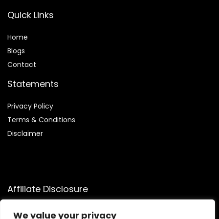
Quick Links
Home
Blog
s
Contact
Statements
Privacy Policy
Terms & Conditions
Disclaimer
Affiliate Disclosure
Disclosure:
We participate in the Amazon Services LLC
We value your privacy