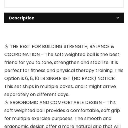
Description
💪 THE BEST FOR BUILDING STRENGTH, BALANCE &
COORDINATION – The soft weighted ball is the best
friend for you to tone, strengthen and stabilize. It is
perfect for fitness and physical therapy training. This
Option is 6, 8, 10 LB SINGLE SET (NO RACK) NOTICE:
This set ships in multiple boxes, and it might arrive
separately on different days.
💪 ERGONOMIC AND COMFORTABLE DESIGN – This
soft weighted ball provides a comfortable, soft grip
for multiple exercise purposes. The smooth and
ergonomic design offer a more natural grip that will