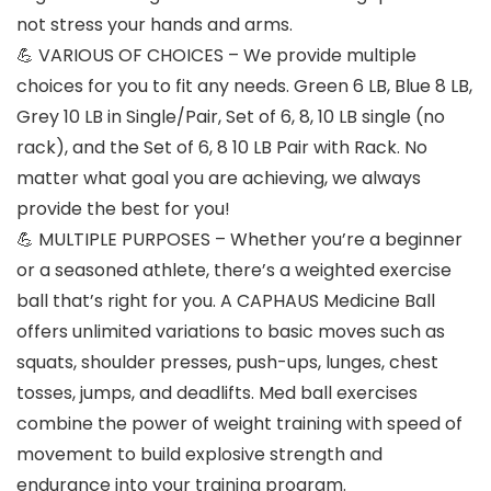
not stress your hands and arms.
💪 VARIOUS OF CHOICES – We provide multiple
choices for you to fit any needs. Green 6 LB, Blue 8 LB,
Grey 10 LB in Single/Pair, Set of 6, 8, 10 LB single (no
rack), and the Set of 6, 8 10 LB Pair with Rack. No
matter what goal you are achieving, we always
provide the best for you!
💪 MULTIPLE PURPOSES – Whether you’re a beginner
or a seasoned athlete, there’s a weighted exercise
ball that’s right for you. A CAPHAUS Medicine Ball
offers unlimited variations to basic moves such as
squats, shoulder presses, push-ups, lunges, chest
tosses, jumps, and deadlifts. Med ball exercises
combine the power of weight training with speed of
movement to build explosive strength and
endurance into your training program.