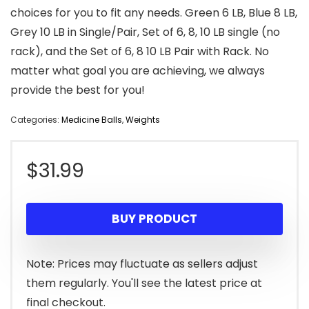
choices for you to fit any needs. Green 6 LB, Blue 8 LB,
Grey 10 LB in Single/Pair, Set of 6, 8, 10 LB single (no
rack), and the Set of 6, 8 10 LB Pair with Rack. No
matter what goal you are achieving, we always
provide the best for you!
Categories:
Medicine Balls
,
Weights
$
31.99
BUY PRODUCT
Note: Prices may fluctuate as sellers adjust
them regularly. You'll see the latest price at
final checkout.