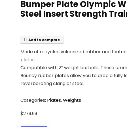
Bumper Plate Olympic We
Steel Insert Strength Trai
Add to compare
Made of recycled vulcanized rubber and featuring
plates.
Compatible with 2″ weight barbells. These cru
Bouncy rubber plates allow you to drop a fully 
reverberating clang of steel.
Categories:
Plates
,
Weights
$
279.99