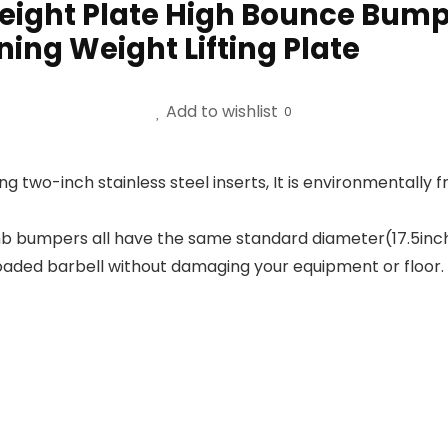
ight Plate High Bounce Bumpe
ning Weight Lifting Plate
Add to wishlist
0
 two-inch stainless steel inserts, It is environmentally f
mb bumpers all have the same standard diameter(17.5inch
loaded barbell without damaging your equipment or floor.