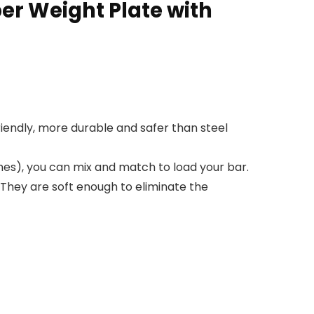
r Weight Plate with
riendly, more durable and safer than steel
es), you can mix and match to load your bar.
 They are soft enough to eliminate the