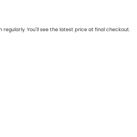
regularly. You'll see the latest price at final checkout.