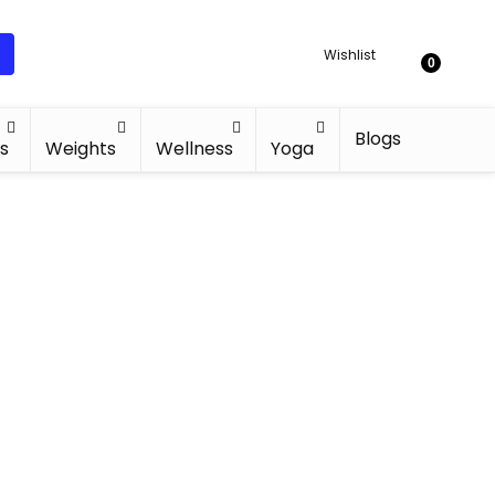
Wishlist
0
Blogs
s
Weights
Wellness
Yoga