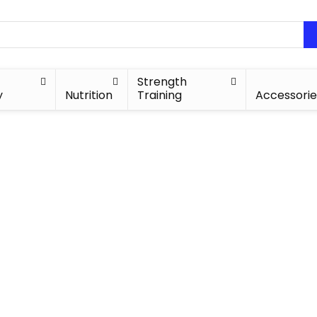
Strength
y
Nutrition
Training
Accessorie