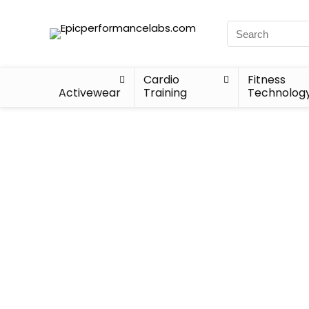
Cardio
Fitness
Activewear
Training
Technolog