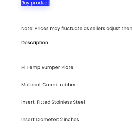
Buy product
Note: Prices may fluctuate as sellers adjust them 
Description
Hi Temp Bumper Plate
Material: Crumb rubber
Insert: Fitted Stainless Steel
Insert Diameter: 2 inches