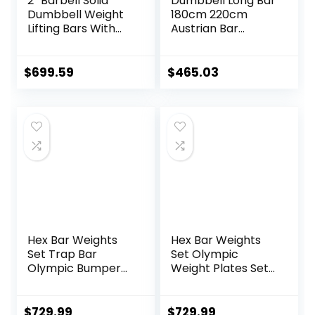
2” Barbell Solid
Dumbbell Long Bar
Dumbbell Weight
180cm 220cm
Lifting Bars With
Austrian Bar
Rotating
Straight Bar Spring
Sleeves,Suitable
Steel Competition
For Home Exercise
Commercial
$
699.59
$
465.03
Cap Dumbbell
Weightlifting
Barbell Bar Gym
Sports Equipment
Accessories
(Black)
Hex Bar Weights
Hex Bar Weights
Set Trap Bar
Set Olympic
Olympic Bumper
Weight Plates Set
Weight Plates Set
for Deadlift
for Deadlift
Weightlifting
Weightlifting
Bodybuilding 2 Inch
$
729.99
$
729.99