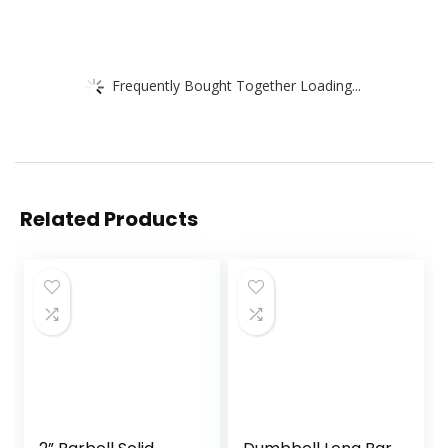
Frequently Bought Together Loading...
Related Products