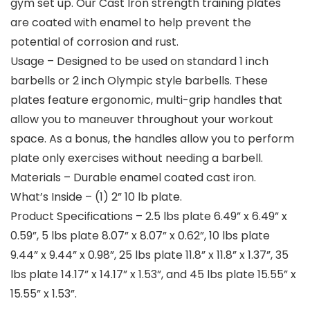
gym set up. Our Cast Iron strength training plates
are coated with enamel to help prevent the
potential of corrosion and rust.
Usage – Designed to be used on standard 1 inch
barbells or 2 inch Olympic style barbells. These
plates feature ergonomic, multi-grip handles that
allow you to maneuver throughout your workout
space. As a bonus, the handles allow you to perform
plate only exercises without needing a barbell.
Materials – Durable enamel coated cast iron.
What’s Inside – (1) 2” 10 lb plate.
Product Specifications – 2.5 lbs plate 6.49” x 6.49” x
0.59”, 5 lbs plate 8.07” x 8.07” x 0.62”, 10 lbs plate
9.44” x 9.44” x 0.98”, 25 lbs plate 11.8” x 11.8” x 1.37”, 35
lbs plate 14.17” x 14.17” x 1.53”, and 45 lbs plate 15.55” x
15.55” x 1.53”.