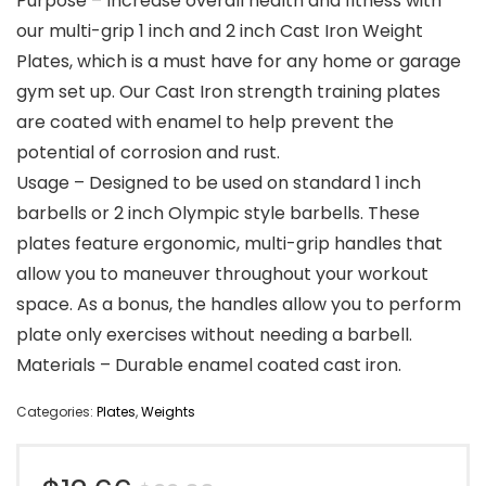
Purpose – Increase overall health and fitness with
our multi-grip 1 inch and 2 inch Cast Iron Weight
Plates, which is a must have for any home or garage
gym set up. Our Cast Iron strength training plates
are coated with enamel to help prevent the
potential of corrosion and rust.
Usage – Designed to be used on standard 1 inch
barbells or 2 inch Olympic style barbells. These
plates feature ergonomic, multi-grip handles that
allow you to maneuver throughout your workout
space. As a bonus, the handles allow you to perform
plate only exercises without needing a barbell.
Materials – Durable enamel coated cast iron.
Categories:
Plates
,
Weights