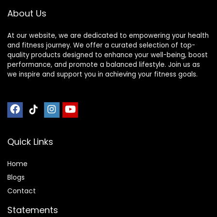
Bearing Copper
barbell(2inch),500
About Us
Sleeve (Pink-
LB/700LB/1000LB
Powder)
At our website, we are dedicated to empowering your health
and fitness journey. We offer a curated selection of top-
quality products designed to enhance your well-being, boost
performance, and promote a balanced lifestyle. Join us as
we inspire and support you in achieving your fitness goals.
Quick Links
Home
Blog
s
Contact
Statements