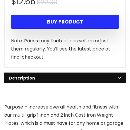
Original
Current
$
12.66
$
22.00
price
price
BUY PRODUCT
was:
is:
$22.00.
$12.66.
Note: Prices may fluctuate as sellers adjust
them regularly. You'll see the latest price at
final checkout.
Description
Purpose – Increase overall health and fitness with
our multi-grip 1 inch and 2 inch Cast Iron Weight
Plates, which is a must have for any home or garage