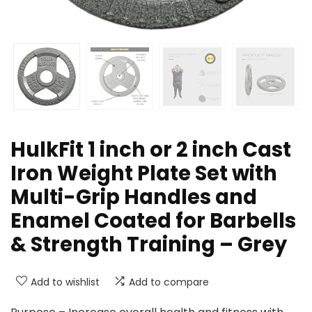
HulkFit 1 inch or 2 inch Cast
Iron Weight Plate Set with
Multi-Grip Handles and
Enamel Coated for Barbells
& Strength Training – Grey
Add to wishlist
Add to compare