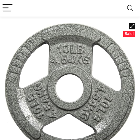
Sale!