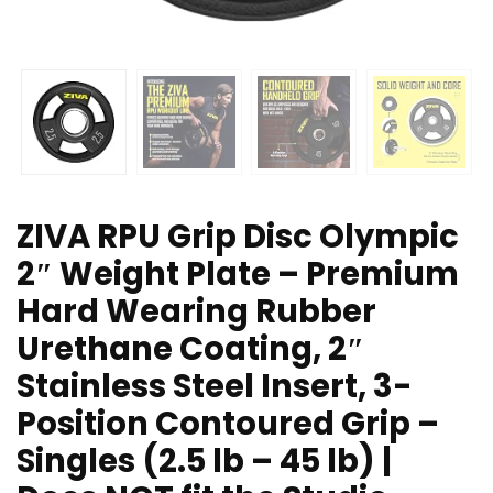
ZIVA RPU Grip Disc Olympic
2″ Weight Plate – Premium
Hard Wearing Rubber
Urethane Coating, 2″
Stainless Steel Insert, 3-
Position Contoured Grip –
Singles (2.5 lb – 45 lb) |