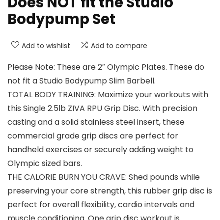
Does NOT fit the Studio
Bodypump Set
Add to wishlist
Add to compare
Please Note: These are 2″ Olympic Plates. These do
not fit a Studio Bodypump Slim Barbell.
TOTAL BODY TRAINING: Maximize your workouts with
this Single 2.5lb ZIVA RPU Grip Disc. With precision
casting and a solid stainless steel insert, these
commercial grade grip discs are perfect for
handheld exercises or securely adding weight to
Olympic sized bars.
THE CALORIE BURN YOU CRAVE: Shed pounds while
preserving your core strength, this rubber grip disc is
perfect for overall flexibility, cardio intervals and
muscle conditioning. One grip disc workout is