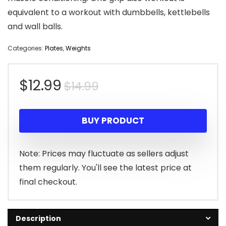
equivalent to a workout with dumbbells, kettlebells
and wall balls.
Categories:
Plates
,
Weights
Original
Current
$
12.99
$
14.99
price
price
BUY PRODUCT
was:
is:
$14.99.
$12.99.
Note: Prices may fluctuate as sellers adjust
them regularly. You'll see the latest price at
final checkout.
Description