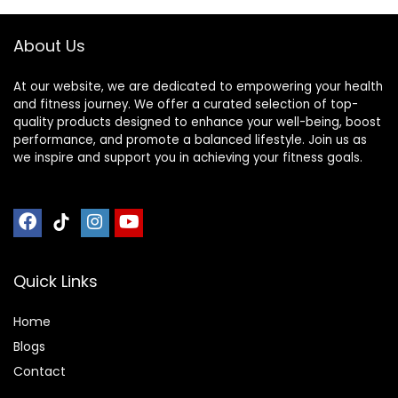
About Us
At our website, we are dedicated to empowering your health
and fitness journey. We offer a curated selection of top-
quality products designed to enhance your well-being, boost
performance, and promote a balanced lifestyle. Join us as
we inspire and support you in achieving your fitness goals.
Quick Links
Home
Blog
s
Contact