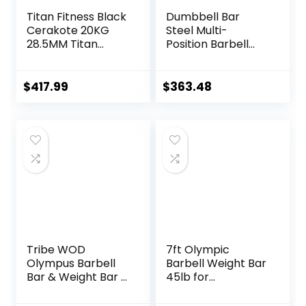
Titan Fitness Black
Dumbbell Bar
Cerakote 20KG
Steel Multi-
28.5MM Titan
Position Barbell
Series Olympic
Bar Bench Press
Barbell, USA Made
Training Deadlift
Multipurpose Bar,
Home Fitness
$
417.99
$
363.48
Rated 1,500 LB,
Squat Weightlifting
Weightlifting and
Special Austrian
Power Lifting
Bar (Black)
Barbell
Tribe WOD
7ft Olympic
Olympus Barbell
Barbell Weight Bar
Bar & Weight Bar –
45lb for
Bend-proof for
Powerlifting
Men and Women,
Weightlifting,