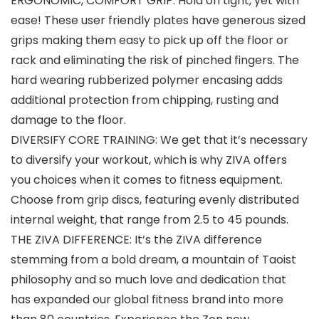
ERGONOMIC, COMFORT GRIP: Hold on tight, yet with
ease! These user friendly plates have generous sized
grips making them easy to pick up off the floor or
rack and eliminating the risk of pinched fingers. The
hard wearing rubberized polymer encasing adds
additional protection from chipping, rusting and
damage to the floor.
DIVERSIFY CORE TRAINING: We get that it’s necessary
to diversify your workout, which is why ZIVA offers
you choices when it comes to fitness equipment.
Choose from grip discs, featuring evenly distributed
internal weight, that range from 2.5 to 45 pounds.
THE ZIVA DIFFERENCE: It’s the ZIVA difference
stemming from a bold dream, a mountain of Taoist
philosophy and so much love and dedication that
has expanded our global fitness brand into more