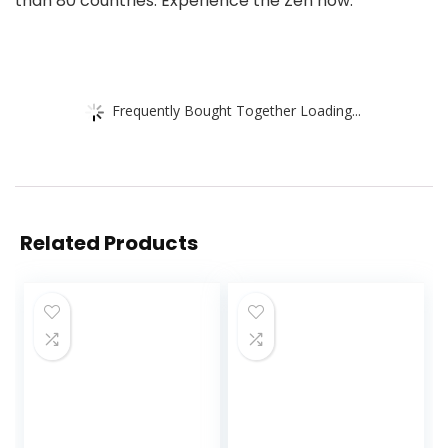
than 80 countries. Experience the Zen now.
Frequently Bought Together Loading...
Related Products