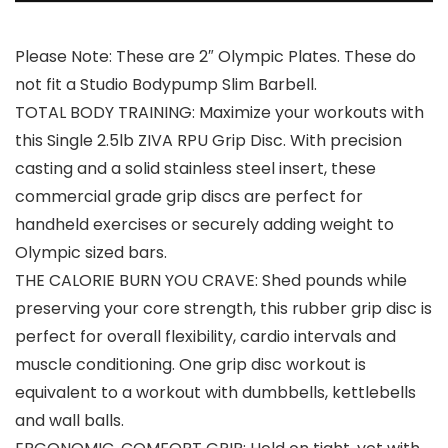
Please Note: These are 2″ Olympic Plates. These do
not fit a Studio Bodypump Slim Barbell.
TOTAL BODY TRAINING: Maximize your workouts with
this Single 2.5lb ZIVA RPU Grip Disc. With precision
casting and a solid stainless steel insert, these
commercial grade grip discs are perfect for
handheld exercises or securely adding weight to
Olympic sized bars.
THE CALORIE BURN YOU CRAVE: Shed pounds while
preserving your core strength, this rubber grip disc is
perfect for overall flexibility, cardio intervals and
muscle conditioning. One grip disc workout is
equivalent to a workout with dumbbells, kettlebells
and wall balls.