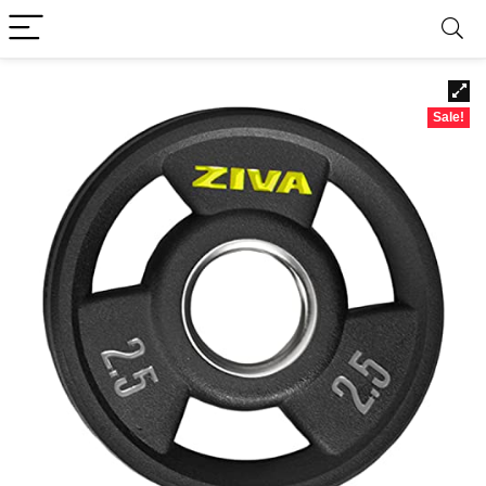
Sale!