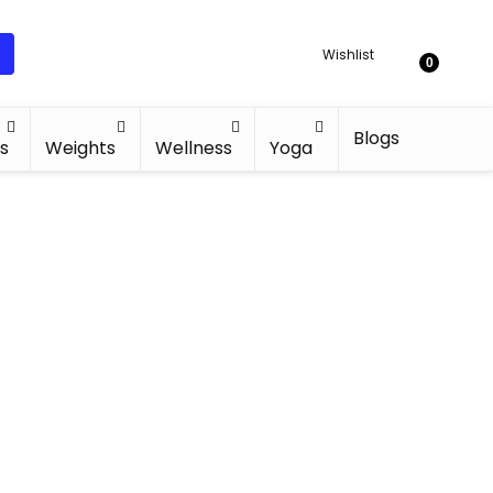
Wishlist
0
Blogs
s
Weights
Wellness
Yoga