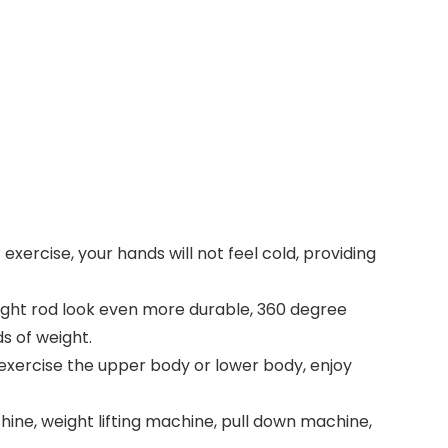
exercise, your hands will not feel cold, providing
raight rod look even more durable, 360 degree
s of weight.
 exercise the upper body or lower body, enjoy
ne, weight lifting machine, pull down machine,