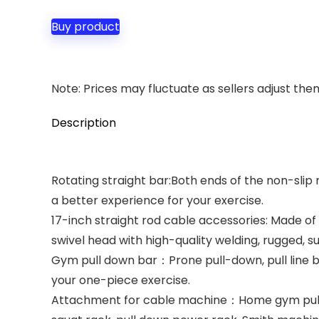
Buy product
Note: Prices may fluctuate as sellers adjust them 
Description
Rotating straight bar:Both ends of the non-slip r
a better experience for your exercise.
17-inch straight rod cable accessories: Made of
swivel head with high-quality welding, rugged, s
Gym pull down bar：Prone pull-down, pull line be
your one-piece exercise.
Attachment for cable machine：Home gym pulley s