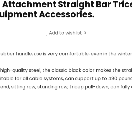
 Attachment Straight Bar Tri
uipment Accessories.
Add to wishlist
0
ubber handle, use is very comfortable, even in the winter 
 high-quality steel, the classic black color makes the st
uitable for all cable systems, can support up to 480 pound
nd, sitting row, standing row, tricep pull-down, can fully