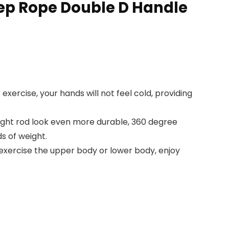
cep Rope Double D Handle
exercise, your hands will not feel cold, providing
raight rod look even more durable, 360 degree
s of weight.
 exercise the upper body or lower body, enjoy