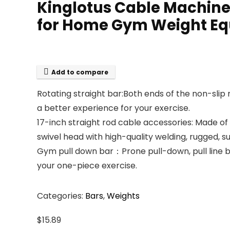
Kinglotus Cable Machine
for Home Gym Weight Eq
Add to compare
Rotating straight bar:Both ends of the non-slip r
a better experience for your exercise.
17-inch straight rod cable accessories: Made of
swivel head with high-quality welding, rugged, s
Gym pull down bar：Prone pull-down, pull line be
your one-piece exercise.
Categories:
Bars
,
Weights
$
15.89