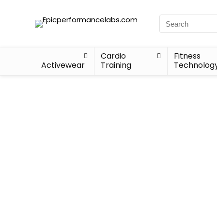
Cardio
Fitness
Activewear
Training
Technolog