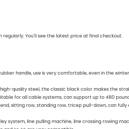
regularly. You'll see the latest price at final checkout.
ubber handle, use is very comfortable, even in the winter 
 high-quality steel, the classic black color makes the st
uitable for all cable systems, can support up to 480 pound
nd, sitting row, standing row, tricep pull-down, can fully
ystem, line pulling machine, line crossing rowing machi