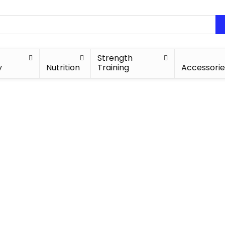
Strength
y
Nutrition
Training
Accessorie