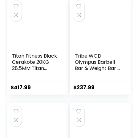
Training Bar for
Home Gym
Exercise, Fitness
Equipment
Titan Fitness Black
Tribe WOD
Cerakote 20KG
Olympus Barbell
28.5MM Titan
Bar & Weight Bar –
Series Olympic
Bend-proof for
Barbell, USA Made
Men and Women,
Multipurpose Bar,
Multipurpose
$
417.99
$
237.99
Rated 1,500 LB,
Cerakote
Weightlifting and
Weightlifting
Power Lifting
Barbell
Barbell