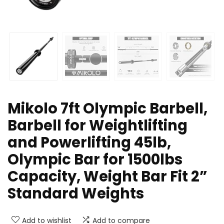
Mikolo 7ft Olympic Barbell,
Barbell for Weightlifting
and Powerlifting 45lb,
Olympic Bar for 1500lbs
Capacity, Weight Bar Fit 2”
Standard Weights
Add to wishlist
Add to compare