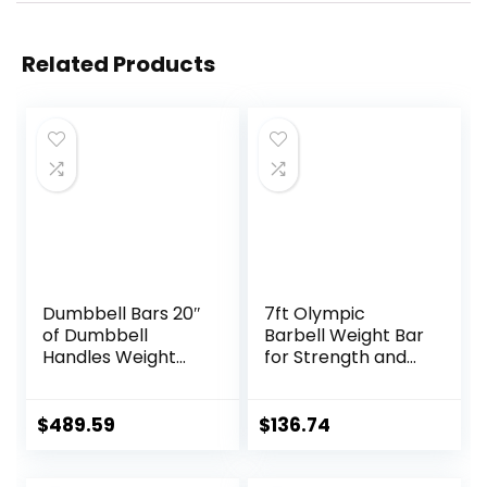
Related Products
Dumbbell Bars 20″
7ft Olympic
of Dumbbell
Barbell Weight Bar
Handles Weight
for Strength and
Plates Holds 150LB
Weightlifting
with Star Collars
Training,
Weightlifting
500/700/1000 LBS
$
489.59
$
136.74
Accessories Bar
Capacity, 2 Inch
Exercise Stick Bar
Olympic Strength