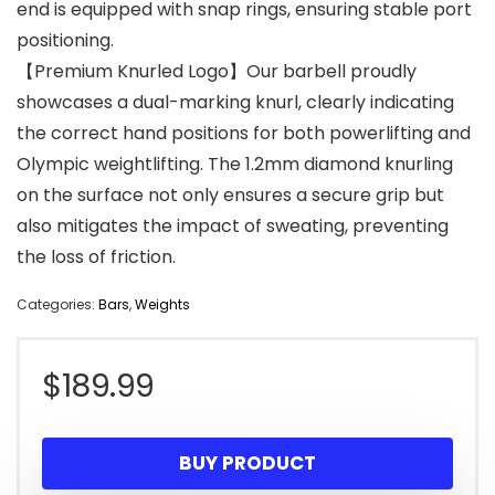
end is equipped with snap rings, ensuring stable port
positioning.
【Premium Knurled Logo】Our barbell proudly
showcases a dual-marking knurl, clearly indicating
the correct hand positions for both powerlifting and
Olympic weightlifting. The 1.2mm diamond knurling
on the surface not only ensures a secure grip but
also mitigates the impact of sweating, preventing
the loss of friction.
Categories:
Bars
,
Weights
$
189.99
BUY PRODUCT