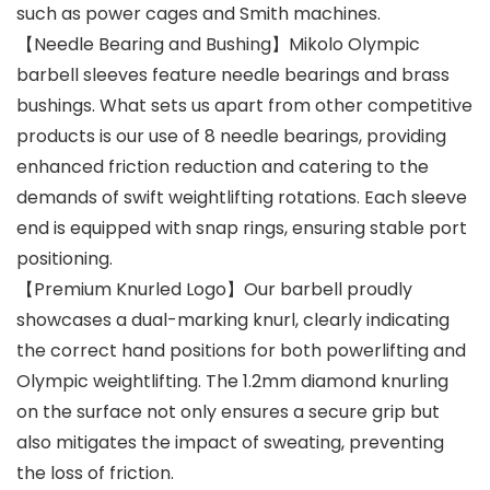
such as power cages and Smith machines.
【Needle Bearing and Bushing】Mikolo Olympic
barbell sleeves feature needle bearings and brass
bushings. What sets us apart from other competitive
products is our use of 8 needle bearings, providing
enhanced friction reduction and catering to the
demands of swift weightlifting rotations. Each sleeve
end is equipped with snap rings, ensuring stable port
positioning.
【Premium Knurled Logo】Our barbell proudly
showcases a dual-marking knurl, clearly indicating
the correct hand positions for both powerlifting and
Olympic weightlifting. The 1.2mm diamond knurling
on the surface not only ensures a secure grip but
also mitigates the impact of sweating, preventing
the loss of friction.