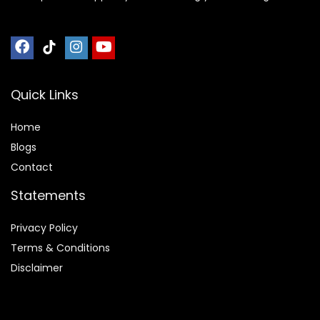
Quick Links
Home
Blog
s
Contact
Statements
Privacy Policy
Terms & Conditions
Disclaimer