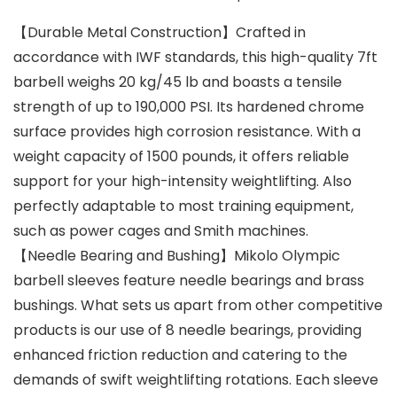
【Durable Metal Construction】Crafted in
accordance with IWF standards, this high-quality 7ft
barbell weighs 20 kg/45 lb and boasts a tensile
strength of up to 190,000 PSI. Its hardened chrome
surface provides high corrosion resistance. With a
weight capacity of 1500 pounds, it offers reliable
support for your high-intensity weightlifting. Also
perfectly adaptable to most training equipment,
such as power cages and Smith machines.
【Needle Bearing and Bushing】Mikolo Olympic
barbell sleeves feature needle bearings and brass
bushings. What sets us apart from other competitive
products is our use of 8 needle bearings, providing
enhanced friction reduction and catering to the
demands of swift weightlifting rotations. Each sleeve