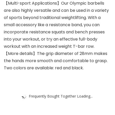
【Multi-sport Applications】Our Olympic barbells
are also highly versatile and can be used in a variety
of sports beyond traditional weightlifting. With a
small accessory like a resistance band, you can
incorporate resistance squats and bench presses
into your workout, or try an effective full-body
workout with an increased weight T-bar row.
【More details】The grip diameter of 28mm makes
the hands more smooth and comfortable to grasp.
Two colors are available: red and black.
Frequently Bought Together Loading...