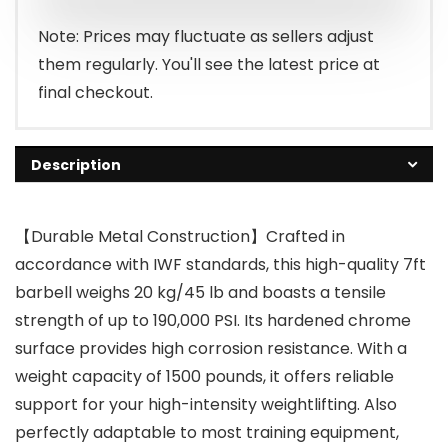
Note: Prices may fluctuate as sellers adjust
them regularly. You'll see the latest price at
final checkout.
Description
【Durable Metal Construction】Crafted in
accordance with IWF standards, this high-quality 7ft
barbell weighs 20 kg/45 lb and boasts a tensile
strength of up to 190,000 PSI. Its hardened chrome
surface provides high corrosion resistance. With a
weight capacity of 1500 pounds, it offers reliable
support for your high-intensity weightlifting. Also
perfectly adaptable to most training equipment,