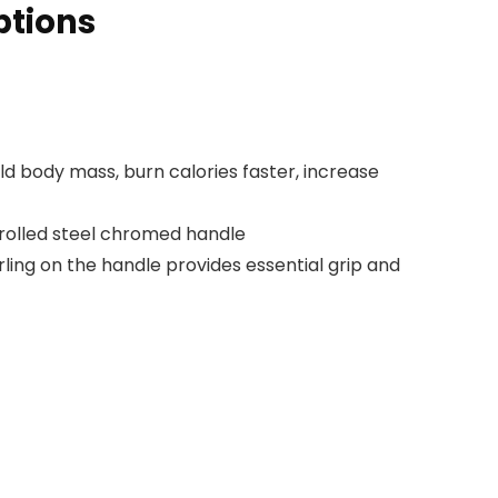
ptions
ild body mass, burn calories faster, increase
rolled steel chromed handle
ing on the handle provides essential grip and