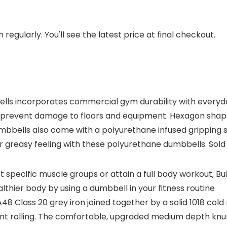
regularly. You'll see the latest price at final checkout.
lls incorporates commercial gym durability with everyday 
ps prevent damage to floors and equipment. Hexagon sha
 dumbbells also come with a polyurethane infused grippin
r greasy feeling with these polyurethane dumbbells. Sold
t specific muscle groups or attain a full body workout; Bu
thier body by using a dumbbell in your fitness routine
lass 20 grey iron joined together by a solid 1018 cold 
t rolling. The comfortable, upgraded medium depth knurl