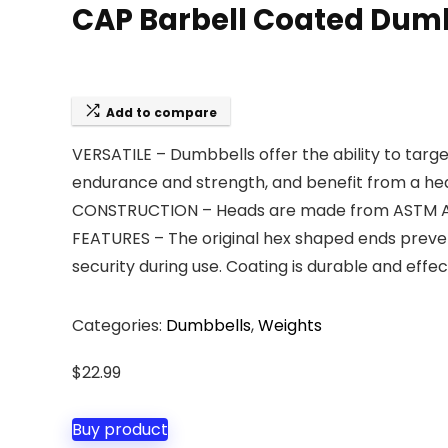
CAP Barbell Coated Dumbb
Add to compare
VERSATILE – Dumbbells offer the ability to targe
endurance and strength, and benefit from a heal
CONSTRUCTION – Heads are made from ASTM A48 C
FEATURES – The original hex shaped ends preven
security during use. Coating is durable and effec
Categories:
Dumbbells
,
Weights
$
22.99
Buy product