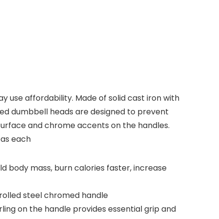
use affordability. Made of solid cast iron with
ped dumbbell heads are designed to prevent
g surface and chrome accents on the handles.
 as each
ild body mass, burn calories faster, increase
rolled steel chromed handle
ing on the handle provides essential grip and