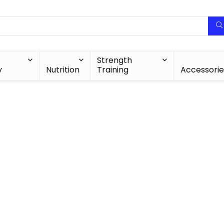
Strength
y
Nutrition
Training
Accessorie