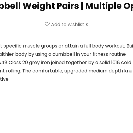
ell Weight Pairs | Multiple O
Add to wishlist
0
t specific muscle groups or attain a full body workout; Bu
thier body by using a dumbbell in your fitness routine
lass 20 grey iron joined together by a solid 1018 cold 
t rolling. The comfortable, upgraded medium depth knurl
tive