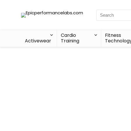
Cardio
Fitness
Activewear
Training
Technolog