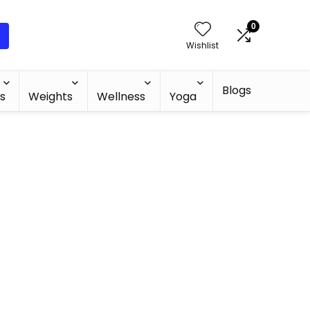
0
Wishlist
Blogs
s
Weights
Wellness
Yoga