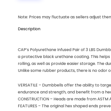
Note: Prices may fluctuate as sellers adjust them 
Description
CAP’s Polyurethane Infused Pair of 3 LBS Dumbbe
a protective black urethane coating. This hel
rolling, as well as provide easier storage. The
Unlike some rubber products, there is no odor o
VERSATILE – Dumbbells offer the ability to targe
endurance and strength, and benefit from a heal
CONSTRUCTION – Heads are made from ASTM A48 C
FEATURES – The original hex shaped ends preven