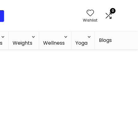
0
Wishlist
Blogs
s
Weights
Wellness
Yoga