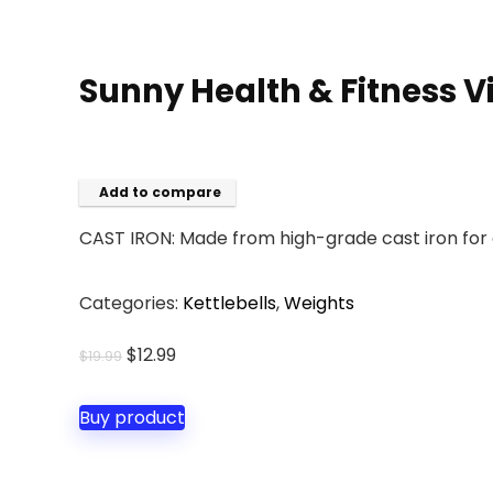
Sunny Health & Fitness V
Add to compare
CAST IRON: Made from high-grade cast iron for 
Categories:
Kettlebells
,
Weights
Original
Current
$
12.99
$
19.99
price
price
was:
is:
Buy product
$19.99.
$12.99.