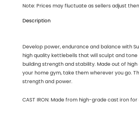
Note: Prices may fluctuate as sellers adjust them 
Description
Develop power, endurance and balance with Sunn
high quality kettlebells that will sculpt and ton
building strength and stability. Made out of hig
your home gym, take them wherever you go. The S
strength and power.
CAST IRON: Made from high-grade cast iron for 