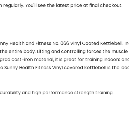
regularly. You'll see the latest price at final checkout.
y Health and Fitness No. 066 Vinyl Coated Kettlebell. In
e the entire body. Lifting and controlling forces the muscl
h grad cast-iron material, it is great for training indoor
unny Health Fitness Vinyl covered Kettlebell is the ideal
durability and high performance strength training.