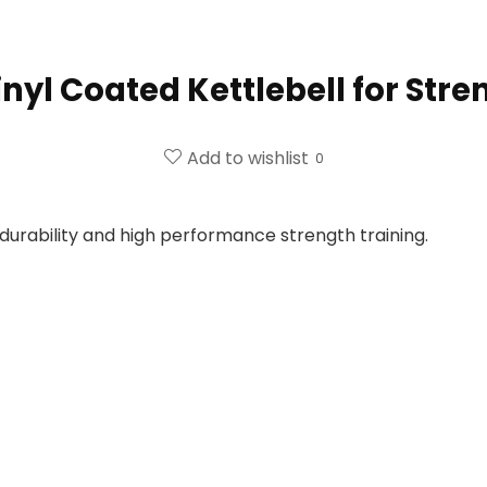
inyl Coated Kettlebell for Str
Add to wishlist
0
durability and high performance strength training.