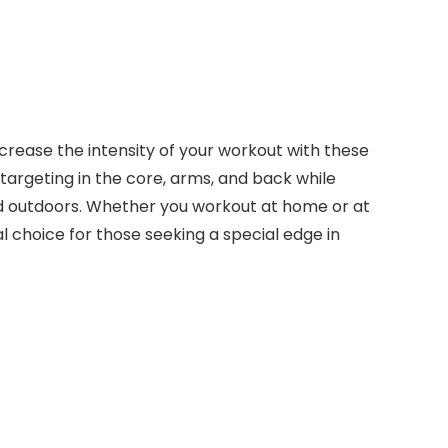
crease the intensity of your workout with these
e targeting in the core, arms, and back while
s and outdoors. Whether you workout at home or at
 choice for those seeking a special edge in