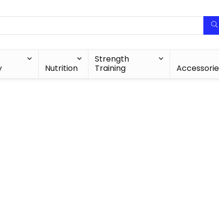
Strength
y
Nutrition
Training
Accessorie