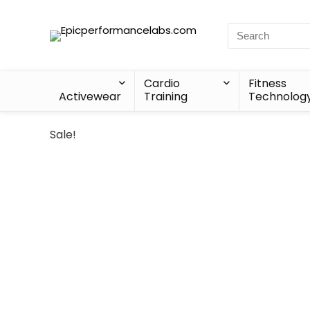
Cardio
Fitness
Activewear
Training
Technolog
Sale!