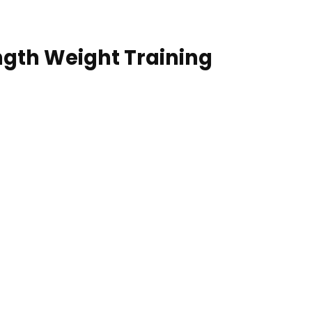
ength Weight Training